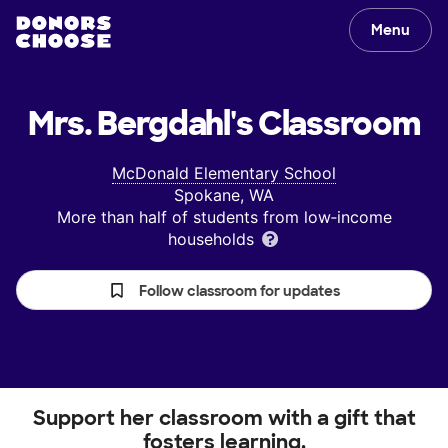
Menu
Mrs. Bergdahl's
Classroom
McDonald Elementary School
Spokane, WA
More than half of students from low‑income
households
Follow classroom for updates
Support her classroom with a gift that
fosters learning.