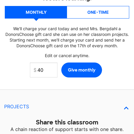
MONTHLY
ONE-TIME
We'll charge your card today and send Mrs. Bergdahl a
DonorsChoose gift card she can use on her classroom projects.
Starting next month, we'll charge your card and send her a
DonorsChoose gift card on the 17th of every month.
Edit or cancel anytime.
PROJECTS
Share this classroom
A chain reaction of support starts with one share.