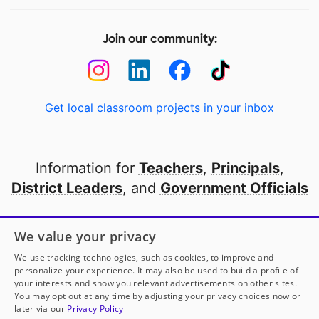
Join our community:
Get local classroom projects in your inbox
Information for
Teachers
,
Principals
,
District Leaders
, and
Government Officials
Open to every public school in America
We value your privacy
thanks to
our partners
We use tracking technologies, such as cookies, to improve and
personalize your experience. It may also be used to build a profile of
your interests and show you relevant advertisements on other sites.
Partner with DonorsChoose
You may opt out at any time by adjusting your privacy choices now or
later via our
Privacy Policy