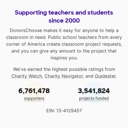
Supporting teachers and students
since 2000
DonorsChoose makes it easy for anyone to help a
classroom in need. Public school teachers from every
corner of America create classroom project requests,
and you can give any amount to the project that
inspires you.
We've earned the highest possible ratings from
Charity Watch
,
Charity Navigator
, and
Guidestar
.
6,761,478
3,541,824
supporters
projects funded
EIN: 13-4129457