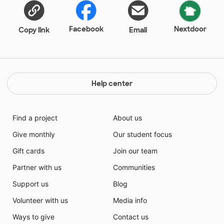
Facebook
Nextdoor
Copy link
Email
Help center
Find a project
About us
Give monthly
Our student focus
Gift cards
Join our team
Partner with us
Communities
Support us
Blog
Volunteer with us
Media info
Ways to give
Contact us