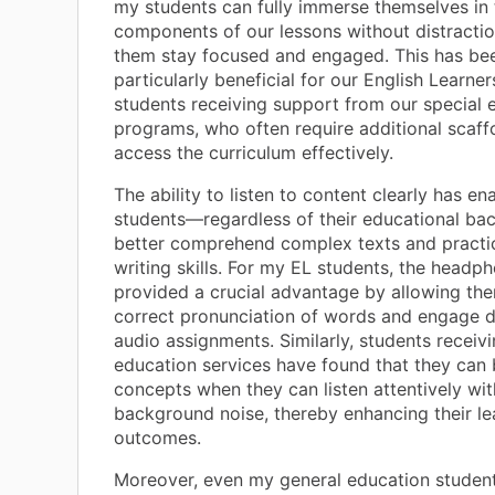
my students can fully immerse themselves in t
components of our lessons without distractio
them stay focused and engaged. This has be
particularly beneficial for our English Learne
students receiving support from our special 
programs, who often require additional scaff
access the curriculum effectively.
The ability to listen to content clearly has en
students—regardless of their educational b
better comprehend complex texts and practic
writing skills. For my EL students, the headp
provided a crucial advantage by allowing the
correct pronunciation of words and engage d
audio assignments. Similarly, students receivi
education services have found that they can 
concepts when they can listen attentively wi
background noise, thereby enhancing their le
outcomes.
Moreover, even my general education studen