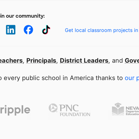
in our community:
Get local classroom projects in
eachers
,
Principals
,
District Leaders
, and
Gove
 every public school in America thanks to
our 