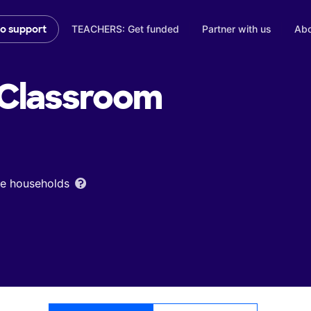
TEACHERS: Get funded
Partner with us
Abo
to support
Classroom
ome households