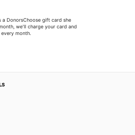
s a DonorsChoose gift card she
 month, we'll charge your card and
f every month.
classroom project.
LS