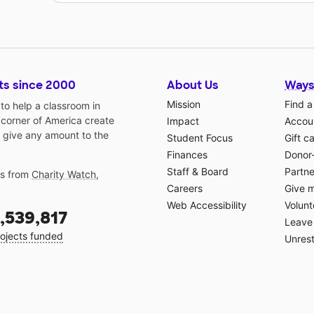
ts since 2000
About Us
Ways
Mission
Find a
o help a classroom in
 corner of America create
Impact
Accoun
 give any amount to the
Student Focus
Gift c
Finances
Donor
Staff & Board
Partne
gs from
Charity Watch
,
Careers
Give 
Web Accessibility
Volunt
,539,817
Leave 
ojects funded
Unrest