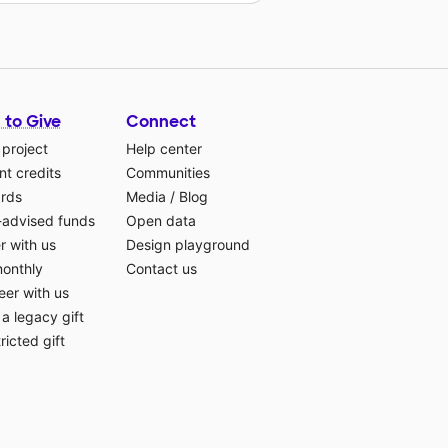
 to Give
Connect
 project
Help center
t credits
Communities
ards
Media
/
Blog
-advised funds
Open data
r with us
Design playground
monthly
Contact us
eer with us
a legacy gift
ricted gift