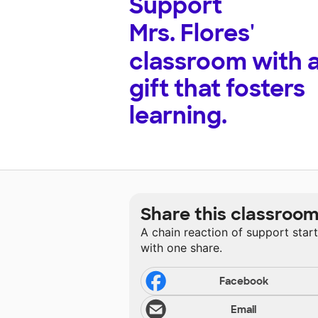
Support
Mrs. Flores'
classroom with 
gift that fosters
learning.
Share this classroo
A chain reaction of support star
with one share.
Facebook
Email