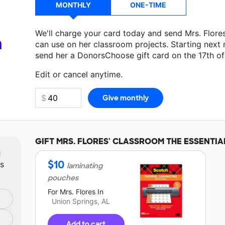
MONTHLY
ONE-TIME
We'll charge your card today and send Mrs. Flore
a
can use on her classroom projects. Starting next
send her a DonorsChoose gift card on the 17th o
Make a donation
Mrs. Flores
can use on her next 
Edit or cancel anytime.
GIFT
MRS. FLORES'
CLASSROOM THE ESSENTIA
m
$
10
ts
laminating
pouches
For
Mrs. Flores
In
Union Springs, AL
Add to cart