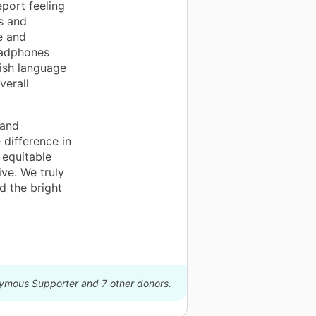
port feeling
s and
e and
eadphones
lish language
verall
 and
 difference in
 equitable
ve. We truly
 the bright
nymous Supporter and 7 other donors.