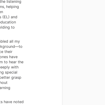
he listening
ns, helping
en
rs (EL) and
education
olding to
abled all my
ackground—to
e their
hones have
m to hear the
eeply with
ng special
better grasp
thout
arning
ts have noted