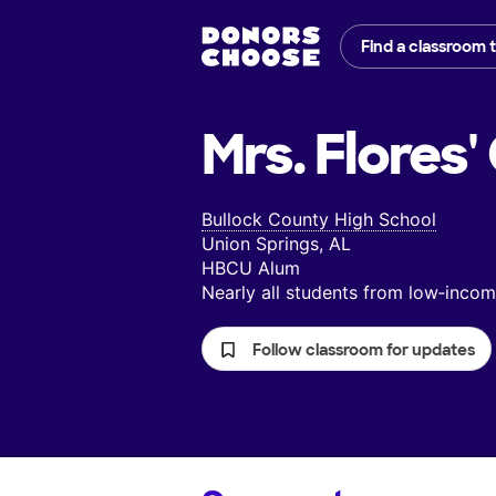
Find a classroom 
Mrs. Flores'
Bullock County High School
Union Springs, AL
HBCU Alum
Nearly all students from low‑inc
Follow classroom for updates