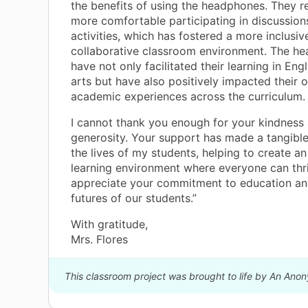
the benefits of using the headphones. They re
more comfortable participating in discussion
activities, which has fostered a more inclusiv
collaborative classroom environment. The h
have not only facilitated their learning in Eng
arts but have also positively impacted their o
academic experiences across the curriculum.
I cannot thank you enough for your kindness
generosity. Your support has made a tangible
the lives of my students, helping to create an
learning environment where everyone can thri
appreciate your commitment to education and
futures of our students.”
With gratitude,
Mrs. Flores
This classroom project was brought to life by An Ano