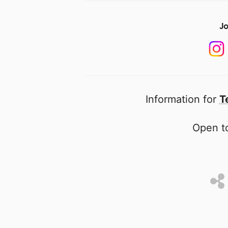
Jo
Information for
T
Open to