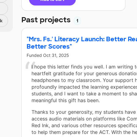
Past projects
nk
1
"Mrs. Fs.' Literacy Launch: Better Re
Better Scores"
Funded
Oct 31, 2025
I hope this letter finds you well. I am writing
heartfelt gratitude for your generous donatio
headphones to my classroom. Your support 
profoundly impacted the learning experience
students, and I want to take a moment to sha
meaningful this gift has been.
Thanks to your generosity, my students have
access audio materials on platforms like Co
Red Ink, and various other resources specific
to help them prepare for the ACT. With the 