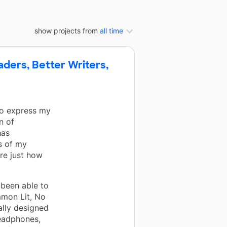
show projects from
all time
aders, Better Writers,
 to express my
n of
has
s of my
re just how
 been able to
mmon Lit, No
ally designed
headphones,