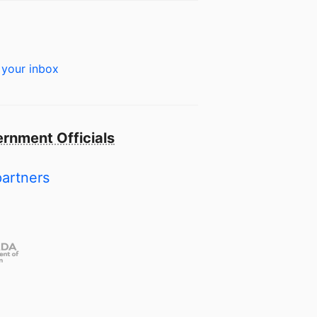
 your inbox
rnment Officials
partners