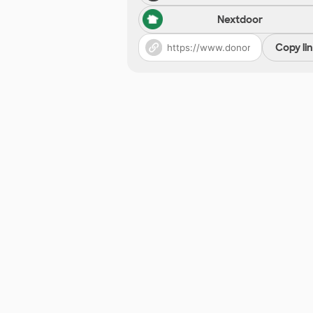
Nextdoor
Copy li