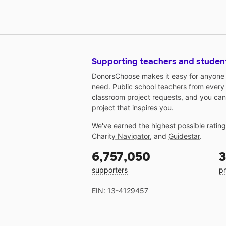
Supporting teachers and studen
DonorsChoose makes it easy for anyone t
need. Public school teachers from every
classroom project requests, and you can
project that inspires you.
We've earned the highest possible ratin
Charity Navigator
, and
Guidestar
.
6,757,050
3
supporters
pr
EIN: 13-4129457