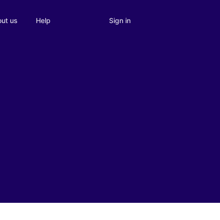
Sign in
ut us
Help