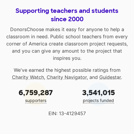
Supporting teachers and students
since 2000
DonorsChoose makes it easy for anyone to help a
classroom in need. Public school teachers from every
corner of America create classroom project requests,
and you can give any amount to the project that
inspires you.
We've earned the highest possible ratings from
Charity Watch
,
Charity Navigator
, and
Guidestar
.
6,759,287
3,541,015
supporters
projects funded
EIN: 13-4129457