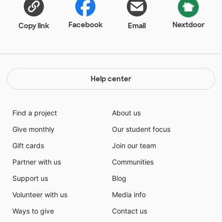
Facebook
Nextdoor
Copy link
Email
Help center
Find a project
About us
Give monthly
Our student focus
Gift cards
Join our team
Partner with us
Communities
Support us
Blog
Volunteer with us
Media info
Ways to give
Contact us