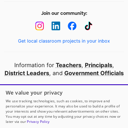
Join our community:
Get local classroom projects in your inbox
Information for
Teachers
,
Principals
,
District Leaders
, and
Government Officials
Open to every public school in America
We value your privacy
thanks to
our partners
We use tracking technologies, such as cookies, to improve and
personalize your experience. It may also be used to build a profile of
your interests and show you relevant advertisements on other sites.
Partner with DonorsChoose
You may opt out at any time by adjusting your privacy choices now or
later via our
Privacy Policy