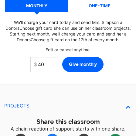
MONTHLY
ONE-TIME
We'll charge your card today and send Mrs. Simpson a
DonorsChoose gift card she can use on her classroom projects.
Starting next month, we'll charge your card and send her a
DonorsChoose gift card on the 17th of every month.
Edit or cancel anytime.
PROJECTS
Share this classroom
A chain reaction of support starts with one share.