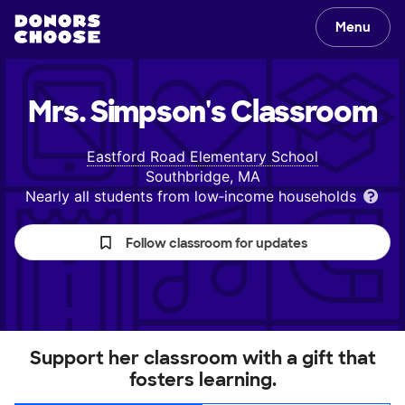
Menu
Mrs. Simpson's
Classroom
Eastford Road Elementary School
Southbridge, MA
Nearly all students from low‑income households
Follow classroom for updates
Support her classroom with a gift that
fosters learning.