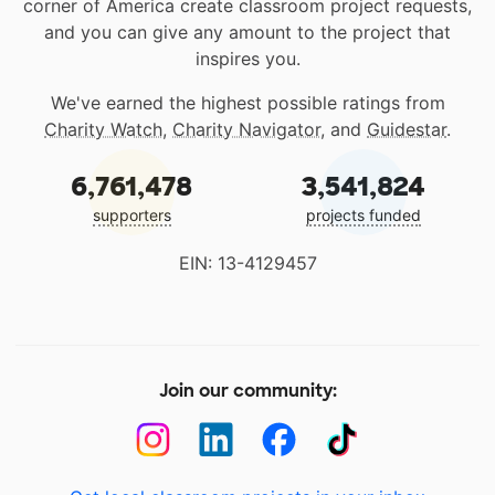
corner of America create classroom project requests,
and you can give any amount to the project that
inspires you.
We've earned the highest possible ratings from
Charity Watch
,
Charity Navigator
, and
Guidestar
.
6,761,478
3,541,824
supporters
projects funded
EIN: 13-4129457
Join our community: