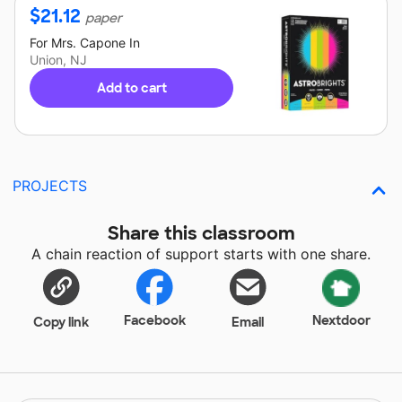
$
21.12
paper
For
Mrs. Capone
In
Union, NJ
Add to cart
PROJECTS
Share this classroom
A chain reaction of support starts with one share.
Facebook
Nextdoor
Copy link
Email