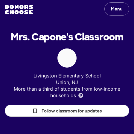
Menu
Mrs. Capone's
Classroom
Livingston Elementary School
Union, NJ
More than a third of students from low‑income
households
Follow classroom for updates