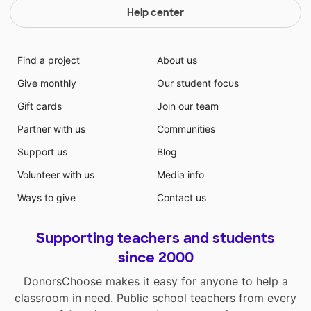
Help center
Find a project
About us
Give monthly
Our student focus
Gift cards
Join our team
Partner with us
Communities
Support us
Blog
Volunteer with us
Media info
Ways to give
Contact us
Supporting teachers and students
since 2000
DonorsChoose makes it easy for anyone to help a
classroom in need. Public school teachers from every