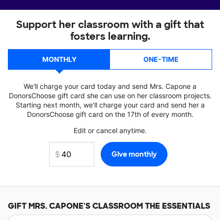
Support her classroom with a gift that
fosters learning.
MONTHLY
ONE-TIME
We'll charge your card today and send Mrs. Capone a
DonorsChoose gift card she can use on her classroom projects.
Starting next month, we'll charge your card and send her a
DonorsChoose gift card on the 17th of every month.
Edit or cancel anytime.
GIFT
MRS. CAPONE'S
CLASSROOM THE ESSENTIALS