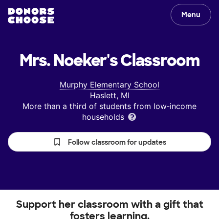
Menu
Mrs. Noeker's
Classroom
Murphy Elementary School
Haslett, MI
More than a third of students from low‑income
households
Follow classroom for updates
Support her classroom with a gift that
fosters learning.