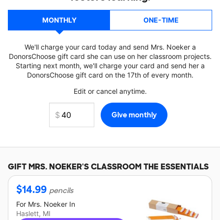
MONTHLY
ONE-TIME
We'll charge your card today and send Mrs. Noeker a
DonorsChoose gift card she can use on her classroom projects.
Starting next month, we'll charge your card and send her a
DonorsChoose gift card on the 17th of every month.
Edit or cancel anytime.
GIFT
MRS. NOEKER'S
CLASSROOM THE ESSENTIALS
$
14.99
pencils
For
Mrs. Noeker
In
Haslett, MI