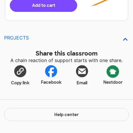
Add to cart
PROJECTS
Share this classroom
A chain reaction of support starts with one share.
Facebook
Nextdoor
Copy link
Email
Help center