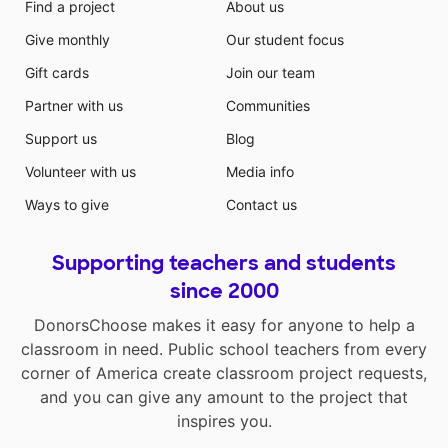
Find a project
About us
Give monthly
Our student focus
Gift cards
Join our team
Partner with us
Communities
Support us
Blog
Volunteer with us
Media info
Ways to give
Contact us
Supporting teachers and students
since 2000
DonorsChoose makes it easy for anyone to help a
classroom in need. Public school teachers from every
corner of America create classroom project requests,
and you can give any amount to the project that
inspires you.