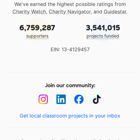
We've earned the highest possible ratings from
Charity Watch
,
Charity Navigator
, and
Guidestar
.
6,759,287
3,541,015
supporters
projects funded
EIN: 13-4129457
Join our community:
Get local classroom projects in your inbox