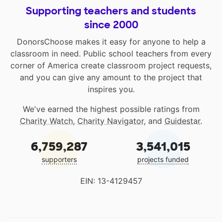
Supporting teachers and students
since 2000
DonorsChoose makes it easy for anyone to help a
classroom in need. Public school teachers from every
corner of America create classroom project requests,
and you can give any amount to the project that
inspires you.
We've earned the highest possible ratings from
Charity Watch
,
Charity Navigator
, and
Guidestar
.
6,759,287
3,541,015
supporters
projects funded
EIN: 13-4129457