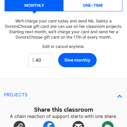
MONTHLY
ONE-TIME
We'll charge your card today and send Ms. Gabby a
DonorsChoose gift card she can use on her classroom projects.
Starting next month, we'll charge your card and send her a
DonorsChoose gift card on the 17th of every month.
Edit or cancel anytime.
PROJECTS
Share this classroom
A chain reaction of support starts with one share.