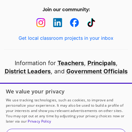
Join our community:
Get local classroom projects in your inbox
Information for
Teachers
,
Principals
,
District Leaders
, and
Government Officials
Open to every public school in America
We value your privacy
thanks to
our partners
We use tracking technologies, such as cookies, to improve and
personalize your experience. It may also be used to build a profile of
your interests and show you relevant advertisements on other sites.
Partner with DonorsChoose
You may opt out at any time by adjusting your privacy choices now or
later via our
Privacy Policy
© 2000-
2026
DonorsChoose, a 501(c)(3) not-for-profit