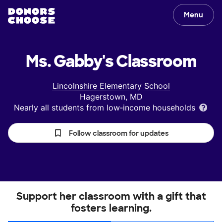
Menu
Ms. Gabby's
Classroom
Lincolnshire Elementary School
Hagerstown, MD
Nearly all students from low‑income households
Follow classroom for updates
Support her classroom with a gift that
fosters learning.