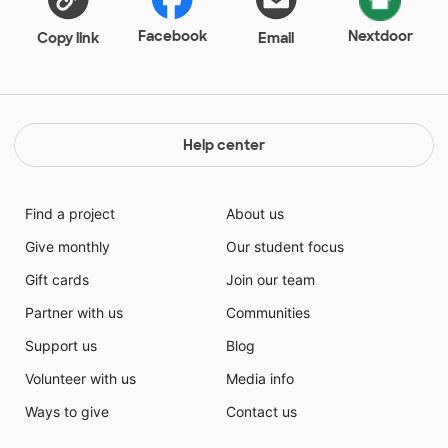
Facebook
Nextdoor
Copy link
Email
Help center
Find a project
About us
Give monthly
Our student focus
Gift cards
Join our team
Partner with us
Communities
Support us
Blog
Volunteer with us
Media info
Ways to give
Contact us