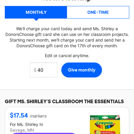
MONTHLY
ONE-TIME
We'll charge your card today and send Ms. Shirley a
DonorsChoose gift card she can use on her classroom projects.
Starting next month, we'll charge your card and send her a
DonorsChoose gift card on the 17th of every month.
Edit or cancel anytime.
GIFT
MS. SHIRLEY'S
CLASSROOM THE ESSENTIALS
$
17.54
markers
For
Ms. Shirley
In
Savage, MN