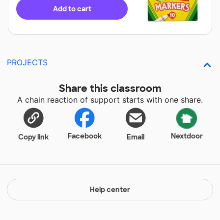
Add to cart
PROJECTS
Share this classroom
A chain reaction of support starts with one share.
Facebook
Nextdoor
Copy link
Email
Help center