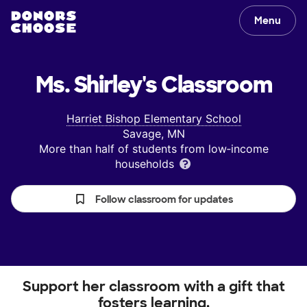
Menu
Ms. Shirley's
Classroom
Harriet Bishop Elementary School
Savage, MN
More than half of students from low‑income
households
Follow classroom for updates
Support her classroom with a gift that
fosters learning.