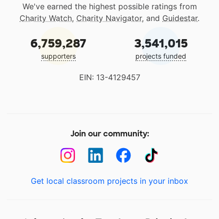
We've earned the highest possible ratings from
Charity Watch
,
Charity Navigator
, and
Guidestar
.
6,759,287
3,541,015
supporters
projects funded
EIN: 13-4129457
Join our community:
Get local classroom projects in your inbox