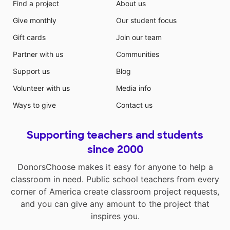
Find a project
About us
Give monthly
Our student focus
Gift cards
Join our team
Partner with us
Communities
Support us
Blog
Volunteer with us
Media info
Ways to give
Contact us
Supporting teachers and students
since 2000
DonorsChoose makes it easy for anyone to help a
classroom in need. Public school teachers from every
corner of America create classroom project requests,
and you can give any amount to the project that
inspires you.