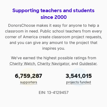
Supporting teachers and students
since 2000
DonorsChoose makes it easy for anyone to help a
classroom in need. Public school teachers from every
corner of America create classroom project requests,
and you can give any amount to the project that
inspires you.
We've earned the highest possible ratings from
Charity Watch
,
Charity Navigator
, and
Guidestar
.
6,759,287
3,541,015
supporters
projects funded
EIN: 13-4129457