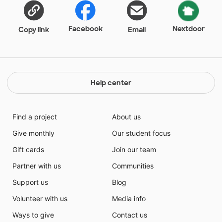
Facebook
Nextdoor
Copy link
Email
Help center
Find a project
About us
Give monthly
Our student focus
Gift cards
Join our team
Partner with us
Communities
Support us
Blog
Volunteer with us
Media info
Ways to give
Contact us