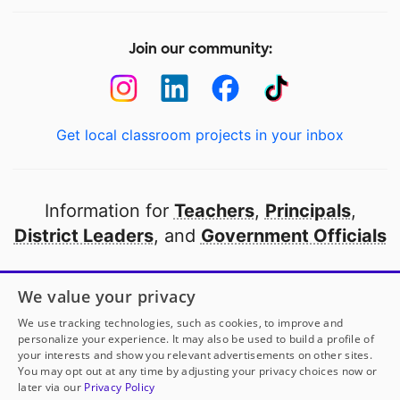
Join our community:
Get local classroom projects in your inbox
Information for
Teachers
,
Principals
,
District Leaders
, and
Government Officials
Open to every public school in America
We value your privacy
thanks to
our partners
We use tracking technologies, such as cookies, to improve and
personalize your experience. It may also be used to build a profile of
your interests and show you relevant advertisements on other sites.
Partner with DonorsChoose
You may opt out at any time by adjusting your privacy choices now or
later via our
Privacy Policy