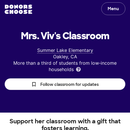
Menu
Mrs. Viv's
Classroom
Summer Lake Elementary
Oakley, CA
More than a third of students from low‑income
households
Follow classroom for updates
Support her classroom with a gift that
fosters learning.