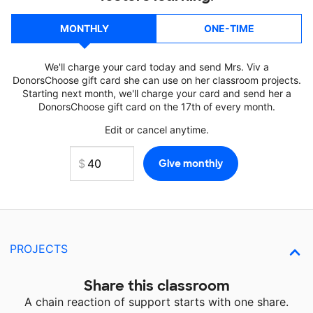
MONTHLY
ONE-TIME
We'll charge your card today and send Mrs. Viv a
DonorsChoose gift card she can use on her classroom projects.
Starting next month, we'll charge your card and send her a
DonorsChoose gift card on the 17th of every month.
Edit or cancel anytime.
PROJECTS
Share this classroom
A chain reaction of support starts with one share.