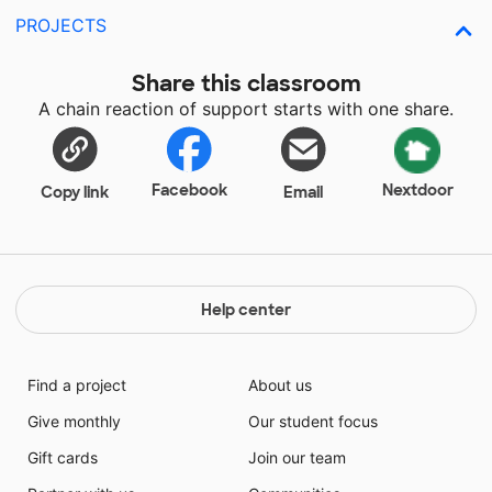
PROJECTS
Share this classroom
A chain reaction of support starts with one share.
Facebook
Nextdoor
Copy link
Email
Help center
Find a project
About us
Give monthly
Our student focus
Gift cards
Join our team