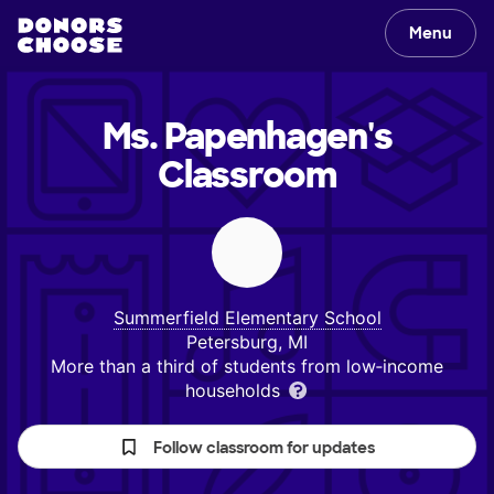
Menu
Ms. Papenhagen's
Classroom
Summerfield Elementary School
Petersburg, MI
More than a third of students from low‑income
households
Follow classroom for updates