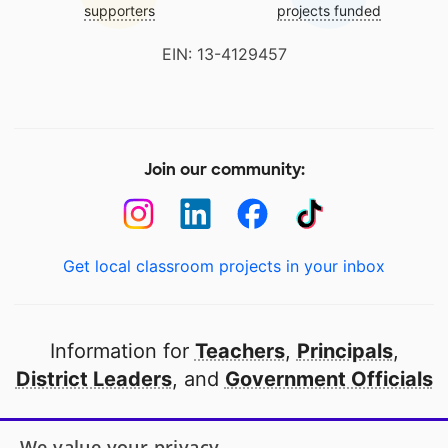
supporters
projects funded
EIN: 13-4129457
Join our community:
Get local classroom projects in your inbox
Information for
Teachers
,
Principals
,
District Leaders
, and
Government Officials
Open to every public school in America
We value your privacy