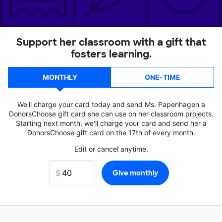
Support her classroom with a gift that
fosters learning.
MONTHLY
ONE-TIME
We'll charge your card today and send Ms. Papenhagen a
DonorsChoose gift card she can use on her classroom projects.
Starting next month, we'll charge your card and send her a
DonorsChoose gift card on the 17th of every month.
Edit or cancel anytime.