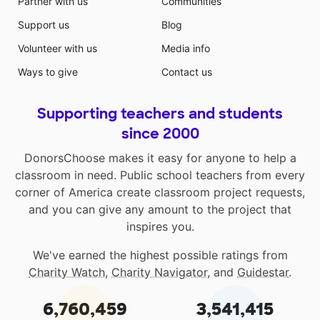
Partner with us
Communities
Support us
Blog
Volunteer with us
Media info
Ways to give
Contact us
Supporting teachers and students
since 2000
DonorsChoose makes it easy for anyone to help a
classroom in need. Public school teachers from every
corner of America create classroom project requests,
and you can give any amount to the project that
inspires you.
We've earned the highest possible ratings from
Charity Watch
,
Charity Navigator
, and
Guidestar
.
6,760,459
3,541,415