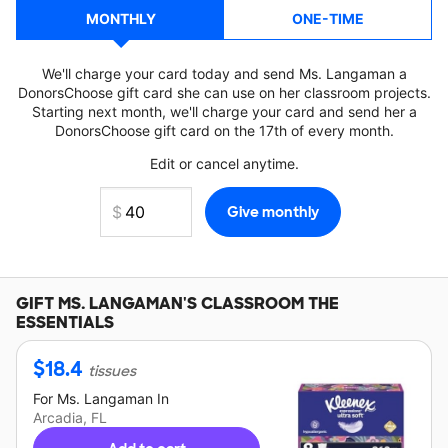
MONTHLY
ONE-TIME
We'll charge your card today and send Ms. Langaman a
DonorsChoose gift card she can use on her classroom projects.
Starting next month, we'll charge your card and send her a
DonorsChoose gift card on the 17th of every month.
Edit or cancel anytime.
GIFT
MS. LANGAMAN'S
CLASSROOM THE
ESSENTIALS
$
18.4
tissues
For
Ms. Langaman
In
Arcadia, FL