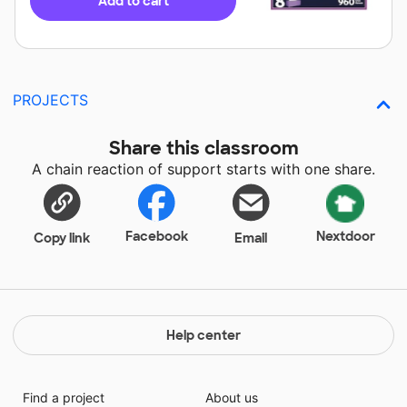
Add to cart
PROJECTS
Share this classroom
A chain reaction of support starts with one share.
Facebook
Nextdoor
Copy link
Email
Help center
Find a project
About us