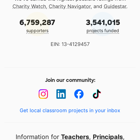
Charity Watch
,
Charity Navigator
, and
Guidestar
.
6,759,287
3,541,015
supporters
projects funded
EIN: 13-4129457
Join our community:
Get local classroom projects in your inbox
Information for
Teachers
,
Principals
,