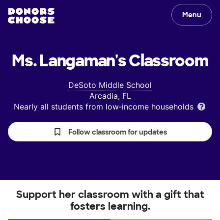
Menu
Ms. Langaman's
Classroom
DeSoto Middle School
Arcadia, FL
Nearly all students from low‑income households
Follow classroom for updates
Support her classroom with a gift that
fosters learning.