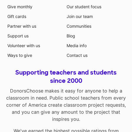
Give monthly
Our student focus
Gift cards
Join our team
Partner with us
Communities
Support us
Blog
Volunteer with us
Media info
Ways to give
Contact us
Supporting teachers and students
since 2000
DonorsChoose makes it easy for anyone to help a
classroom in need. Public school teachers from every
corner of America create classroom project requests,
and you can give any amount to the project that
inspires you.
We've earned the highest possible ratings from