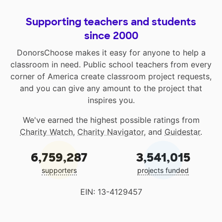
Supporting teachers and students
since 2000
DonorsChoose makes it easy for anyone to help a
classroom in need. Public school teachers from every
corner of America create classroom project requests,
and you can give any amount to the project that
inspires you.
We've earned the highest possible ratings from
Charity Watch
,
Charity Navigator
, and
Guidestar
.
6,759,287
3,541,015
supporters
projects funded
EIN: 13-4129457