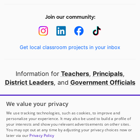
Join our community:
Get local classroom projects in your inbox
Information for
Teachers
,
Principals
,
District Leaders
, and
Government Officials
Open to every public school in America
We value your privacy
thanks to
our partners
We use tracking technologies, such as cookies, to improve and
personalize your experience. It may also be used to build a profile of
your interests and show you relevant advertisements on other sites.
Partner with DonorsChoose
You may opt out at any time by adjusting your privacy choices now or
later via our
Privacy Policy