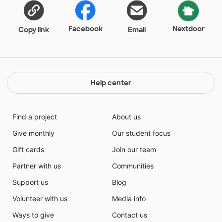
Facebook
Nextdoor
Copy link
Email
Help center
Find a project
About us
Give monthly
Our student focus
Gift cards
Join our team
Partner with us
Communities
Support us
Blog
Volunteer with us
Media info
Ways to give
Contact us