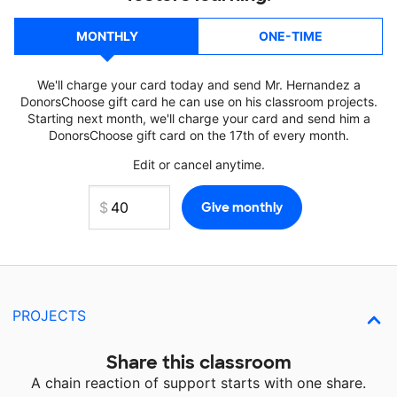
MONTHLY
ONE-TIME
We'll charge your card today and send Mr. Hernandez a
DonorsChoose gift card he can use on his classroom projects.
Starting next month, we'll charge your card and send him a
DonorsChoose gift card on the 17th of every month.
Edit or cancel anytime.
PROJECTS
Share this classroom
A chain reaction of support starts with one share.