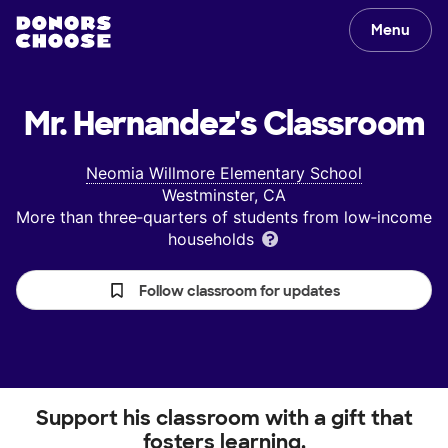
Menu
Mr. Hernandez's
Classroom
Neomia Willmore Elementary School
Westminster, CA
More than three‑quarters of students from low‑income
households
Follow classroom for updates
Support his classroom with a gift that
fosters learning.