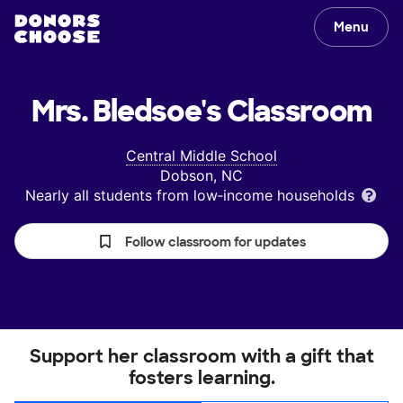
Menu
Mrs. Bledsoe's
Classroom
Central Middle School
Dobson, NC
Nearly all students from low‑income households
Follow classroom for updates
Support her classroom with a gift that
fosters learning.