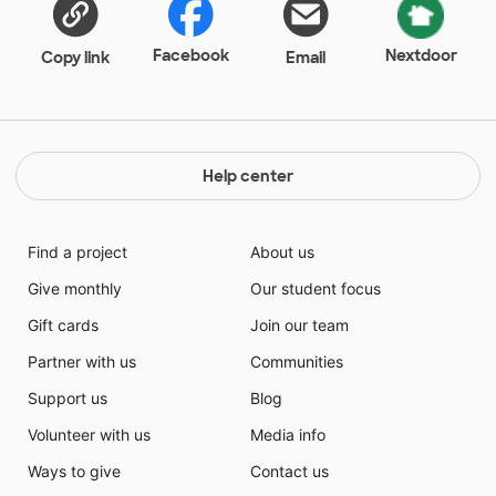
Facebook
Nextdoor
Copy link
Email
Help center
Find a project
About us
Give monthly
Our student focus
Gift cards
Join our team
Partner with us
Communities
Support us
Blog
Volunteer with us
Media info
Ways to give
Contact us