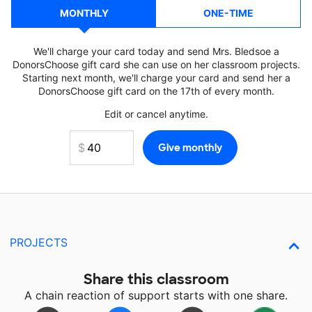
MONTHLY
ONE-TIME
We'll charge your card today and send Mrs. Bledsoe a
DonorsChoose gift card she can use on her classroom projects.
Starting next month, we'll charge your card and send her a
DonorsChoose gift card on the 17th of every month.
Edit or cancel anytime.
PROJECTS
Share this classroom
A chain reaction of support starts with one share.