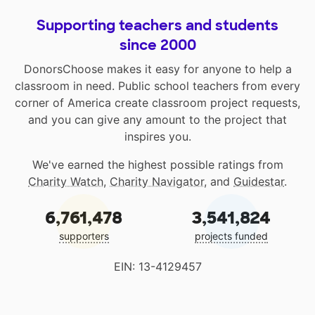
Supporting teachers and students
since 2000
DonorsChoose makes it easy for anyone to help a
classroom in need. Public school teachers from every
corner of America create classroom project requests,
and you can give any amount to the project that
inspires you.
We've earned the highest possible ratings from
Charity Watch
,
Charity Navigator
, and
Guidestar
.
6,761,478
3,541,824
supporters
projects funded
EIN: 13-4129457