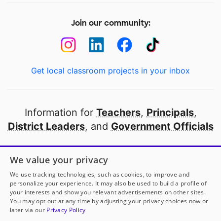
Join our community:
Get local classroom projects in your inbox
Information for
Teachers
,
Principals
,
District Leaders
, and
Government Officials
Open to every public school in America
We value your privacy
thanks to
our partners
We use tracking technologies, such as cookies, to improve and
personalize your experience. It may also be used to build a profile of
your interests and show you relevant advertisements on other sites.
Partner with DonorsChoose
You may opt out at any time by adjusting your privacy choices now or
later via our
Privacy Policy