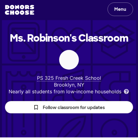
Menu
Ms. Robinson's
Classroom
PS 325 Fresh Creek School
Brooklyn, NY
Nearly all students from low‑income households
Follow classroom for updates