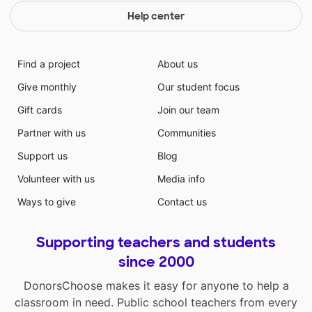
Help center
Find a project
About us
Give monthly
Our student focus
Gift cards
Join our team
Partner with us
Communities
Support us
Blog
Volunteer with us
Media info
Ways to give
Contact us
Supporting teachers and students
since 2000
DonorsChoose makes it easy for anyone to help a
classroom in need. Public school teachers from every