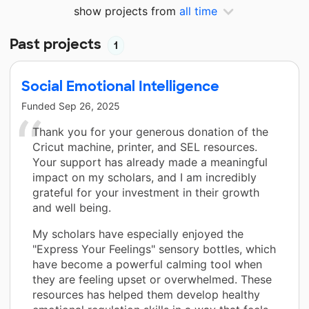
show projects from
all time
Past projects
1
Social Emotional Intelligence
Funded
Sep 26, 2025
Thank you for your generous donation of the
Cricut machine, printer, and SEL resources.
Your support has already made a meaningful
impact on my scholars, and I am incredibly
grateful for your investment in their growth
and well being.
My scholars have especially enjoyed the
"Express Your Feelings" sensory bottles, which
have become a powerful calming tool when
they are feeling upset or overwhelmed. These
resources has helped them develop healthy