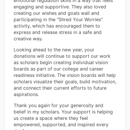
emotional regulation skills in a way that feels
engaging and supportive. They also loved
creating our wishes and goals wall and
participating in the "Shred Your Worries"
activity, which has encouraged them to
express and release stress in a safe and
creative way.
Looking ahead to the new year, your
donations will continue to support our work
as scholars begin creating individual vision
boards as part of our college and career
readiness initiative. The vision boards will help
scholars visualize their goals, build motivation,
and connect their current efforts to future
aspirations.
Thank you again for your generosity and
belief in my scholars. Your support is helping
us create a space where they feel
empowered, supported, and inspired every