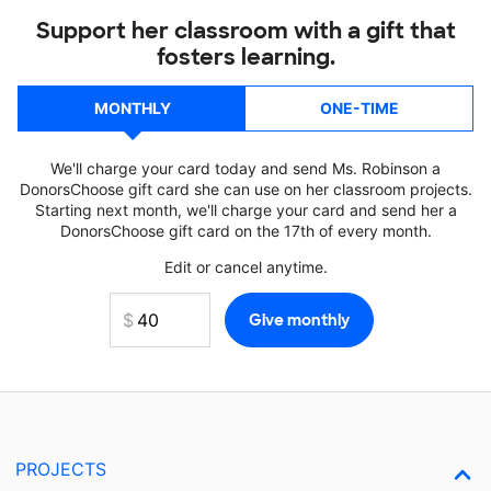
Support her classroom with a gift that
fosters learning.
MONTHLY
ONE-TIME
We'll charge your card today and send Ms. Robinson a
DonorsChoose gift card she can use on her classroom projects.
Starting next month, we'll charge your card and send her a
DonorsChoose gift card on the 17th of every month.
Edit or cancel anytime.
PROJECTS