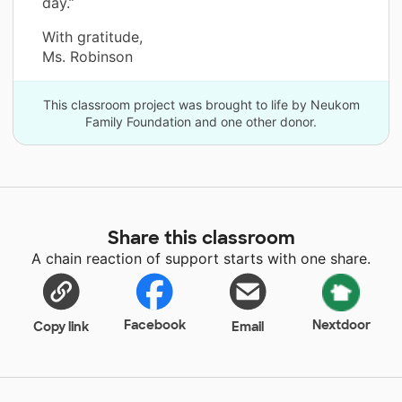
day.”
With gratitude,
Ms. Robinson
This classroom project was brought to life by Neukom
Family Foundation and one other donor.
Share this classroom
A chain reaction of support starts with one share.
Facebook
Nextdoor
Copy link
Email