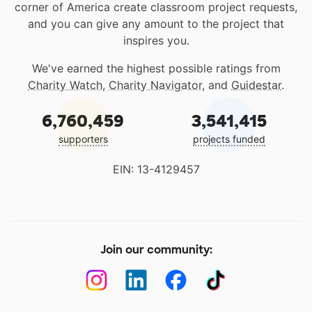
corner of America create classroom project requests,
and you can give any amount to the project that
inspires you.
We've earned the highest possible ratings from
Charity Watch
,
Charity Navigator
, and
Guidestar
.
6,760,459
3,541,415
supporters
projects funded
EIN: 13-4129457
Join our community: