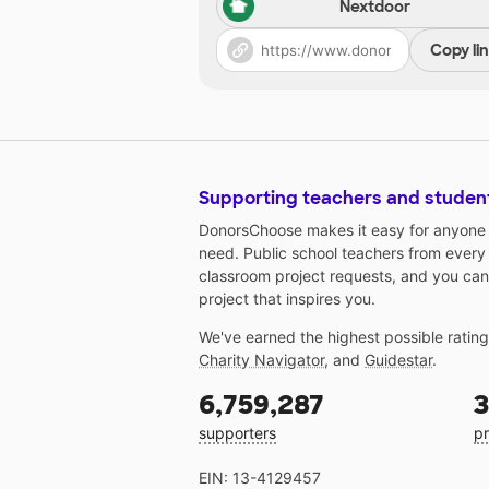
Nextdoor
Copy li
Supporting teachers and studen
DonorsChoose makes it easy for anyone t
need. Public school teachers from every
classroom project requests, and you can
project that inspires you.
We've earned the highest possible ratin
Charity Navigator
, and
Guidestar
.
6,759,287
3
supporters
pr
EIN: 13-4129457