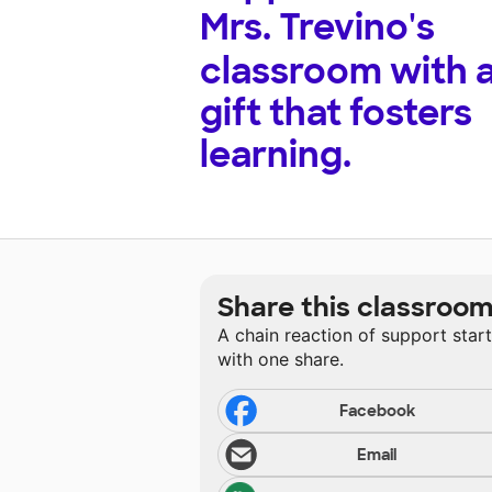
Mrs. Trevino's
classroom with 
gift that fosters
learning.
Share this classroo
A chain reaction of support star
with one share.
Facebook
Email