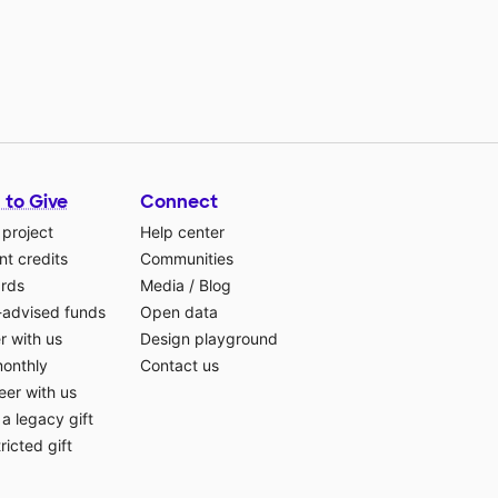
 to Give
Connect
 project
Help center
t credits
Communities
ards
Media
/
Blog
-advised funds
Open data
r with us
Design playground
monthly
Contact us
eer with us
a legacy gift
ricted gift