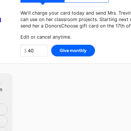
We'll charge your card today and send Mrs. Trev
a
can use on her classroom projects. Starting next
send her a DonorsChoose gift card on the 17th o
Make a donation
Mrs. Trevino
can use on her next
Edit or cancel anytime.
m
ts