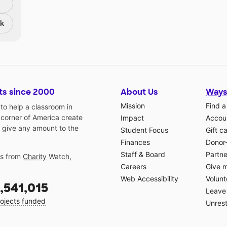
nk
ts since 2000
About Us
Ways
Mission
Find a
o help a classroom in
 corner of America create
Impact
Accoun
 give any amount to the
Student Focus
Gift c
Finances
Donor
Staff & Board
Partne
gs from
Charity Watch
,
Careers
Give 
Web Accessibility
Volunt
,541,015
Leave 
ojects funded
Unrest