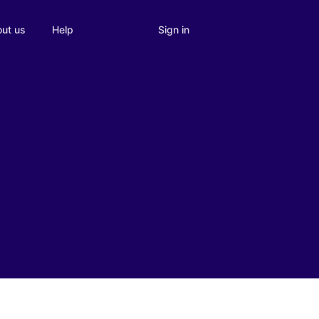
Sign in
ut us
Help