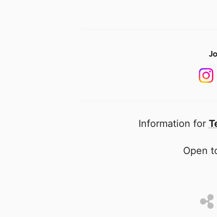
Jo
Information for
T
Open to