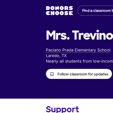
Find a classroom 
Mrs. Trevino
Paciano Prada Elementary School
Laredo, TX
Nearly all students from low‑inc
Follow classroom for updates
Support