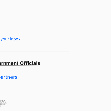
 your inbox
rnment Officials
partners