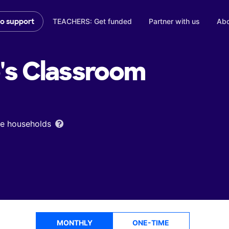
TEACHERS: Get funded
Partner with us
Abo
to support
's
Classroom
ome households
MONTHLY
ONE-TIME