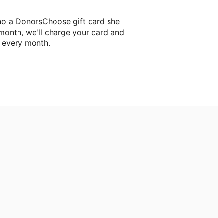
ino a DonorsChoose gift card she
 month, we'll charge your card and
f every month.
 classroom project.