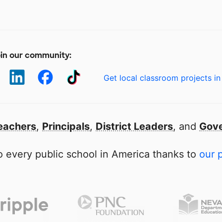
in our community:
Get local classroom projects in
eachers
,
Principals
,
District Leaders
, and
Gove
 every public school in America thanks to
our 