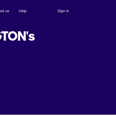
Sign in
ut us
Help
TON's