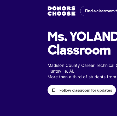
Find a classroom 
Ms. YOLAN
Classroom
Madison County Career Technical 
Huntsville, AL
More than a third of students fr
Follow classroom for updates