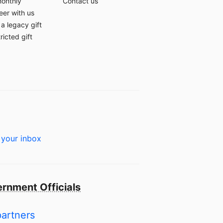
monthly
Contact us
eer with us
a legacy gift
ricted gift
 your inbox
rnment Officials
partners