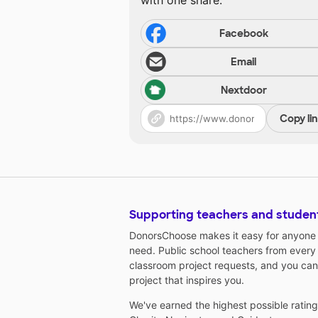
with one share.
Facebook
Email
Nextdoor
Copy li
Supporting teachers and studen
DonorsChoose makes it easy for anyone t
need. Public school teachers from every
classroom project requests, and you can
project that inspires you.
We've earned the highest possible ratin