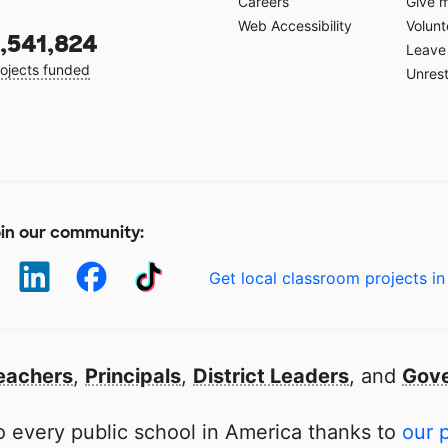
Careers
Give 
Web Accessibility
Volunt
,541,824
Leave 
ojects funded
Unrest
in our community:
Get local classroom projects in
eachers
,
Principals
,
District Leaders
, and
Gove
 every public school in America thanks to
our 