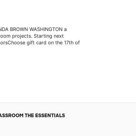
YOLANDA BROWN WASHINGTON a
oom projects. Starting next
orsChoose gift card on the 17th of
GTON
can use on her next
ASSROOM THE ESSENTIALS