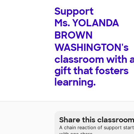
Support
Ms. YOLANDA
BROWN
WASHINGTON's
classroom with 
gift that fosters
learning.
Share this classroo
A chain reaction of support star