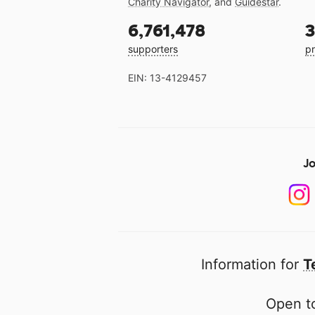
Charity Navigator
, and
Guidestar
.
6,761,478
3
supporters
pr
EIN: 13-4129457
Jo
Information for
T
Open to