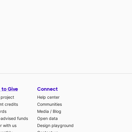
 to Give
Connect
 project
Help center
t credits
Communities
ards
Media
/
Blog
-advised funds
Open data
r with us
Design playground