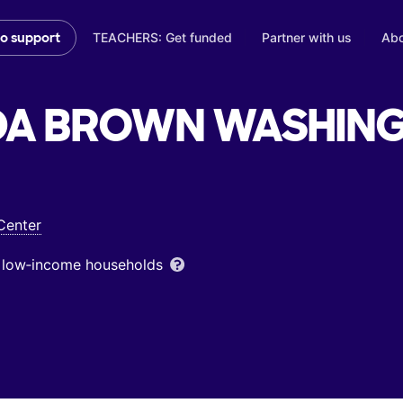
TEACHERS: Get funded
Partner with us
Abo
to support
DA BROWN WASHING
Center
om low‑income households