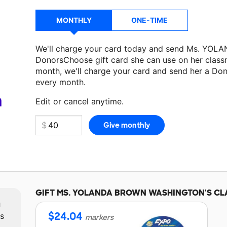
MONTHLY
ONE-TIME
We'll charge your card today and send Ms. 
DonorsChoose gift card she can use on her classr
month, we'll charge your card and send her a Don
Make a donation
Ms. YOLANDA BROWN WASHIN
every month.
classroom project.
a
Edit or cancel anytime.
GIFT
MS. YOLANDA BROWN WASHINGTON'S
CL
m
$
24.04
ts
markers