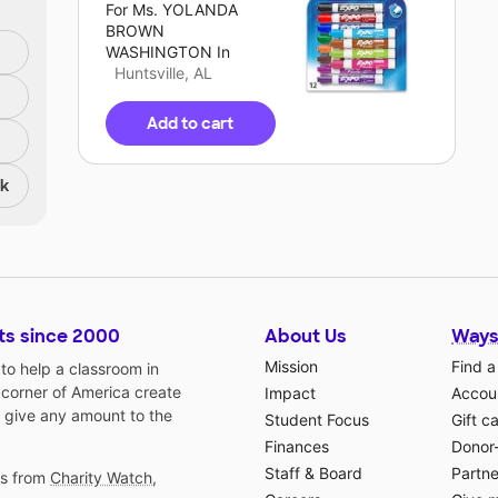
For
Ms. YOLANDA
BROWN
WASHINGTON
In
Huntsville, AL
Add to cart
nk
ts since 2000
About Us
Ways
Mission
Find a
o help a classroom in
 corner of America create
Impact
Accoun
 give any amount to the
Student Focus
Gift c
Finances
Donor
Staff & Board
Partne
gs from
Charity Watch
,