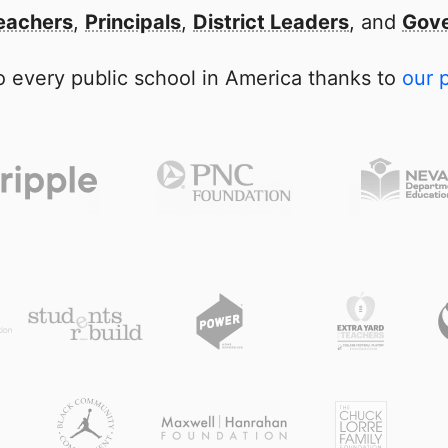
eachers
,
Principals
,
District Leaders
, and
Gove
 every public school in America thanks to
our 