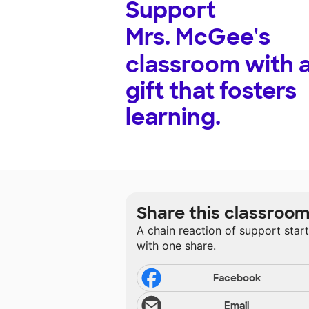
Support
Mrs. McGee's
classroom with 
gift that fosters
learning.
Share this classroo
A chain reaction of support star
with one share.
Facebook
Email