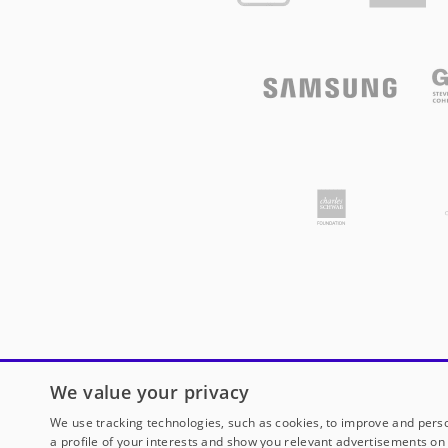
We value your privacy
We use tracking technologies, such as cookies, to improve and perso
a profile of your interests and show you relevant advertisements on 