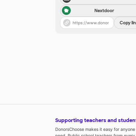
Nextdoor
Copy li
Supporting teachers and studen
DonorsChoose makes it easy for anyone t
need. Public school teachers from every