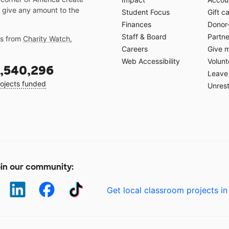
 give any amount to the
Student Focus
Gift c
Finances
Donor
Staff & Board
Partne
gs from
Charity Watch
,
Careers
Give 
Web Accessibility
Volunt
,540,296
Leave 
ojects funded
Unrest
in our community:
Get local classroom projects in