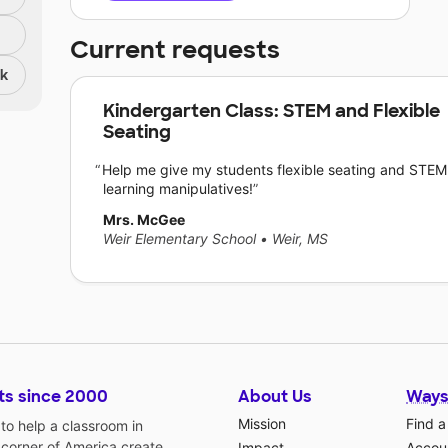
Current requests
nk
Kindergarten Class: STEM and Flexible
Seating
Help me give my students flexible seating and STEM
learning manipulatives!
Mrs. McGee
Weir Elementary School
•
Weir, MS
ts since 2000
About Us
Ways
Mission
Find a
o help a classroom in
 corner of America create
Impact
Accoun