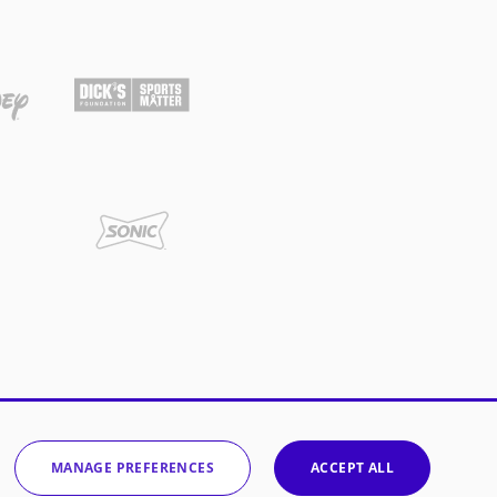
MANAGE PREFERENCES
ACCEPT ALL