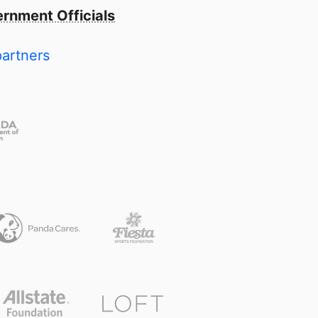
rnment Officials
partners