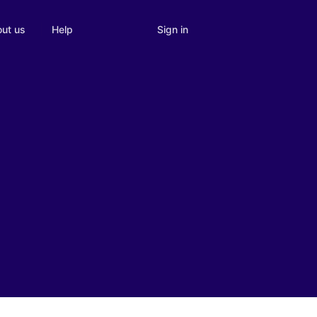
Sign in
ut us
Help