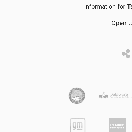
Information for
T
Open to