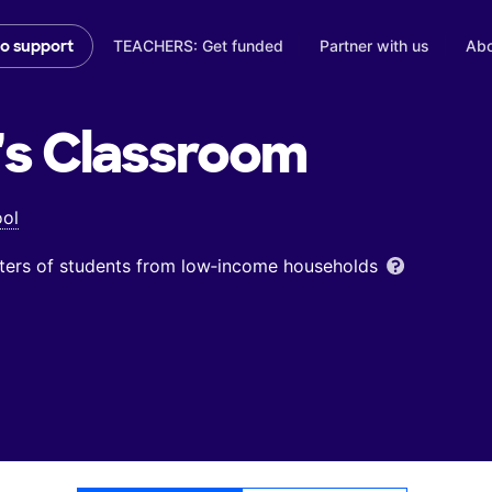
TEACHERS: Get funded
Partner with us
Abo
to support
's
Classroom
ool
ters of students from low‑income households