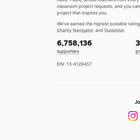
classroom project requests, and you can
project that inspires you.
We've earned the highest possible ratin
Charity Navigator
, and
Guidestar
.
6,758,136
3
supporters
pr
EIN: 13-4129457
Jo