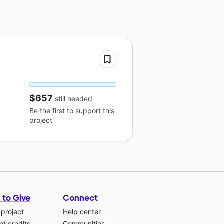
$657
still needed
Be the first to support this
project
 to Give
Connect
 project
Help center
t credits
Communities