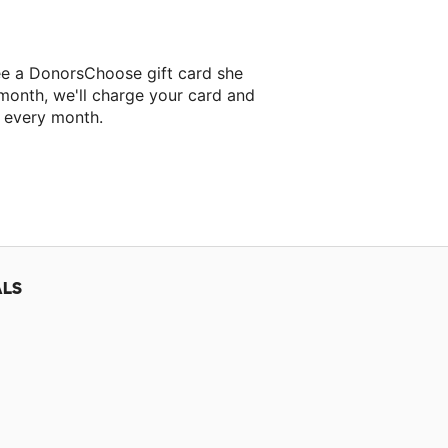
ee a DonorsChoose gift card she
 month, we'll charge your card and
f every month.
ALS