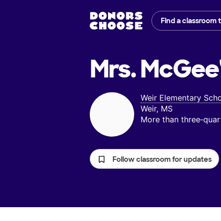
Find a classroom 
Mrs. McGee
Weir Elementary Sch
Weir, MS
More than three‑quar
Follow classroom for updates