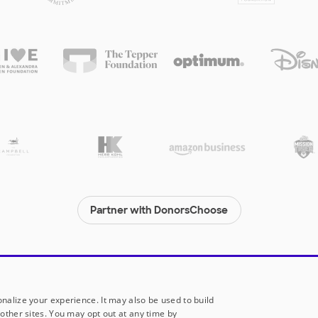
Partner with DonorsChoose
© 2000-
2026
DonorsChoose, a 501(c)(3) not-for-profit corporation.
Privacy policy
|
Manage Cookies
|
Terms of use
|
Schools
nalize your experience. It may also be used to build
other sites. You may opt out at any time by