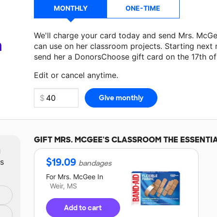
MONTHLY
ONE-TIME
We'll charge your card today and send Mrs. McG
a
can use on her classroom projects. Starting next
send her a DonorsChoose gift card on the 17th o
Edit or cancel anytime.
GIFT
MRS. MCGEE'S
CLASSROOM THE ESSENTI
m
$
19.09
ts
bandages
For
Mrs. McGee
In
Weir, MS
Add to cart