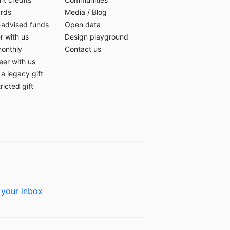
ards
Media
/
Blog
-advised funds
Open data
r with us
Design playground
monthly
Contact us
eer with us
a legacy gift
ricted gift
 your inbox