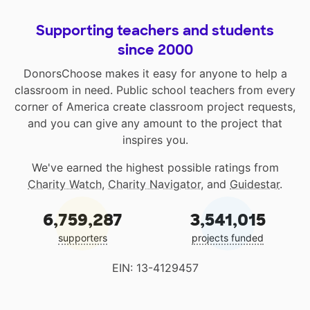
Supporting teachers and students
since 2000
DonorsChoose makes it easy for anyone to help a
classroom in need. Public school teachers from every
corner of America create classroom project requests,
and you can give any amount to the project that
inspires you.
We've earned the highest possible ratings from
Charity Watch
,
Charity Navigator
, and
Guidestar
.
6,759,287
3,541,015
supporters
projects funded
EIN: 13-4129457