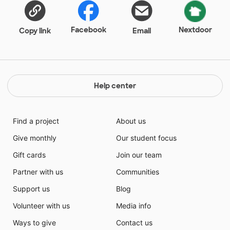
Facebook
Nextdoor
Copy link
Email
Help center
Find a project
About us
Give monthly
Our student focus
Gift cards
Join our team
Partner with us
Communities
Support us
Blog
Volunteer with us
Media info
Ways to give
Contact us