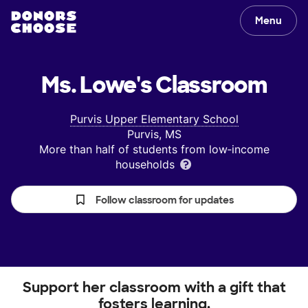
Menu
Ms. Lowe's
Classroom
Purvis Upper Elementary School
Purvis, MS
More than half of students from low‑income
households
Follow classroom for updates
Support her classroom with a gift that
fosters learning.