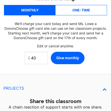
MONTHLY
ONE-TIME
We'll charge your card today and send Ms. Lowe a
DonorsChoose gift card she can use on her classroom projects.
Starting next month, we'll charge your card and send her a
DonorsChoose gift card on the 17th of every month.
Edit or cancel anytime.
PROJECTS
Share this classroom
A chain reaction of support starts with one share.