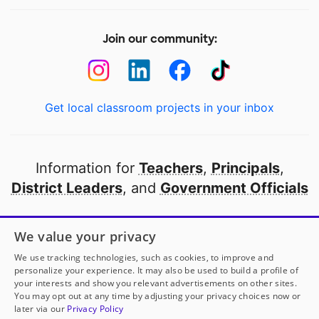
Join our community:
Get local classroom projects in your inbox
Information for
Teachers
,
Principals
,
District Leaders
, and
Government Officials
Open to every public school in America
We value your privacy
thanks to
our partners
We use tracking technologies, such as cookies, to improve and
personalize your experience. It may also be used to build a profile of
your interests and show you relevant advertisements on other sites.
Partner with DonorsChoose
You may opt out at any time by adjusting your privacy choices now or
later via our
Privacy Policy