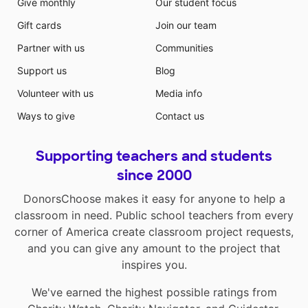
Give monthly
Our student focus
Gift cards
Join our team
Partner with us
Communities
Support us
Blog
Volunteer with us
Media info
Ways to give
Contact us
Supporting teachers and students
since 2000
DonorsChoose makes it easy for anyone to help a
classroom in need. Public school teachers from every
corner of America create classroom project requests,
and you can give any amount to the project that
inspires you.
We've earned the highest possible ratings from