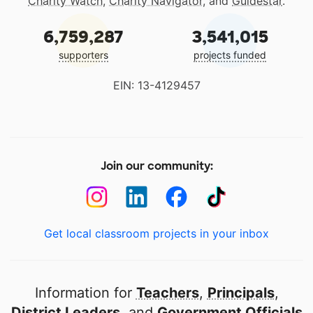
Charity Watch
,
Charity Navigator
, and
Guidestar
.
6,759,287
3,541,015
supporters
projects funded
EIN: 13-4129457
Join our community:
Get local classroom projects in your inbox
Information for
Teachers
,
Principals
,
District Leaders
, and
Government Officials