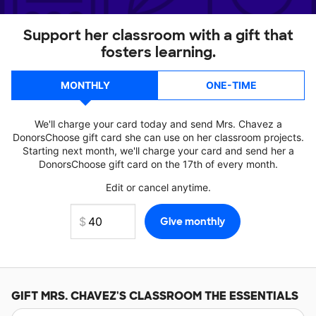
Support her classroom with a gift that
fosters learning.
MONTHLY
ONE-TIME
We'll charge your card today and send Mrs. Chavez a
DonorsChoose gift card she can use on her classroom projects.
Starting next month, we'll charge your card and send her a
DonorsChoose gift card on the 17th of every month.
Edit or cancel anytime.
GIFT
MRS. CHAVEZ'S
CLASSROOM THE ESSENTIALS