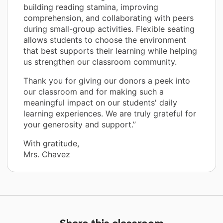
building reading stamina, improving
comprehension, and collaborating with peers
during small-group activities. Flexible seating
allows students to choose the environment
that best supports their learning while helping
us strengthen our classroom community.
Thank you for giving our donors a peek into
our classroom and for making such a
meaningful impact on our students' daily
learning experiences. We are truly grateful for
your generosity and support.”
With gratitude,
Mrs. Chavez