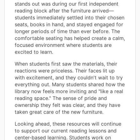
stands out was during our first independent
reading block after the furniture arrived—
students immediately settled into their chosen
seats, books in hand, and stayed engaged for
longer periods of time than ever before. The
comfortable seating has helped create a calm,
focused environment where students are
excited to learn.
When students first saw the materials, their
reactions were priceless. Their faces lit up
with excitement, and they couldn't wait to try
everything out. Many students shared how the
library now feels more inviting and "like a real
reading space." The sense of pride and
ownership they felt was clear, and they have
taken great care of the new furniture.
Looking ahead, these resources will continue
to support our current reading lessons and
center-based learning. Students work on