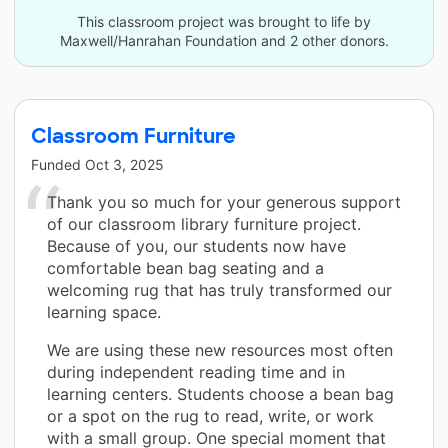
This classroom project was brought to life by
Maxwell/Hanrahan Foundation and 2 other donors.
Classroom Furniture
Funded
Oct 3, 2025
Thank you so much for your generous support
of our classroom library furniture project.
Because of you, our students now have
comfortable bean bag seating and a
welcoming rug that has truly transformed our
learning space.
We are using these new resources most often
during independent reading time and in
learning centers. Students choose a bean bag
or a spot on the rug to read, write, or work
with a small group. One special moment that