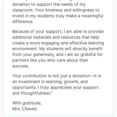
donation to support the needs of my
classroom. Your kindness and willingness to
invest in my students truly make a meaningful
difference.
Because of your support, I am able to provide
additional materials and resources that help
create a more engaging and effective learning
environment. My students will directly benefit
from your generosity, and I am so grateful for
partners like you who care about their
success.
Your contribution is not just a donation—it is
an investment in learning, growth, and
opportunity. I truly appreciate your support
and thoughtfulness.”
With gratitude,
Mrs. Chavez