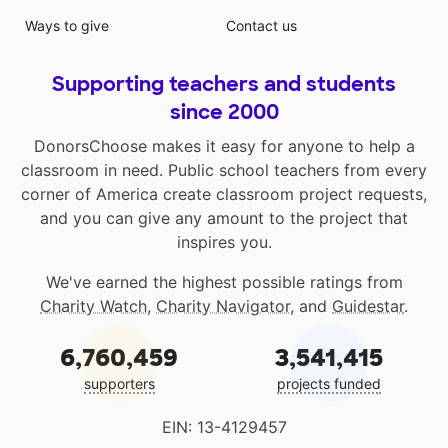
Ways to give
Contact us
Supporting teachers and students
since 2000
DonorsChoose makes it easy for anyone to help a
classroom in need. Public school teachers from every
corner of America create classroom project requests,
and you can give any amount to the project that
inspires you.
We've earned the highest possible ratings from
Charity Watch
,
Charity Navigator
, and
Guidestar
.
6,760,459
3,541,415
supporters
projects funded
EIN: 13-4129457