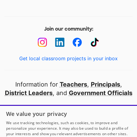
Join our community:
Get local classroom projects in your inbox
Information for
Teachers
,
Principals
,
District Leaders
, and
Government Officials
Open to every public school in America
We value your privacy
thanks to
our partners
We use tracking technologies, such as cookies, to improve and
personalize your experience. It may also be used to build a profile of
your interests and show you relevant advertisements on other sites.