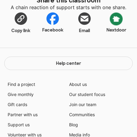
Share this classroom
A chain reaction of support starts with one share.
Facebook
Nextdoor
Copy link
Email
Help center
Find a project
About us
Give monthly
Our student focus
Gift cards
Join our team
Partner with us
Communities
Support us
Blog
Volunteer with us
Media info