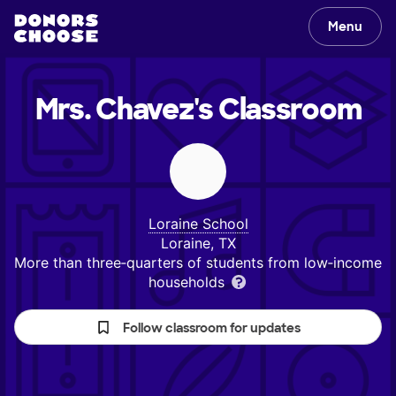
Menu
Mrs. Chavez's
Classroom
Loraine School
Loraine, TX
More than three‑quarters of students from low‑income
households
Follow classroom for updates