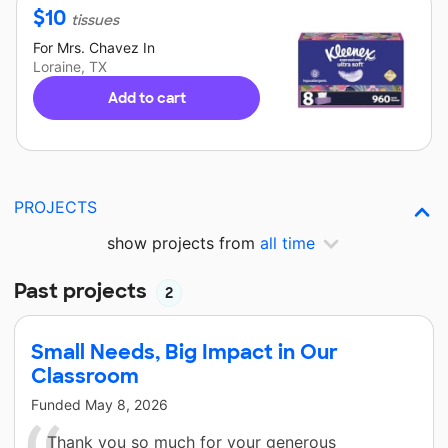
$
10
tissues
For
Mrs. Chavez
In
Loraine, TX
Add to cart
PROJECTS
show projects from
all time
Past projects
2
Small Needs, Big Impact in Our
Classroom
Funded
May 8, 2026
Thank you so much for your generous