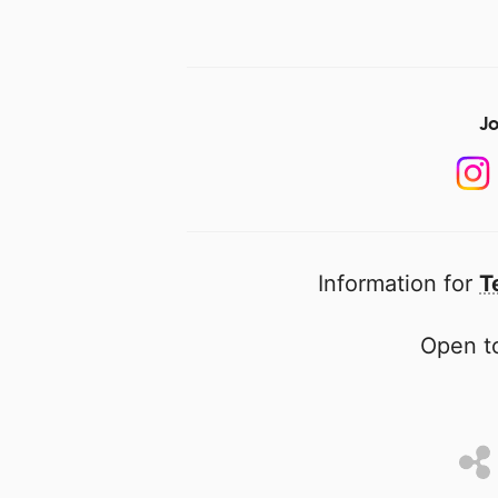
Jo
Information for
T
Open to