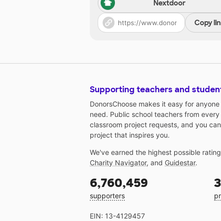
Nextdoor
Copy li
Supporting teachers and studen
DonorsChoose makes it easy for anyone t
need. Public school teachers from every
classroom project requests, and you can
project that inspires you.
We've earned the highest possible ratin
Charity Navigator
, and
Guidestar
.
6,760,459
3
supporters
pr
EIN: 13-4129457