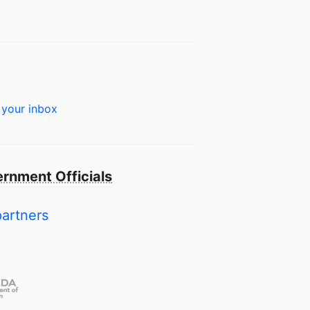
 your inbox
rnment Officials
partners