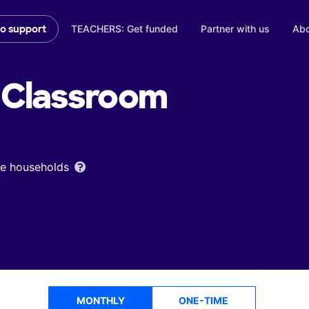
TEACHERS: Get funded
Partner with us
Abo
to support
Classroom
ome households
MONTHLY
ONE-TIME