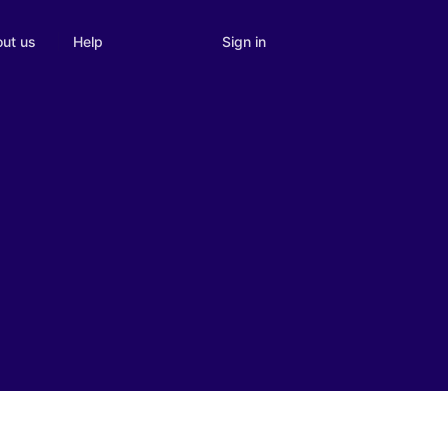
Sign in
ut us
Help