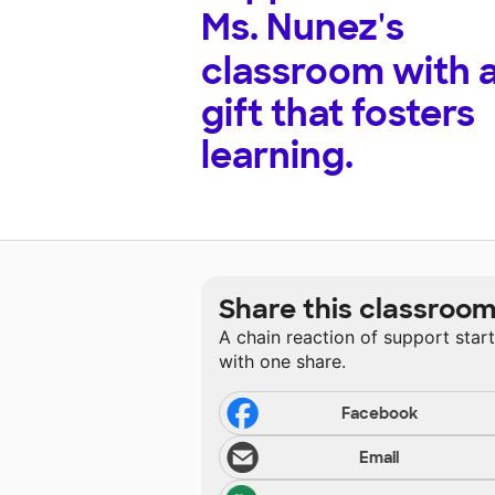
Ms. Nunez's
classroom with 
gift that fosters
learning.
Share this classroo
A chain reaction of support star
with one share.
Facebook
Email