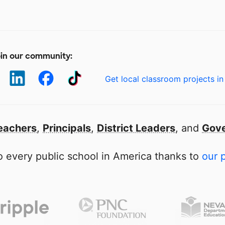
in our community:
Get local classroom projects in
eachers
,
Principals
,
District Leaders
, and
Gove
 every public school in America thanks to
our 