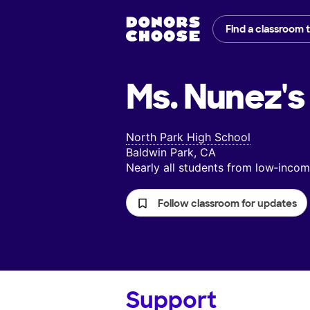
Find a classroom 
Ms. Nunez's
North Park High School
Baldwin Park, CA
Nearly all students from low‑inc
Follow classroom for updates
Support