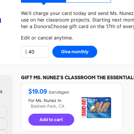
We'll charge your card today and send Ms. Nunez
a
use on her classroom projects. Starting next mon
her a DonorsChoose gift card on the 17th of ever
Make a donation
Ms. Nunez
can use on her next c
Edit or cancel anytime.
GIFT
MS. NUNEZ'S
CLASSROOM THE ESSENTIAL
m
$
19.09
ts
bandages
For
Ms. Nunez
In
Baldwin Park, CA
Add to cart