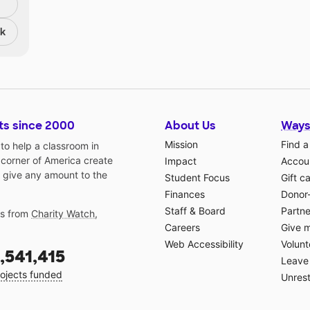
nk
ts since 2000
About Us
Ways
Mission
Find a
o help a classroom in
 corner of America create
Impact
Accoun
 give any amount to the
Student Focus
Gift c
Finances
Donor
Staff & Board
Partne
gs from
Charity Watch
,
Careers
Give 
Web Accessibility
Volunt
,541,415
Leave 
ojects funded
Unrest