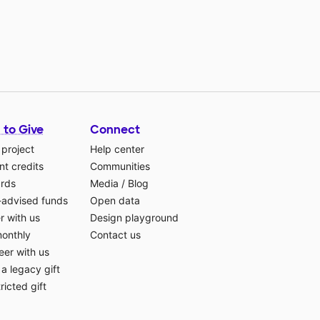
 to Give
Connect
 project
Help center
t credits
Communities
ards
Media
/
Blog
-advised funds
Open data
r with us
Design playground
monthly
Contact us
eer with us
a legacy gift
ricted gift