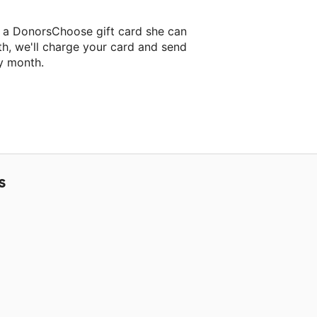
 a DonorsChoose gift card she can
th, we'll charge your card and send
y month.
lassroom project.
S