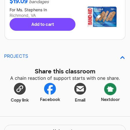
$
19.09
bandages
For
Ms. Stephens
In
Richmond, VA
Add to cart
PROJECTS
Share this classroom
A chain reaction of support starts with one share.
Facebook
Nextdoor
Copy link
Email