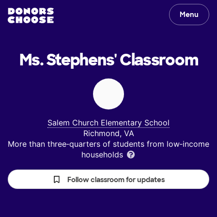
Menu
Ms. Stephens'
Classroom
Salem Church Elementary School
Richmond, VA
More than three‑quarters of students from low‑income
households
Follow classroom for updates