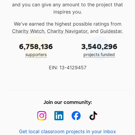
and you can give any amount to the project that
inspires you.
We've earned the highest possible ratings from
Charity Watch
,
Charity Navigator
, and
Guidestar
.
6,758,136
3,540,296
supporters
projects funded
EIN: 13-4129457
Join our community:
Get local classroom projects in your inbox