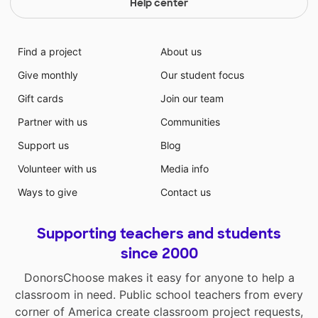
Help center
Find a project
About us
Give monthly
Our student focus
Gift cards
Join our team
Partner with us
Communities
Support us
Blog
Volunteer with us
Media info
Ways to give
Contact us
Supporting teachers and students
since 2000
DonorsChoose makes it easy for anyone to help a
classroom in need. Public school teachers from every
corner of America create classroom project requests,