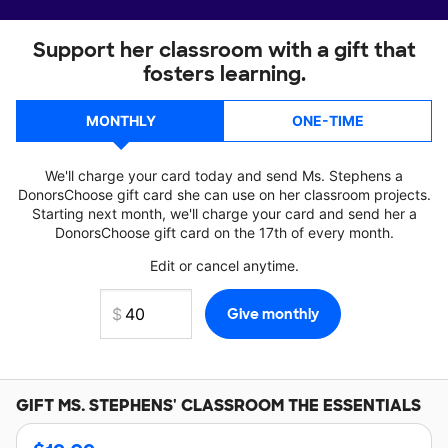
Support her classroom with a gift that
fosters learning.
MONTHLY
ONE-TIME
We'll charge your card today and send Ms. Stephens a
DonorsChoose gift card she can use on her classroom projects.
Starting next month, we'll charge your card and send her a
DonorsChoose gift card on the 17th of every month.
Edit or cancel anytime.
GIFT
MS. STEPHENS'
CLASSROOM THE ESSENTIALS