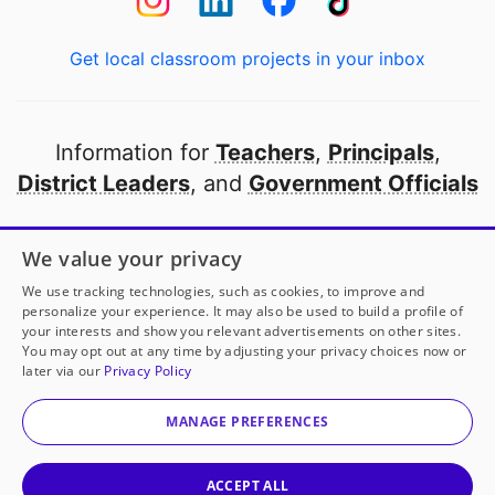
Get local classroom projects in your inbox
Information for
Teachers
,
Principals
,
District Leaders
, and
Government Officials
Open to every public school in America
We value your privacy
thanks to
our partners
We use tracking technologies, such as cookies, to improve and
personalize your experience. It may also be used to build a profile of
your interests and show you relevant advertisements on other sites.
Partner with DonorsChoose
You may opt out at any time by adjusting your privacy choices now or
later via our
Privacy Policy
© 2000-
2026
DonorsChoose, a 501(c)(3) not-for-profit
corporation.
MANAGE PREFERENCES
Privacy policy
|
Manage Cookies
|
Terms of use
|
Schools
ACCEPT ALL