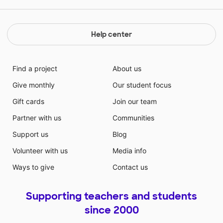
Help center
Find a project
About us
Give monthly
Our student focus
Gift cards
Join our team
Partner with us
Communities
Support us
Blog
Volunteer with us
Media info
Ways to give
Contact us
Supporting teachers and students
since 2000