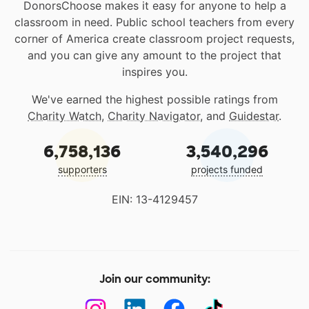
DonorsChoose makes it easy for anyone to help a
classroom in need. Public school teachers from every
corner of America create classroom project requests,
and you can give any amount to the project that
inspires you.
We've earned the highest possible ratings from
Charity Watch
,
Charity Navigator
, and
Guidestar
.
6,758,136
3,540,296
supporters
projects funded
EIN: 13-4129457
Join our community: