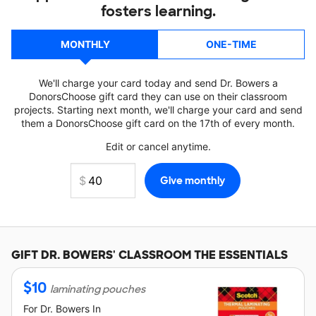
fosters learning.
MONTHLY
ONE-TIME
We'll charge your card today and send Dr. Bowers a
DonorsChoose gift card they can use on their classroom
projects. Starting next month, we'll charge your card and send
them a DonorsChoose gift card on the 17th of every month.
Edit or cancel anytime.
GIFT
DR. BOWERS'
CLASSROOM THE ESSENTIALS
$
10
laminating pouches
For
Dr. Bowers
In