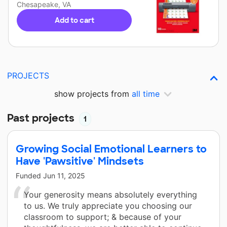
Chesapeake, VA
Add to cart
PROJECTS
show projects from
all time
Past projects
1
Growing Social Emotional Learners to
Have 'Pawsitive' Mindsets
Funded
Jun 11, 2025
Your generosity means absolutely everything
to us. We truly appreciate you choosing our
classroom to support; & because of your