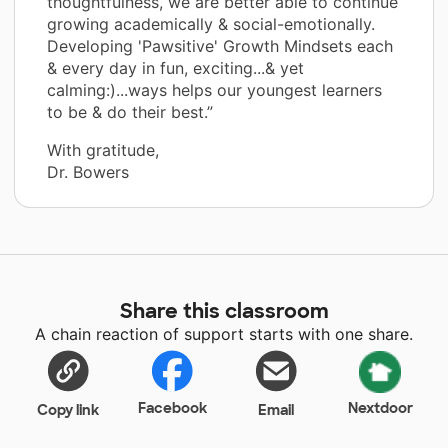
thoughtfulness, we are better able to continue
growing academically & social-emotionally.
Developing 'Pawsitive' Growth Mindsets each
& every day in fun, exciting...& yet
calming:)...ways helps our youngest learners
to be & do their best.”
With gratitude,
Dr. Bowers
Share this classroom
A chain reaction of support starts with one share.
Facebook
Nextdoor
Copy link
Email