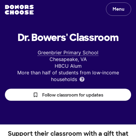
Menu
Dr. Bowers'
Classroom
Greenbrier Primary School
Chesapeake, VA
HBCU Alum
More than half of students from low‑income
households
Follow classroom for updates
Support their classroom with a gift that