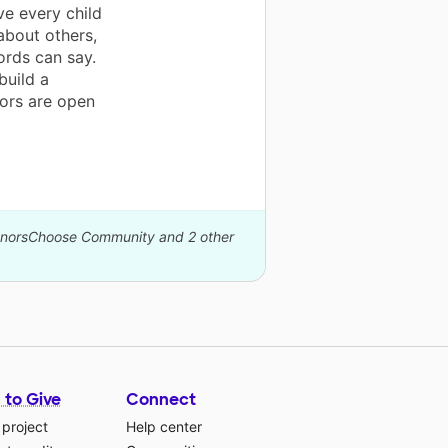
ve every child
about others,
ords can say.
build a
ors are open
DonorsChoose Community and 2 other
 to Give
Connect
 project
Help center