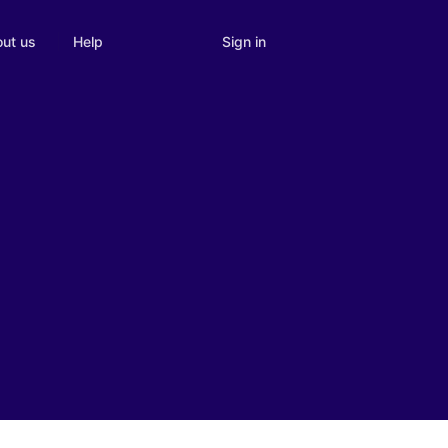
Sign in
ut us
Help