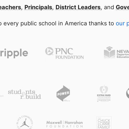
eachers
,
Principals
,
District Leaders
, and
Gove
 every public school in America thanks to
our 