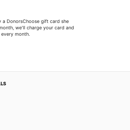
y a DonorsChoose gift card she
 month, we'll charge your card and
f every month.
classroom project.
ALS