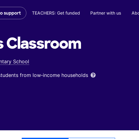
TEACHERS: Get funded
Partner with us
Abo
to support
s
Classroom
ntary School
 students from low‑income households