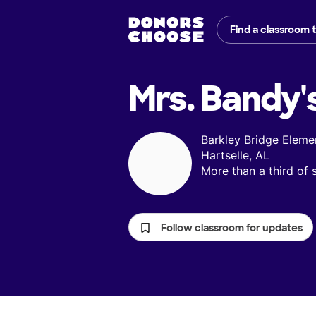
Find a classroom 
Mrs. Bandy'
Barkley Bridge Eleme
Hartselle, AL
More than a third of
Follow classroom for updates