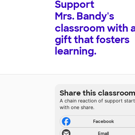
Support
Mrs. Bandy's
classroom with 
gift that fosters
learning.
Share this classroo
A chain reaction of support star
with one share.
Facebook
Email