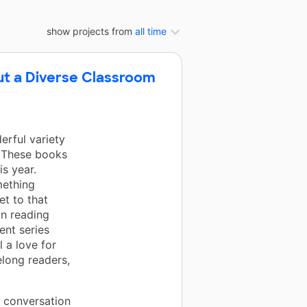
show projects from
all time
ut a Diverse Classroom
rful variety
! These books
s year.
mething
et to that
in reading
ent series
 a love for
elong readers,
d conversation