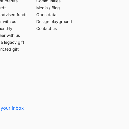
t credits
Communities
ards
Media
/
Blog
-advised funds
Open data
r with us
Design playground
monthly
Contact us
eer with us
a legacy gift
ricted gift
 your inbox