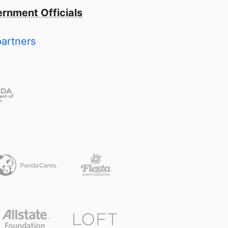
rnment Officials
partners