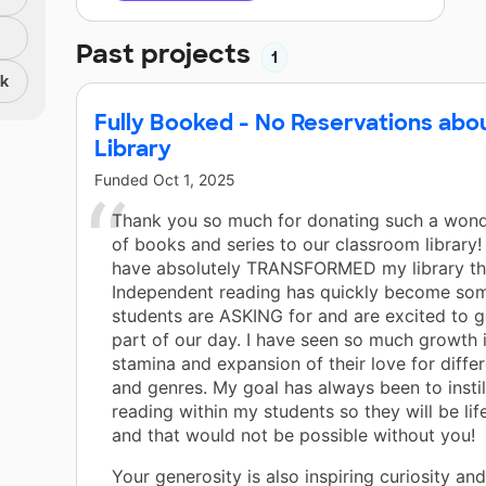
Past projects
1
nk
Fully Booked - No Reservations abo
Library
Funded
Oct 1, 2025
Thank you so much for donating such a wonde
of books and series to our classroom library
have absolutely TRANSFORMED my library thi
Independent reading has quickly become so
students are ASKING for and are excited to g
part of our day. I have seen so much growth 
stamina and expansion of their love for differ
and genres. My goal has always been to instill
reading within my students so they will be lif
and that would not be possible without you!
Your generosity is also inspiring curiosity an