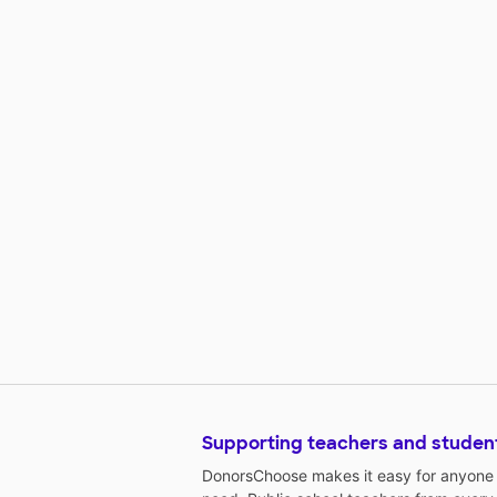
Supporting teachers and studen
DonorsChoose makes it easy for anyone t