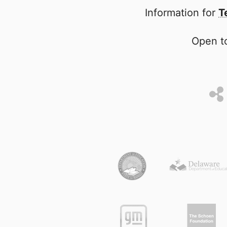
Information for
T
Open to