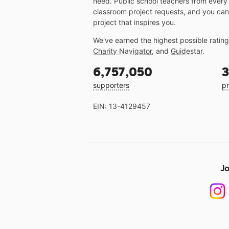
need. Public school teachers from every
classroom project requests, and you can
project that inspires you.
We've earned the highest possible ratin
Charity Navigator
, and
Guidestar
.
6,757,050
3
supporters
pr
EIN: 13-4129457
Jo