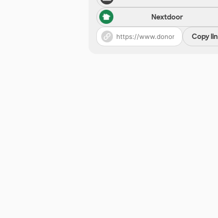
Nextdoor
Copy li