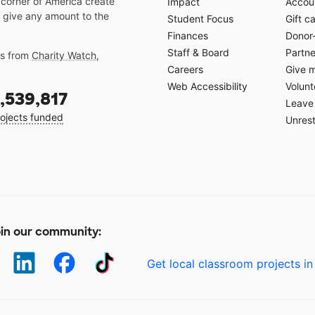
 corner of America create
Impact
Accoun
 give any amount to the
Student Focus
Gift c
Finances
Donor
Staff & Board
Partne
gs from
Charity Watch
,
Careers
Give 
Web Accessibility
Volunt
,539,817
Leave 
ojects funded
Unrest
in our community:
Get local classroom projects in