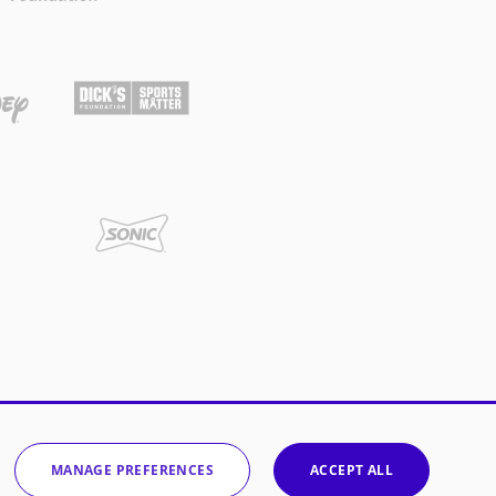
MANAGE PREFERENCES
ACCEPT ALL