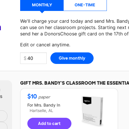
MONTHLY
ONE-TIME
We'll charge your card today and send Mrs. Band
a
can use on her classroom projects. Starting next
send her a DonorsChoose gift card on the 17th o
Make a donation
Mrs. Bandy
can use on her next 
Edit or cancel anytime.
GIFT
MRS. BANDY'S
CLASSROOM THE ESSENTI
m
$
10
ts
paper
For
Mrs. Bandy
In
Hartselle, AL
Add to cart