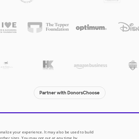
Partner with DonorsChoose
© 2000-
2026
DonorsChoose, a 501(c)(3) not-for-profit corporation.
Privacy policy
|
Manage Cookies
|
Terms of use
|
Schools
nalize your experience. It may also be used to build
other sites. You may opt out at any time by