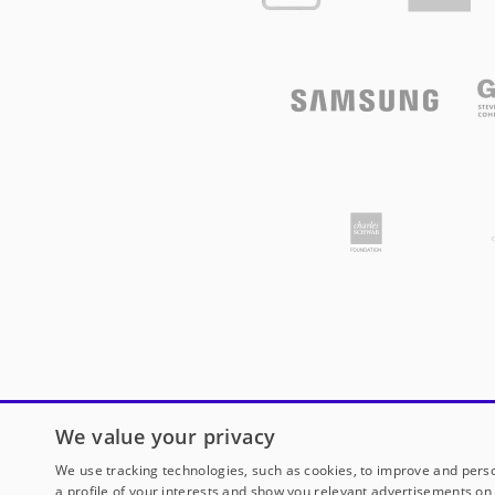
We value your privacy
We use tracking technologies, such as cookies, to improve and perso
a profile of your interests and show you relevant advertisements on 