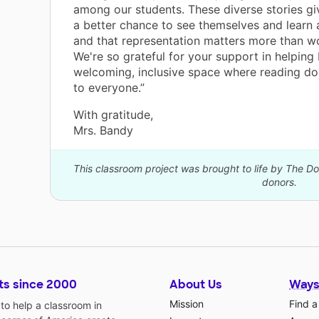
among our students. These diverse stories gi
a better chance to see themselves and learn 
and that representation matters more than w
We're so grateful for your support in helping 
welcoming, inclusive space where reading do
to everyone.”
With gratitude,
Mrs. Bandy
This classroom project was brought to life by The 
donors.
ts since 2000
About Us
Ways
Mission
Find a
o help a classroom in