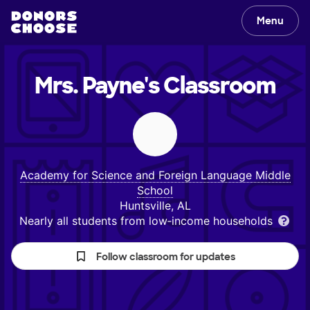
Menu
Mrs. Payne's
Classroom
Academy for Science and Foreign Language Middle
School
Huntsville, AL
Nearly all students from low‑income households
Follow classroom for updates