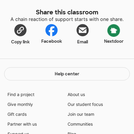
Share this classroom
A chain reaction of support starts with one share.
Facebook
Nextdoor
Copy link
Email
Help center
Find a project
About us
Give monthly
Our student focus
Gift cards
Join our team
Partner with us
Communities
Support us
Blog