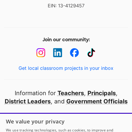
EIN: 13-4129457
Join our community:
Get local classroom projects in your inbox
Information for
Teachers
,
Principals
,
District Leaders
, and
Government Officials
Open to every public school in America
We value your privacy
thanks to
our partners
We use tracking technologies, such as cookies, to improve and