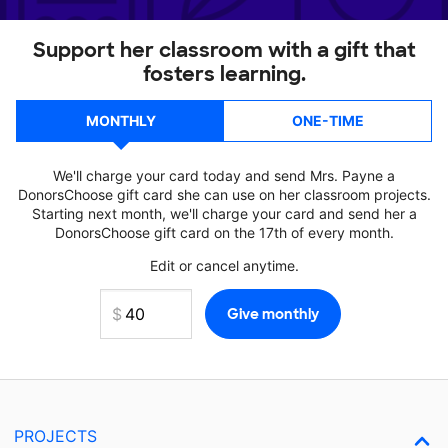
Support her classroom with a gift that
fosters learning.
MONTHLY
ONE-TIME
We'll charge your card today and send Mrs. Payne a
DonorsChoose gift card she can use on her classroom projects.
Starting next month, we'll charge your card and send her a
DonorsChoose gift card on the 17th of every month.
Edit or cancel anytime.
PROJECTS