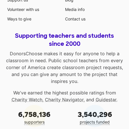
Volunteer with us
Media info
Ways to give
Contact us
Supporting teachers and students
since 2000
DonorsChoose makes it easy for anyone to help a
classroom in need. Public school teachers from every
corner of America create classroom project requests,
and you can give any amount to the project that
inspires you.
We've earned the highest possible ratings from
Charity Watch
,
Charity Navigator
, and
Guidestar
.
6,758,136
3,540,296
supporters
projects funded