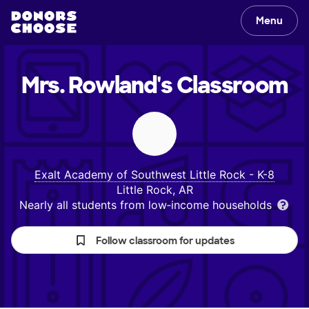
Menu
Mrs. Rowland's
Classroom
Exalt Academy of Southwest Little Rock - K-8
Little Rock, AR
Nearly all students from low‑income households
Follow classroom for updates