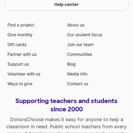
Help center
Find a project
About us
Give monthly
Our student focus
Gift cards
Join our team
Partner with us
Communities
Support us
Blog
Volunteer with us
Media info
Ways to give
Contact us
Supporting teachers and students
since 2000
DonorsChoose makes it easy for anyone to help a
classroom in need. Public school teachers from every