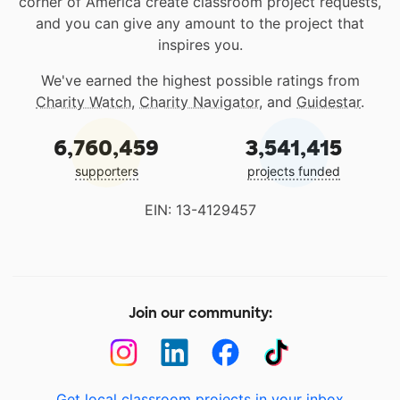
corner of America create classroom project requests,
and you can give any amount to the project that
inspires you.
We've earned the highest possible ratings from
Charity Watch
,
Charity Navigator
, and
Guidestar
.
6,760,459
3,541,415
supporters
projects funded
EIN: 13-4129457
Join our community:
Get local classroom projects in your inbox