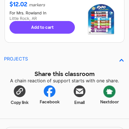
$
12.02
markers
For
Mrs. Rowland
In
Little Rock, AR
Add to cart
PROJECTS
Share this classroom
A chain reaction of support starts with one share.
Facebook
Nextdoor
Copy link
Email