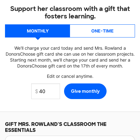
Support her classroom with a gift that
fosters learning.
MONTHLY
ONE-TIME
We'll charge your card today and send Mrs. Rowland a
DonorsChoose gift card she can use on her classroom projects.
Starting next month, we'll charge your card and send her a
DonorsChoose gift card on the 17th of every month.
Edit or cancel anytime.
GIFT
MRS. ROWLAND'S
CLASSROOM THE
ESSENTIALS