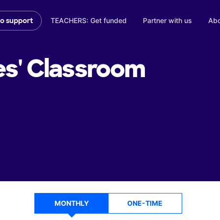
TEACHERS: Get funded
Partner with us
Abo
to support
es'
Classroom
MONTHLY
ONE-TIME