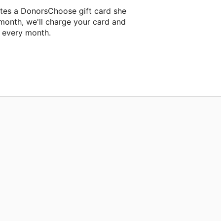
ntes a DonorsChoose gift card she
 month, we'll charge your card and
f every month.
t classroom project.