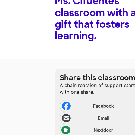
Ms. Cifuentes'
classroom with 
gift that fosters
learning.
Share this classroo
A chain reaction of support star
with one share.
Facebook
Email
Nextdoor