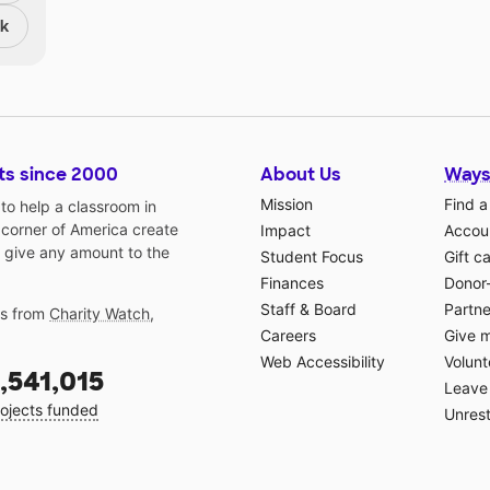
nk
ts since 2000
About Us
Ways
Mission
Find a
o help a classroom in
 corner of America create
Impact
Accoun
 give any amount to the
Student Focus
Gift c
Finances
Donor
Staff & Board
Partne
gs from
Charity Watch
,
Careers
Give 
Web Accessibility
Volunt
,541,015
Leave 
ojects funded
Unrest