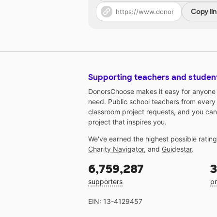
Copy li
Supporting teachers and studen
DonorsChoose makes it easy for anyone t
need. Public school teachers from every
classroom project requests, and you can
project that inspires you.
We've earned the highest possible ratin
Charity Navigator
, and
Guidestar
.
6,759,287
3
supporters
pr
EIN: 13-4129457