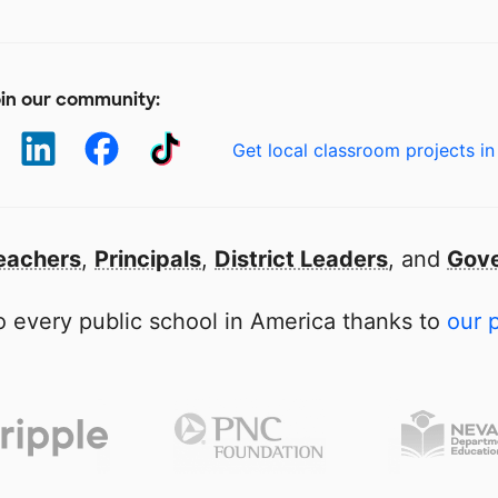
in our community:
Get local classroom projects in
eachers
,
Principals
,
District Leaders
, and
Gove
 every public school in America thanks to
our 