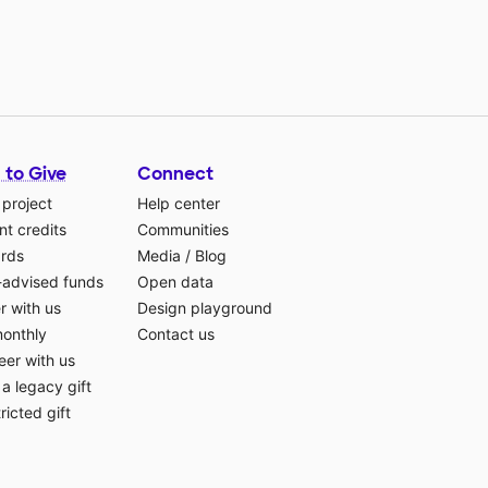
 to Give
Connect
 project
Help center
t credits
Communities
ards
Media
/
Blog
-advised funds
Open data
r with us
Design playground
monthly
Contact us
eer with us
a legacy gift
ricted gift