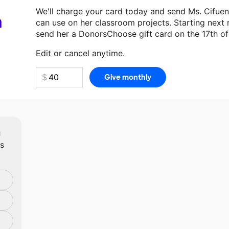
We'll charge your card today and send Ms. Cifue
a
can use on her classroom projects. Starting next
send her a DonorsChoose gift card on the 17th o
Make a donation
Ms. Cifuentes
can use on her nex
Edit or cancel anytime.
m
ts