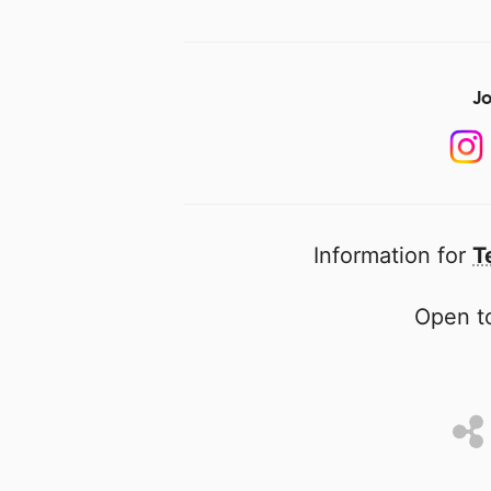
Jo
Information for
T
Open to