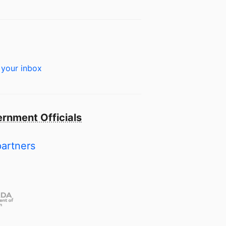
 your inbox
rnment Officials
partners