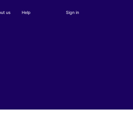
Sign in
ut us
Help