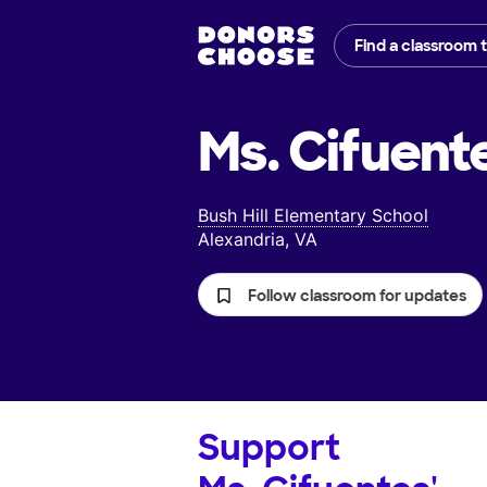
Find a classroom 
Ms. Cifuent
Bush Hill Elementary School
Alexandria, VA
Follow classroom for updates
Support