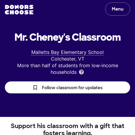
Menu
Mr. Cheney's
Classroom
Malletts Bay Elementary School
Colchester, VT
More than half of students from low‑income
households
Follow classroom for updates
Support his classroom with a gift that
fosters learning.