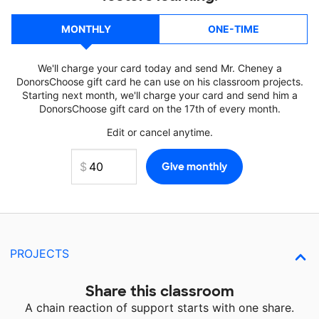
MONTHLY
ONE-TIME
We'll charge your card today and send Mr. Cheney a
DonorsChoose gift card he can use on his classroom projects.
Starting next month, we'll charge your card and send him a
DonorsChoose gift card on the 17th of every month.
Edit or cancel anytime.
PROJECTS
Share this classroom
A chain reaction of support starts with one share.