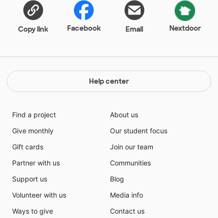
Facebook
Nextdoor
Copy link
Email
Help center
Find a project
About us
Give monthly
Our student focus
Gift cards
Join our team
Partner with us
Communities
Support us
Blog
Volunteer with us
Media info
Ways to give
Contact us