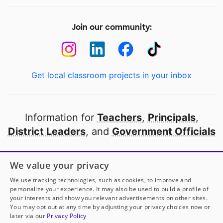
Join our community:
Get local classroom projects in your inbox
Information for
Teachers
,
Principals
,
District Leaders
, and
Government Officials
Open to every public school in America
We value your privacy
thanks to
our partners
We use tracking technologies, such as cookies, to improve and
personalize your experience. It may also be used to build a profile of
your interests and show you relevant advertisements on other sites.
Partner with DonorsChoose
You may opt out at any time by adjusting your privacy choices now or
later via our
Privacy Policy