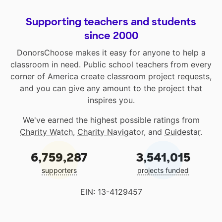
Supporting teachers and students
since 2000
DonorsChoose makes it easy for anyone to help a
classroom in need. Public school teachers from every
corner of America create classroom project requests,
and you can give any amount to the project that
inspires you.
We've earned the highest possible ratings from
Charity Watch
,
Charity Navigator
, and
Guidestar
.
6,759,287
3,541,015
supporters
projects funded
EIN: 13-4129457