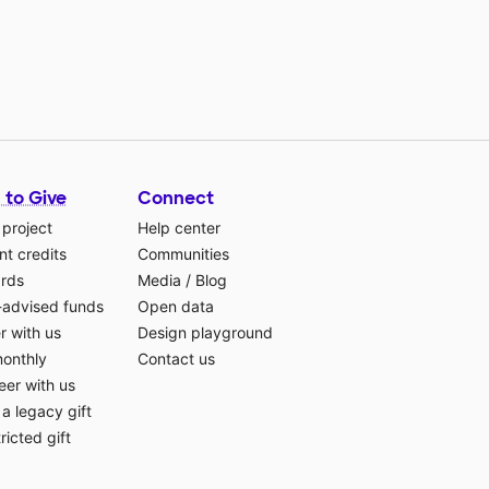
 to Give
Connect
 project
Help center
t credits
Communities
ards
Media
/
Blog
-advised funds
Open data
r with us
Design playground
monthly
Contact us
eer with us
a legacy gift
ricted gift