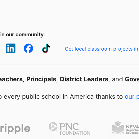
in our community:
Get local classroom projects in
eachers
,
Principals
,
District Leaders
, and
Gove
 every public school in America thanks to
our 