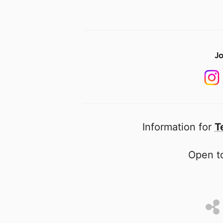
Jo
Information for
T
Open to