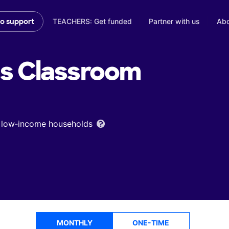
TEACHERS: Get funded
Partner with us
Abo
to support
's
Classroom
om low‑income households
MONTHLY
ONE-TIME