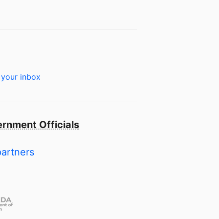
 your inbox
rnment Officials
partners