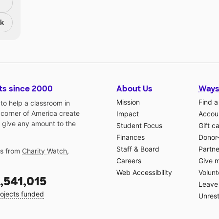
nk
ts since 2000
About Us
Ways
Mission
Find a
o help a classroom in
 corner of America create
Impact
Accoun
 give any amount to the
Student Focus
Gift c
Finances
Donor
Staff & Board
Partne
gs from
Charity Watch
,
Careers
Give 
Web Accessibility
Volunt
,541,015
Leave 
ojects funded
Unrest