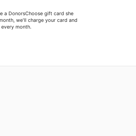
ne a DonorsChoose gift card she
 month, we'll charge your card and
f every month.
 classroom project.