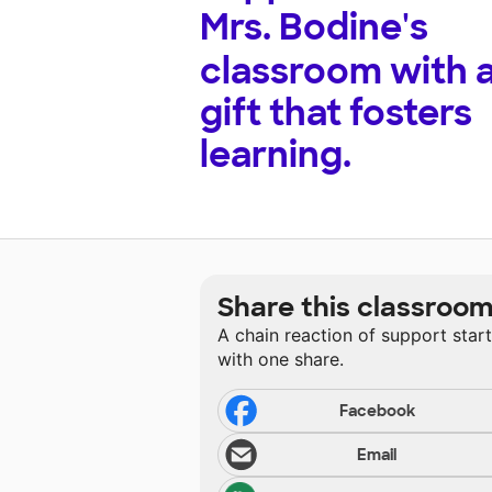
Mrs. Bodine's
classroom with 
gift that fosters
learning.
Share this classroo
A chain reaction of support star
with one share.
Facebook
Email