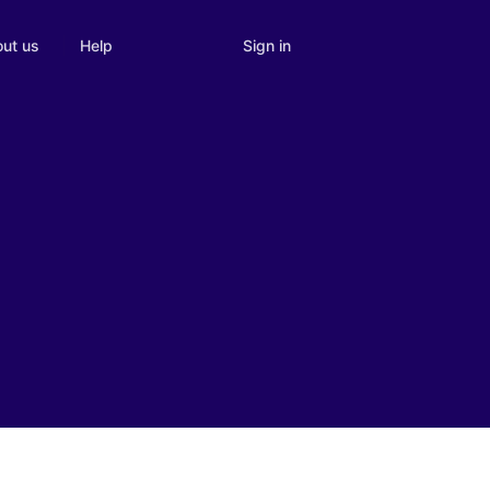
Sign in
ut us
Help