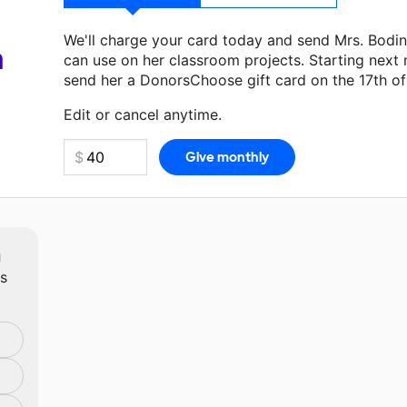
We'll charge your card today and send Mrs. Bodi
a
can use on her classroom projects. Starting next
send her a DonorsChoose gift card on the 17th o
Make a donation
Mrs. Bodine
can use on her next
Edit or cancel anytime.
m
ts