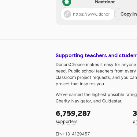
Nextdoor
Copy li
Supporting teachers and studen
DonorsChoose makes it easy for anyone t
need. Public school teachers from every
classroom project requests, and you can
project that inspires you.
We've earned the highest possible ratin
Charity Navigator
, and
Guidestar
.
6,759,287
3
supporters
pr
EIN: 13-4129457