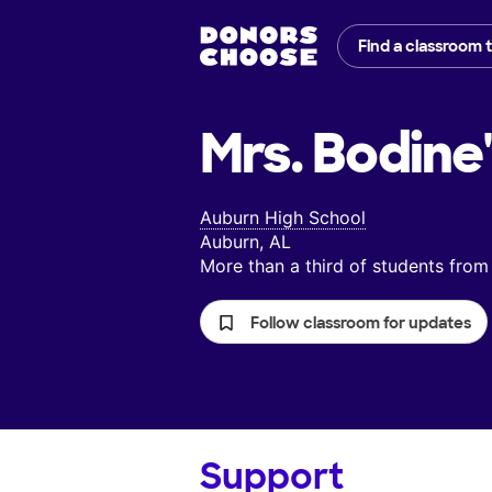
Find a classroom 
Mrs. Bodine
Auburn High School
Auburn, AL
More than a third of students fr
Follow classroom for updates
Support