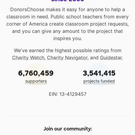
DonorsChoose makes it easy for anyone to help a
classroom in need. Public school teachers from every
corner of America create classroom project requests,
and you can give any amount to the project that
inspires you.
We've earned the highest possible ratings from
Charity Watch
,
Charity Navigator
, and
Guidestar
.
6,760,459
3,541,415
supporters
projects funded
EIN: 13-4129457
Join our community: