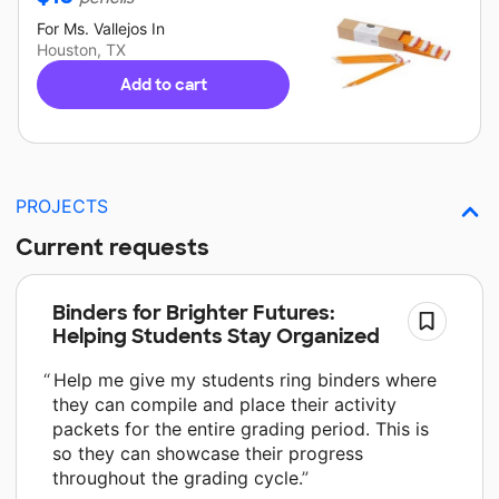
For
Ms. Vallejos
In
Houston, TX
Add to cart
PROJECTS
Current requests
Binders for Brighter Futures:
Helping Students Stay Organized
Help me give my students ring binders where
they can compile and place their activity
packets for the entire grading period. This is
so they can showcase their progress
throughout the grading cycle.