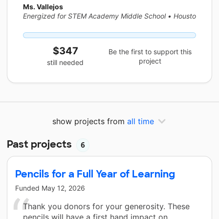
Ms. Vallejos
Energized for STEM Academy Middle School
•
Houston, TX
$347
Be the first to support this
project
still needed
show projects from
all time
Past projects
6
Pencils for a Full Year of Learning
Funded
May 12, 2026
Thank you donors for your generosity. These
pencils will have a first hand impact on