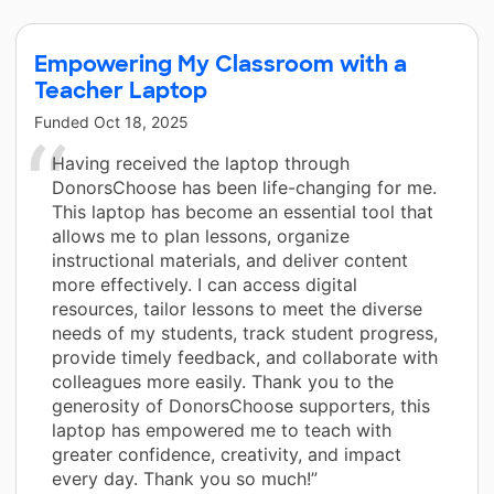
Empowering My Classroom with a
Teacher Laptop
Funded
Oct 18, 2025
Having received the laptop through
DonorsChoose has been life-changing for me.
This laptop has become an essential tool that
allows me to plan lessons, organize
instructional materials, and deliver content
more effectively. I can access digital
resources, tailor lessons to meet the diverse
needs of my students, track student progress,
provide timely feedback, and collaborate with
colleagues more easily. Thank you to the
generosity of DonorsChoose supporters, this
laptop has empowered me to teach with
greater confidence, creativity, and impact
every day. Thank you so much!”