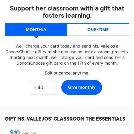
Support her classroom with a gift that
fosters learning.
MONTHLY
ONE-TIME
We'll charge your card today and send Ms. Vallejos a
DonorsChoose gift card she can use on her classroom projects.
Starting next month, we'll charge your card and send her a
DonorsChoose gift card on the 17th of every month.
Edit or cancel anytime.
GIFT
MS. VALLEJOS'
CLASSROOM THE ESSENTIALS
$
10
pencils