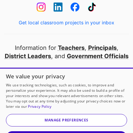
Get local classroom projects in your inbox
Information for
Teachers
,
Principals
,
District Leaders
, and
Government Officials
Open to every public school in America
We value your privacy
thanks to
our partners
We use tracking technologies, such as cookies, to improve and
personalize your experience. It may also be used to build a profile of
your interests and show you relevant advertisements on other sites.
Partner with DonorsChoose
You may opt out at any time by adjusting your privacy choices now or
later via our
Privacy Policy
© 2000-
2026
DonorsChoose, a 501(c)(3) not-for-profit
corporation.
MANAGE PREFERENCES
Privacy policy
|
Manage Cookies
|
Terms of use
|
Schools