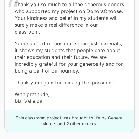
Thank you so much to all the generous donors
who supported my project on DonorsChoose.
Your kindness and belief in my students will
surely make a real difference in our
classroom.
Your support means more than just materials,
it shows my students that people care about
their education and their future. We are
incredibly grateful for your generosity and for
being a part of our journey.
Thank you again for making this possible!”
With gratitude,
Ms. Vallejos
This classroom project was brought to life by General
Motors and 2 other donors.