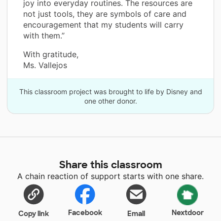
joy into everyday routines. The resources are
not just tools, they are symbols of care and
encouragement that my students will carry
with them.”
With gratitude,
Ms. Vallejos
This classroom project was brought to life by Disney and
one other donor.
Share this classroom
A chain reaction of support starts with one share.
Facebook
Nextdoor
Copy link
Email