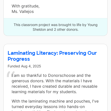
With gratitude,
Ms. Vallejos
This classroom project was brought to life by Young
Sheldon and 2 other donors.
Laminating Literacy: Preserving Our
Progress
Funded
Aug 4, 2025
I am so thankful to Donorschoose and the
generous donors. With the materials I have
received, I have created durable and reusable
learning materials for my students.
With the laminating machine and pouches, I've
turned everyday lessons into hands-on