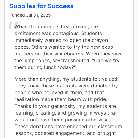
Supplies for Success
Funded
Jul 31, 2025
When the materials first arrived, the
excitement was contagious. Students
immediately wanted to open the crayon
boxes. Others wanted to try the new expo
markers on their whiteboards. When they saw
the jump ropes, several shouted, "Can we try
them during lunch today?"
More than anything, my students felt valued.
They knew these materials were donated by
people who believed in them, and that
realization made them beam with pride.
Thanks to your generosity, my students are
learning, creating, and growing in ways that
would not have been possible otherwise.
These donations have enriched our classroom
lessons, boosted engagement, and brought