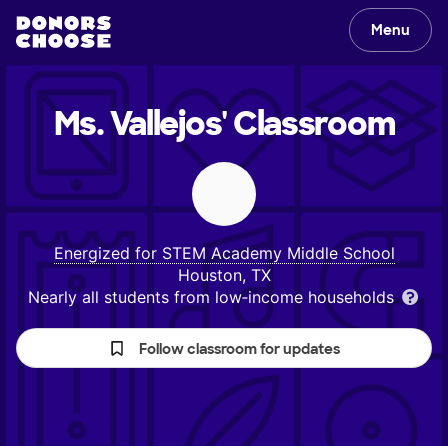
Menu
Ms. Vallejos'
Classroom
Energized for STEM Academy Middle School
Houston, TX
Nearly all students from low‑income households
Follow classroom for updates