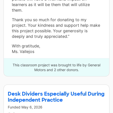
learners as it will be them that will utilize
them.
Thank you so much for donating to my
project. Your kindness and support help make
this project possible. Your generosity is
deeply and truly appreciated.”
With gratitude,
Ms. Vallejos
This classroom project was brought to life by General
Motors and 2 other donors.
Desk Dividers Especially Useful During
Independent Practice
Funded
May 6, 2026