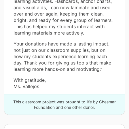
learning activities. Flashcards, anchor charts,
and visual aids, I can now laminate and used
over and over again, keeping them clean,
bright, and ready for every group of learners.
This has helped my students interact with
learning materials more actively.
Your donations have made a lasting impact,
not just on our classroom supplies, but on
how my students experience learning each
day. Thank you for giving us tools that make
learning more hands-on and motivating.”
With gratitude,
Ms. Vallejos
This classroom project was brought to life by Chesmar
Foundation and one other donor.