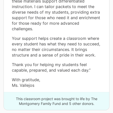
these materials support differentiated
instruction. I can tailor packets to meet the
diverse needs of my students, providing extra
support for those who need it and enrichment
for those ready for more advanced
challenges.
Your support helps create a classroom where
every student has what they need to succeed,
no matter their circumstances. It brings
structure and a sense of pride in their work.
Thank you for helping my students feel
capable, prepared, and valued each day.”
With gratitude,
Ms. Vallejos
This classroom project was brought to life by The
Montgomery Family Fund and 5 other donors.