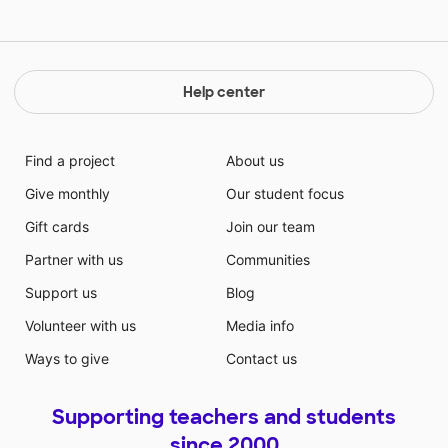
Help center
Find a project
About us
Give monthly
Our student focus
Gift cards
Join our team
Partner with us
Communities
Support us
Blog
Volunteer with us
Media info
Ways to give
Contact us
Supporting teachers and students
since 2000