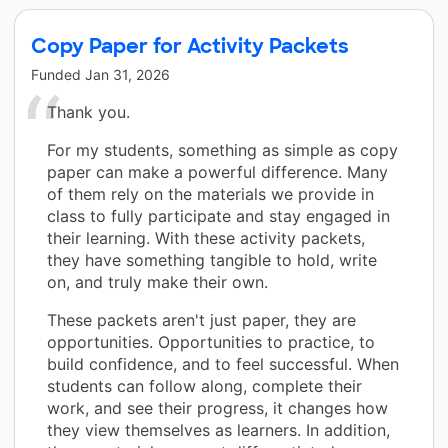
Copy Paper for Activity Packets
Funded
Jan 31, 2026
Thank you.
For my students, something as simple as copy
paper can make a powerful difference. Many
of them rely on the materials we provide in
class to fully participate and stay engaged in
their learning. With these activity packets,
they have something tangible to hold, write
on, and truly make their own.
These packets aren't just paper, they are
opportunities. Opportunities to practice, to
build confidence, and to feel successful. When
students can follow along, complete their
work, and see their progress, it changes how
they view themselves as learners. In addition,