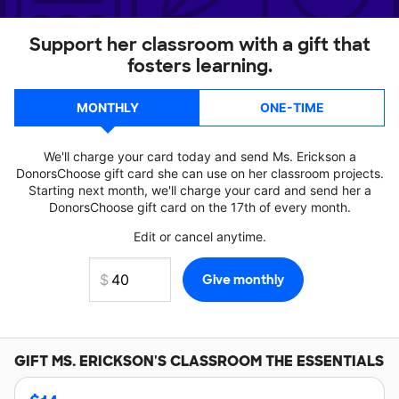
Support her classroom with a gift that
fosters learning.
MONTHLY
ONE-TIME
We'll charge your card today and send Ms. Erickson a
DonorsChoose gift card she can use on her classroom projects.
Starting next month, we'll charge your card and send her a
DonorsChoose gift card on the 17th of every month.
Edit or cancel anytime.
GIFT
MS. ERICKSON'S
CLASSROOM THE ESSENTIALS