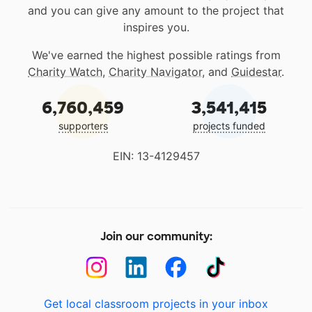
and you can give any amount to the project that
inspires you.
We've earned the highest possible ratings from
Charity Watch
,
Charity Navigator
, and
Guidestar
.
6,760,459
3,541,415
supporters
projects funded
EIN: 13-4129457
Join our community:
Get local classroom projects in your inbox