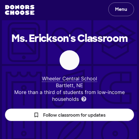
Menu
Ms. Erickson's
Classroom
Wheeler Central School
Bartlett, NE
More than a third of students from low‑income
households
Follow classroom for updates