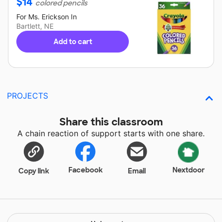
$
14
colored pencils
For
Ms. Erickson
In
Bartlett, NE
Add to cart
PROJECTS
Share this classroom
A chain reaction of support starts with one share.
Facebook
Nextdoor
Copy link
Email