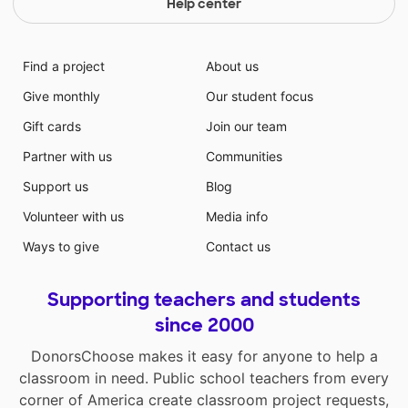
Help center
Find a project
About us
Give monthly
Our student focus
Gift cards
Join our team
Partner with us
Communities
Support us
Blog
Volunteer with us
Media info
Ways to give
Contact us
Supporting teachers and students
since 2000
DonorsChoose makes it easy for anyone to help a
classroom in need. Public school teachers from every
corner of America create classroom project requests,