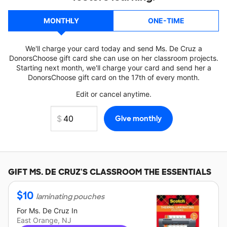
MONTHLY
ONE-TIME
We'll charge your card today and send Ms. De Cruz a
DonorsChoose gift card she can use on her classroom projects.
Starting next month, we'll charge your card and send her a
DonorsChoose gift card on the 17th of every month.
Edit or cancel anytime.
GIFT
MS. DE CRUZ'S
CLASSROOM THE ESSENTIALS
$
10
laminating pouches
For
Ms. De Cruz
In
East Orange, NJ