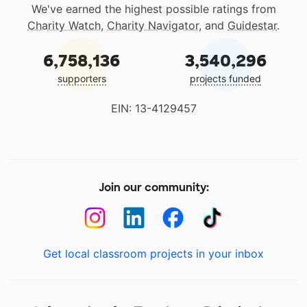
We've earned the highest possible ratings from
Charity Watch
,
Charity Navigator
, and
Guidestar
.
6,758,136
3,540,296
supporters
projects funded
EIN: 13-4129457
Join our community:
Get local classroom projects in your inbox