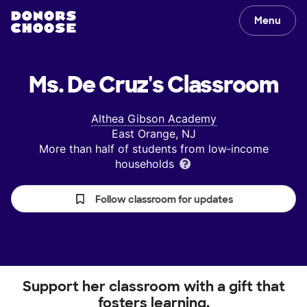
Menu
Ms. De Cruz's
Classroom
Althea Gibson Academy
East Orange, NJ
More than half of students from low‑income
households
Follow classroom for updates
Support her classroom with a gift that
fosters learning.