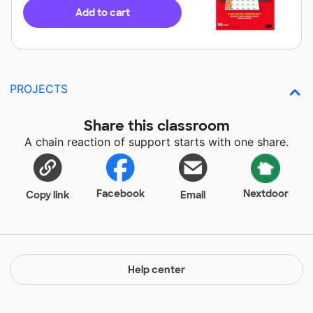
Add to cart
PROJECTS
Share this classroom
A chain reaction of support starts with one share.
Facebook
Nextdoor
Copy link
Email
Help center