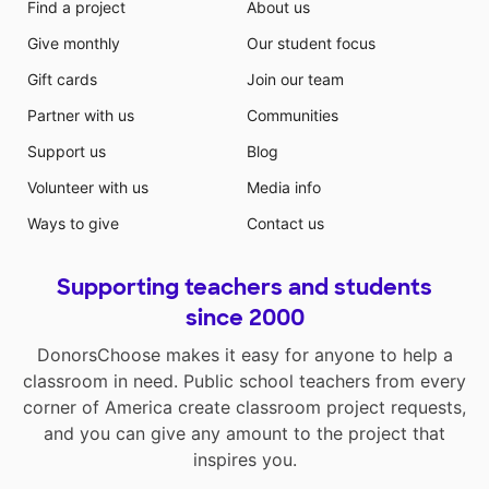
Find a project
About us
Give monthly
Our student focus
Gift cards
Join our team
Partner with us
Communities
Support us
Blog
Volunteer with us
Media info
Ways to give
Contact us
Supporting teachers and students
since 2000
DonorsChoose makes it easy for anyone to help a
classroom in need. Public school teachers from every
corner of America create classroom project requests,
and you can give any amount to the project that
inspires you.