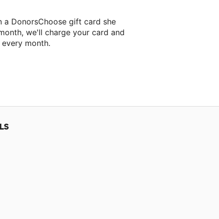
n a DonorsChoose gift card she
 month, we'll charge your card and
f every month.
classroom project.
LS