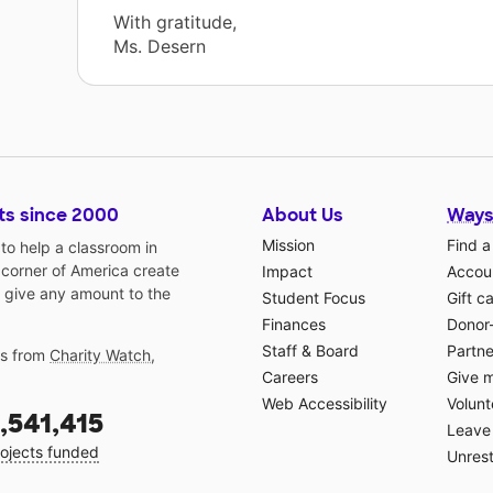
With gratitude,
Ms. Desern
ts since 2000
About Us
Ways
Mission
Find a
o help a classroom in
 corner of America create
Impact
Accoun
 give any amount to the
Student Focus
Gift c
Finances
Donor
Staff & Board
Partne
gs from
Charity Watch
,
Careers
Give 
Web Accessibility
Volunt
,541,415
Leave 
ojects funded
Unrest