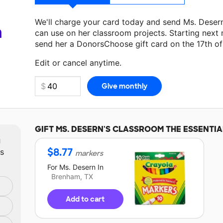
We'll charge your card today and send Ms. Deser
a
can use on her classroom projects. Starting next
send her a DonorsChoose gift card on the 17th o
Make a donation
Ms. Desern
can use on her next 
Edit or cancel anytime.
GIFT
MS. DESERN'S
CLASSROOM THE ESSENTIA
m
$
8.77
ts
markers
For
Ms. Desern
In
Brenham, TX
Add to cart