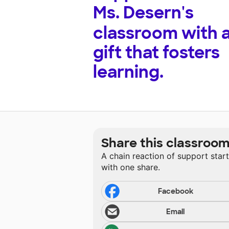
Ms. Desern's
classroom with 
gift that fosters
learning.
Share this classroo
A chain reaction of support star
with one share.
Facebook
Email