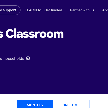
TEACHERS: Get funded
Partner with us
Abo
to support
s
Classroom
ome households
MONTHLY
ONE-TIME