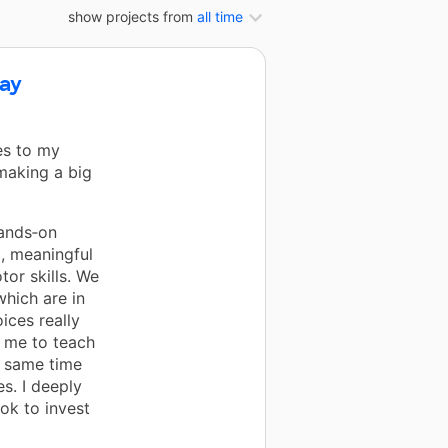
show projects from
all time
lay
es to my
making a big
hands‑on
l, meaningful
tor skills. We
which are in
ices really
 me to teach
e same time
es. I deeply
ok to invest