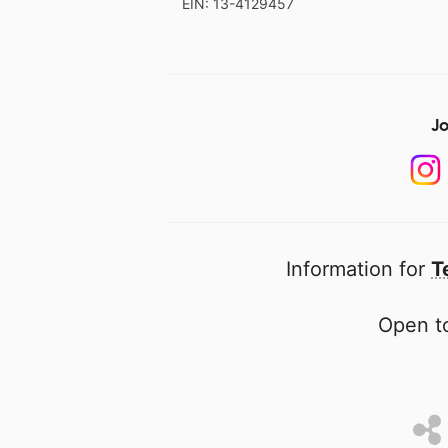
EIN: 13-4129457
Jo
Information for
T
Open to