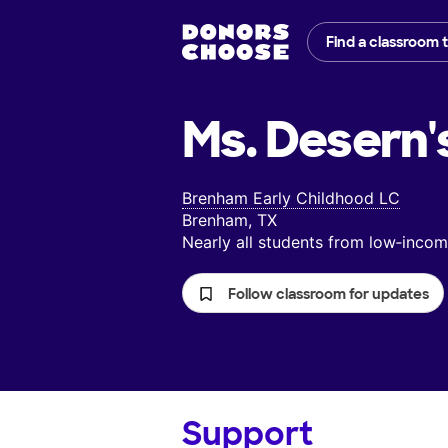
Find a classroom 
Ms. Desern'
Brenham Early Childhood LC
Brenham, TX
Nearly all students from low‑inc
Follow classroom for updates
Support