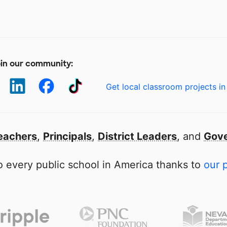
in our community:
Get local classroom projects in
eachers
,
Principals
,
District Leaders
, and
Gove
 every public school in America thanks to
our 