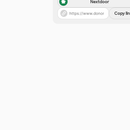
Nextdoor
Copy li