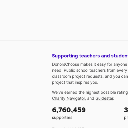
Supporting teachers and studen
DonorsChoose makes it easy for anyone t
need. Public school teachers from every
classroom project requests, and you can
project that inspires you.
We've earned the highest possible ratin
Charity Navigator
, and
Guidestar
.
6,760,459
3
supporters
pr