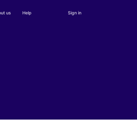
Sign in
ut us
Help