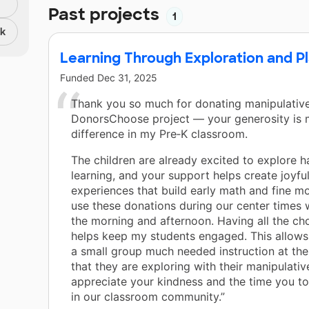
Past projects
1
nk
Learning Through Exploration and P
Funded
Dec 31, 2025
Thank you so much for donating manipulativ
DonorsChoose project — your generosity is 
difference in my Pre‑K classroom.
The children are already excited to explore 
learning, and your support helps create joyfu
experiences that build early math and fine mo
use these donations during our center times 
the morning and afternoon. Having all the cho
helps keep my students engaged. This allows
a small group much needed instruction at th
that they are exploring with their manipulativ
appreciate your kindness and the time you to
in our classroom community.”