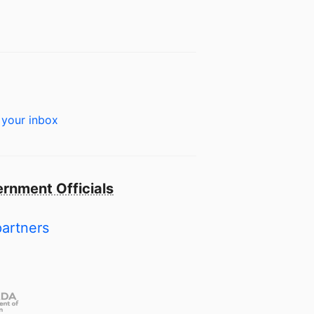
 your inbox
rnment Officials
partners