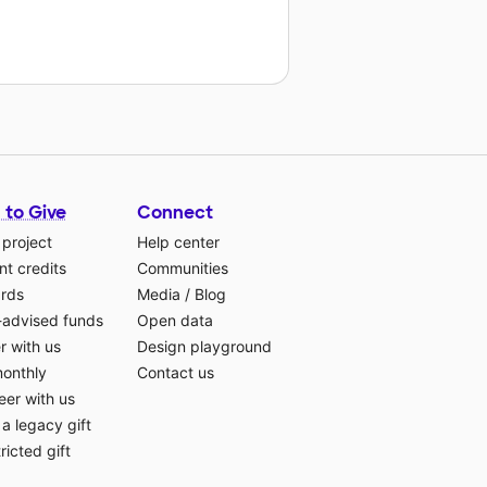
 to Give
Connect
 project
Help center
t credits
Communities
ards
Media
/
Blog
-advised funds
Open data
r with us
Design playground
monthly
Contact us
eer with us
a legacy gift
ricted gift