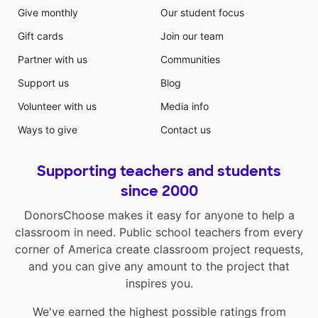
Give monthly
Our student focus
Gift cards
Join our team
Partner with us
Communities
Support us
Blog
Volunteer with us
Media info
Ways to give
Contact us
Supporting teachers and students
since 2000
DonorsChoose makes it easy for anyone to help a
classroom in need. Public school teachers from every
corner of America create classroom project requests,
and you can give any amount to the project that
inspires you.
We've earned the highest possible ratings from