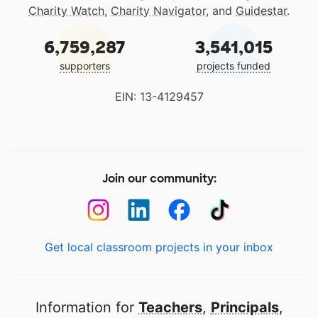
Charity Watch
,
Charity Navigator
, and
Guidestar
.
6,759,287
3,541,015
supporters
projects funded
EIN: 13-4129457
Join our community:
Get local classroom projects in your inbox
Information for
Teachers
,
Principals
,