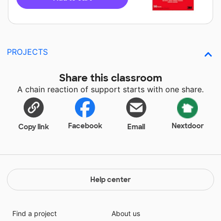
PROJECTS
Share this classroom
A chain reaction of support starts with one share.
Facebook
Nextdoor
Copy link
Email
Help center
Find a project
About us