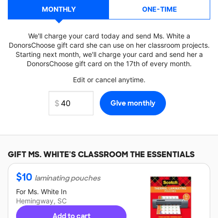
MONTHLY
ONE-TIME
We'll charge your card today and send Ms. White a
DonorsChoose gift card she can use on her classroom projects.
Starting next month, we'll charge your card and send her a
DonorsChoose gift card on the 17th of every month.
Edit or cancel anytime.
GIFT
MS. WHITE'S
CLASSROOM THE ESSENTIALS
$
10
laminating pouches
For
Ms. White
In
Hemingway, SC
Add to cart