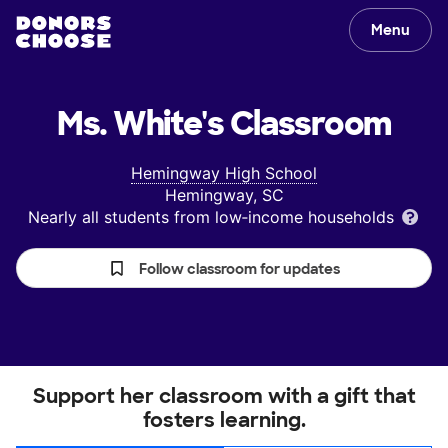
Menu
Ms. White's
Classroom
Hemingway High School
Hemingway, SC
Nearly all students from low‑income households
Follow classroom for updates
Support her classroom with a gift that
fosters learning.