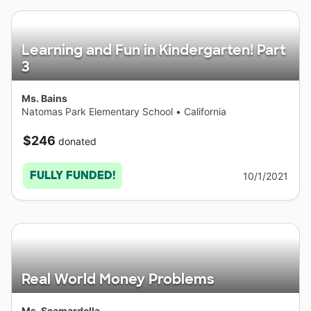
Learning and Fun in Kindergarten! Part
3
Ms. Bains
Natomas Park Elementary School
•
California
$246
donated
FULLY FUNDED!
10/1/2021
Real World Money Problems
Ms. Scamardella