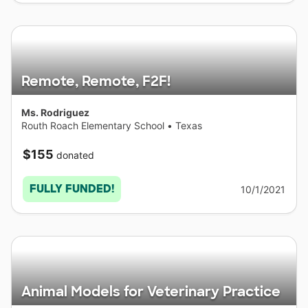
Remote, Remote, F2F!
Ms. Rodriguez
Routh Roach Elementary School
•
Texas
$155
donated
FULLY FUNDED!
10/1/2021
Animal Models for Veterinary Practice