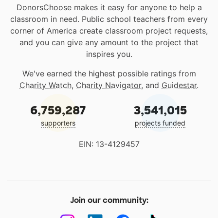
DonorsChoose makes it easy for anyone to help a
classroom in need. Public school teachers from every
corner of America create classroom project requests,
and you can give any amount to the project that
inspires you.
We've earned the highest possible ratings from
Charity Watch
,
Charity Navigator
, and
Guidestar
.
6,759,287
3,541,015
supporters
projects funded
EIN: 13-4129457
Join our community: