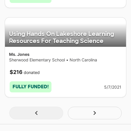
Using Hands On Lakeshore Learning
Resources For Teaching Science
Ms. Jones
Sherwood Elementary School
•
North Carolina
$216
donated
FULLY FUNDED!
5/7/2021