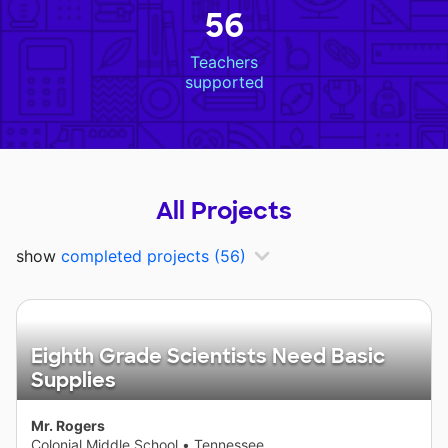
56
Teachers
supported
All Projects
show
completed projects
(56)
Eighth Grade Scientists Need Basic
Supplies
Mr. Rogers
Colonial Middle School
•
Tennessee