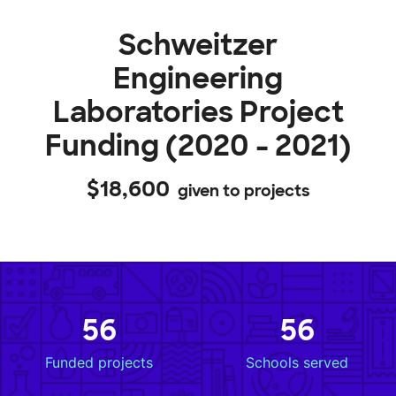
Schweitzer
Engineering
Laboratories Project
Funding (2020 - 2021)
$18,600
given to projects
56
56
Funded projects
Schools served