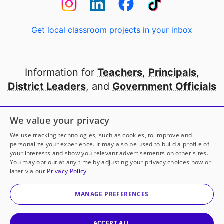
Get local classroom projects in your inbox
Information for
Teachers
,
Principals
,
District Leaders
, and
Government Officials
Open to every public school in America
We value your privacy
thanks to
our partners
We use tracking technologies, such as cookies, to improve and
personalize your experience. It may also be used to build a profile of
your interests and show you relevant advertisements on other sites.
Partner with DonorsChoose
You may opt out at any time by adjusting your privacy choices now or
later via our
Privacy Policy
© 2000-
2026
DonorsChoose, a 501(c)(3) not-for-profit
corporation.
MANAGE PREFERENCES
Privacy policy
|
Manage Cookies
|
Terms of use
|
Schools
ACCEPT ALL