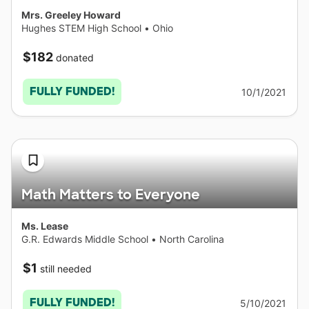
Mrs. Greeley Howard
Hughes STEM High School
•
Ohio
$182
donated
FULLY FUNDED!
10/1/2021
Math Matters to Everyone
Ms. Lease
G.R. Edwards Middle School
•
North Carolina
$1
still needed
FULLY FUNDED!
5/10/2021