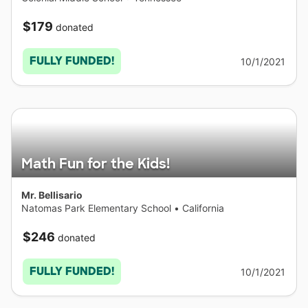
$179
donated
FULLY FUNDED!
10/1/2021
Math Fun for the Kids!
Mr. Bellisario
Natomas Park Elementary School
•
California
$246
donated
FULLY FUNDED!
10/1/2021