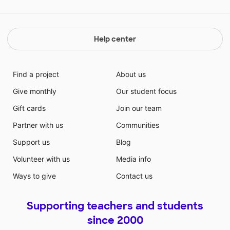
Help center
Find a project
About us
Give monthly
Our student focus
Gift cards
Join our team
Partner with us
Communities
Support us
Blog
Volunteer with us
Media info
Ways to give
Contact us
Supporting teachers and students
since 2000