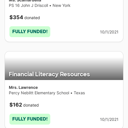
PS 16 John J Driscoll
•
New York
$354
donated
FULLY FUNDED!
10/1/2021
Financial Literacy Resources
Mrs. Lawrence
Percy Neblitt Elementary School
•
Texas
$162
donated
FULLY FUNDED!
10/1/2021