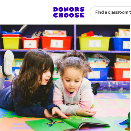
Find a classroom 