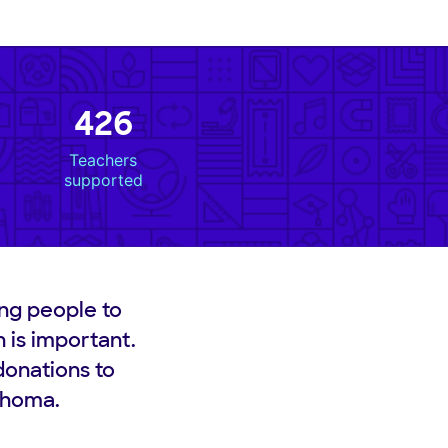
426
Teachers
supported
ng people to
n is important.
donations to
lahoma.