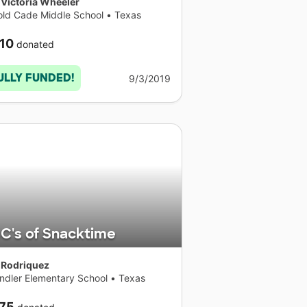
 Victoria Wheeler
old Cade Middle School
•
Texas
10
donated
ULLY FUNDED!
9/3/2019
C's of Snacktime
 Rodriquez
ndler Elementary School
•
Texas
75