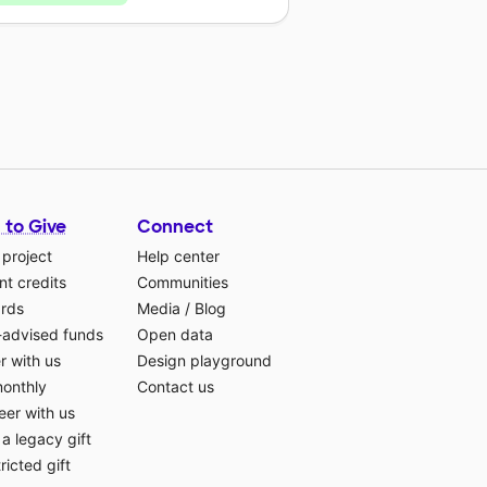
 to Give
Connect
 project
Help center
t credits
Communities
ards
Media
/
Blog
-advised funds
Open data
r with us
Design playground
monthly
Contact us
eer with us
a legacy gift
ricted gift