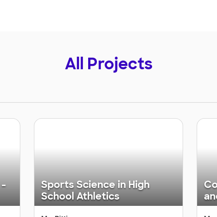
All Projects
 -
Sports Science in High
Co
School Athletics
an