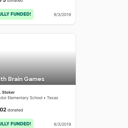
donated
ULLY FUNDED!
9/3/2019
th Brain Games
. Stoker
dor Elementary School
•
Texas
02
donated
ULLY FUNDED!
9/3/2019