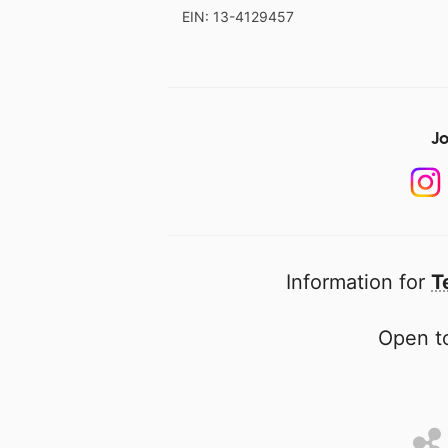
EIN: 13-4129457
Jo
Information for
T
Open to