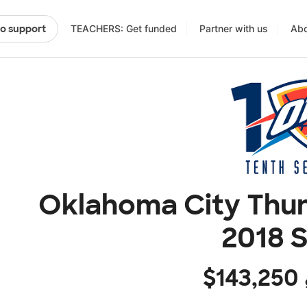
TEACHERS: Get funded
Partner with us
Abo
to support
Oklahoma City Thun
2018 
$143,250