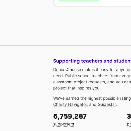
Supporting teachers and studen
DonorsChoose makes it easy for anyone t
need. Public school teachers from every
classroom project requests, and you can
project that inspires you.
We've earned the highest possible ratin
Charity Navigator
, and
Guidestar
.
6,759,287
3
supporters
pr