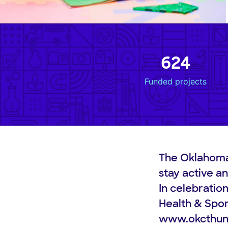
624
Funded projects
The Oklahoma
stay active an
In celebratio
Health & Spor
www.okcthun