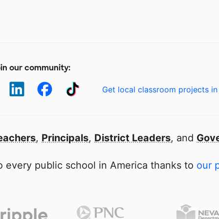
in our community:
Get local classroom projects in
eachers
,
Principals
,
District Leaders
, and
Gove
 every public school in America thanks to
our 