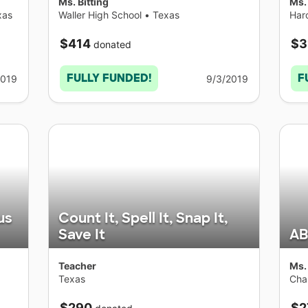
Ms. Bitting
Ms.
xas
Waller High School
•
Texas
Har
$414
$3
donated
FULLY FUNDED!
F
2019
9/3/2019
us
Count It, Spell It, Snap It,
Save It
AB
Teacher
Ms.
Texas
Cha
$290
$2