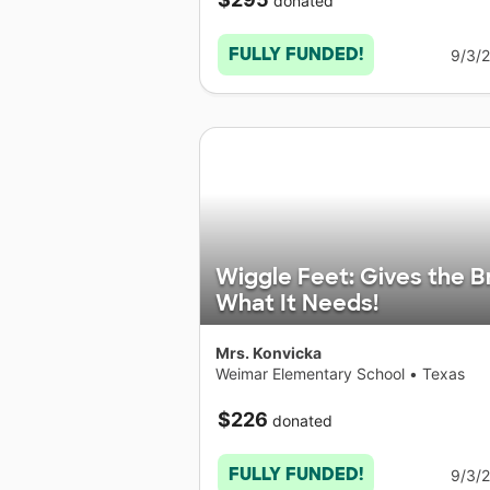
donated
FULLY FUNDED!
9/3/
Wiggle Feet: Gives the B
What It Needs!
Mrs. Konvicka
Weimar Elementary School
•
Texas
$226
donated
FULLY FUNDED!
9/3/