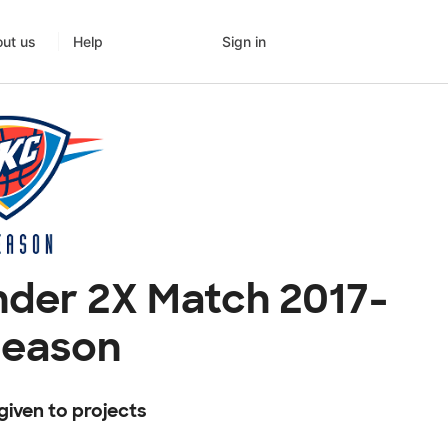
Sign in
ut us
Help
der 2X Match 2017-
Season
given to projects