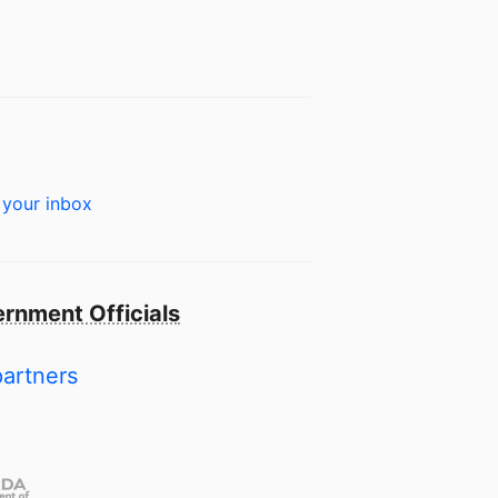
 your inbox
rnment Officials
partners