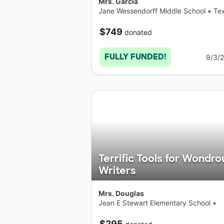
Mrs. Garcia
Jane Wessendorff Middle School
•
Te
$749
donated
FULLY FUNDED!
9/3/
Terrific Tools for Wondro
Writers
Mrs. Douglas
Jean E Stewart Elementary School
•
Texas
$295