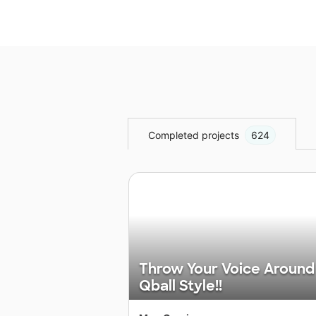
Completed projects
624
Throw Your Voice Around
Qball Style!!