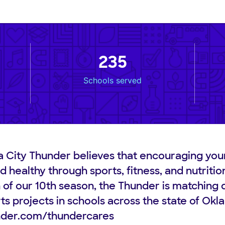
235
Schools served
 City Thunder believes that encouraging you
d healthy through sports, fitness, and nutritio
n of our 10th season, the Thunder is matching 
ts projects in schools across the state of Ok
der.com/thundercares