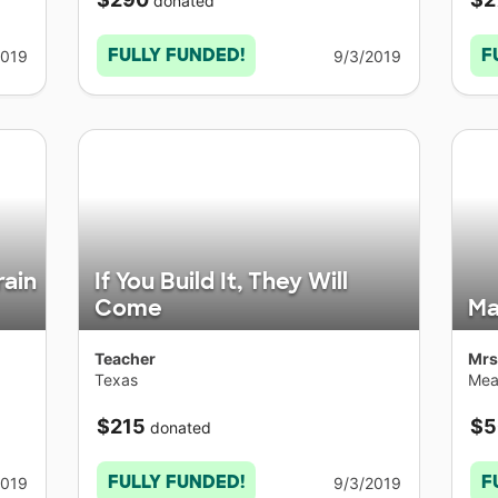
donated
FULLY FUNDED!
F
2019
9/3/2019
rain
If You Build It, They Will
Come
Ma
Teacher
Mrs
Texas
Mea
$215
$5
donated
FULLY FUNDED!
F
2019
9/3/2019