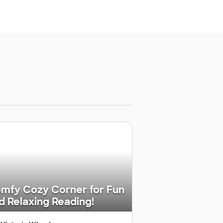
mfy Cozy Corner for Fun
d Relaxing Reading!