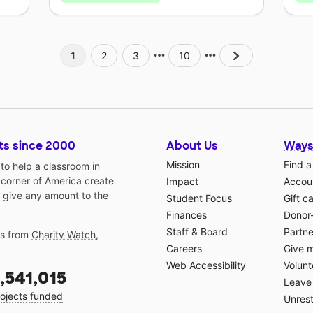
1
2
3
10
ts since 2000
About Us
Ways
Mission
Find a
o help a classroom in
 corner of America create
Impact
Accoun
 give any amount to the
Student Focus
Gift c
Finances
Donor
Staff & Board
Partne
gs from
Charity Watch
,
Careers
Give 
Web Accessibility
Volunt
,541,015
Leave 
ojects funded
Unrest