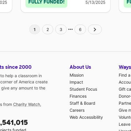
FULLY FUNDED!
F
2025
5/13/2025
1
2
3
6
ts since 2000
About Us
Ways
Mission
Find a
o help a classroom in
 corner of America create
Impact
Accoun
 give any amount to the
Student Focus
Gift c
Finances
Donor
Staff & Board
Partne
gs from
Charity Watch
,
Careers
Give 
Web Accessibility
Volunt
,541,015
Leave 
ojects funded