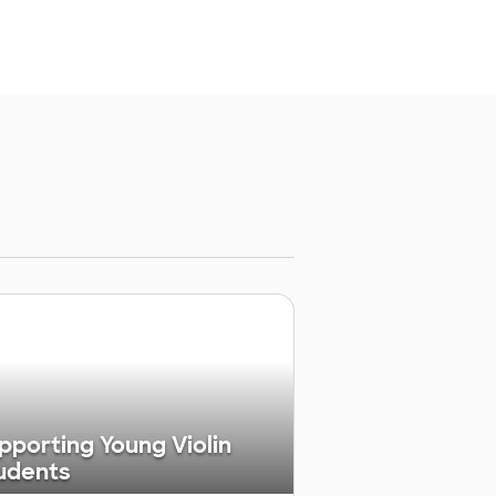
pporting Young Violin
udents