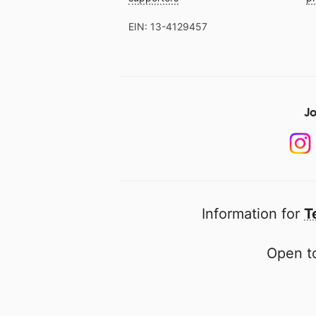
EIN: 13-4129457
Jo
Information for
T
Open to