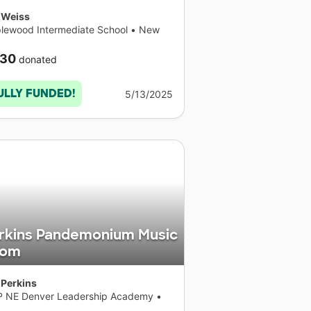
 Weiss
lewood Intermediate School
•
New
k
30
donated
ULLY FUNDED!
5/13/2025
rkins Pandemonium Music
oom
 Perkins
P NE Denver Leadership Academy
•
orado