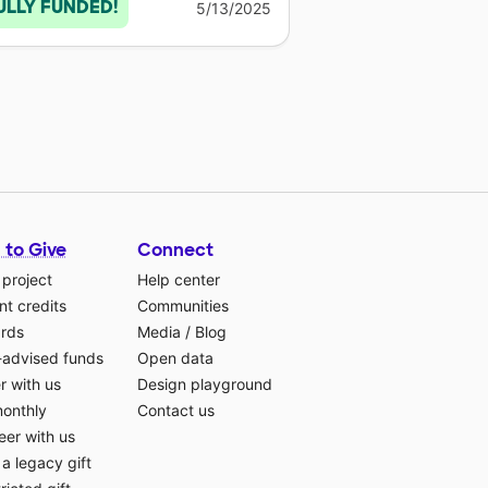
ULLY FUNDED!
5/13/2025
 to Give
Connect
 project
Help center
t credits
Communities
ards
Media
/
Blog
-advised funds
Open data
r with us
Design playground
monthly
Contact us
eer with us
a legacy gift