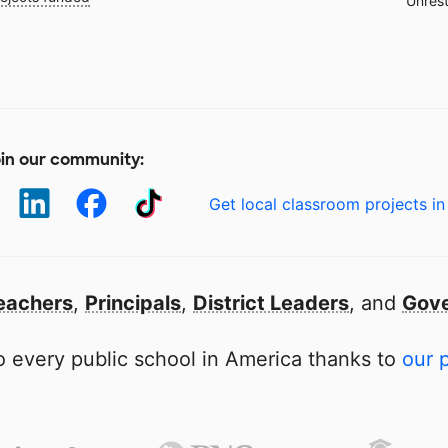
Unrest
in our community:
Get local classroom projects in
eachers
,
Principals
,
District Leaders
, and
Gove
 every public school in America thanks to
our 