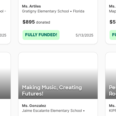
Ms. Artiles
Ms.
ol -
Gratigny Elementary School
•
Florida
Map
Yor
$895
$5
donated
FULLY FUNDED!
F
2025
5/13/2025
Making Music, Creating
Pe
Futures!
R
Ms. Gonzalez
Ms.
Jaime Escalante Elementary School
•
KIP
California
Col