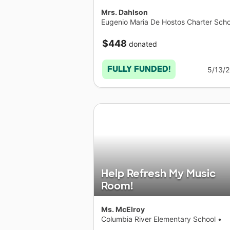
Mrs. Dahlson
Eugenio Maria De Hostos Charter Scho
Elementary School
•
New York
$448
donated
FULLY FUNDED!
5/13/
Help Refresh My Music
Room!
Ms. McElroy
Columbia River Elementary School
•
Washington