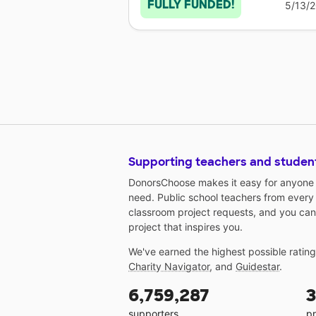
FULLY FUNDED!
5/13/
Supporting teachers and studen
DonorsChoose makes it easy for anyone t
need. Public school teachers from every
classroom project requests, and you can
project that inspires you.
We've earned the highest possible ratin
Charity Navigator
, and
Guidestar
.
6,759,287
3
supporters
pr