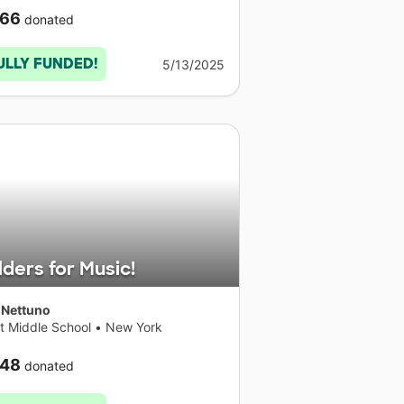
66
donated
ULLY FUNDED!
5/13/2025
lders for Music!
 Nettuno
t Middle School
•
New York
48
donated