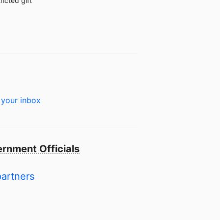
ricted gift
 your inbox
rnment Officials
partners