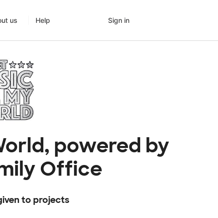
Sign in
ut us
Help
 World, powered by
mily Office
iven to projects