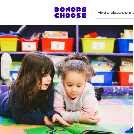
Find a classroom 