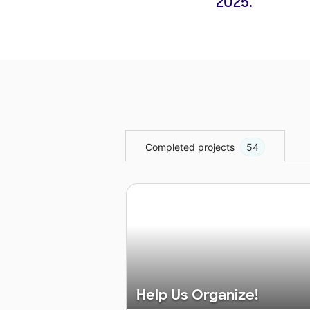
2025.
Completed projects
54
Help Us Organize!