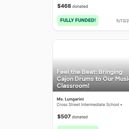
$468
donated
FULLY FUNDED!
5/13/
Feel the Beat: Bringing
Cajon Drums to Our Musi
Classroom!
Ms. Lungarini
Cross Street Intermediate School
•
Connecticut
$507
donated