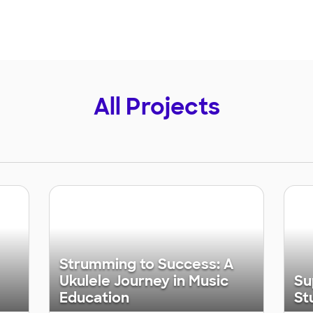
All Projects
Strumming to Success: A
Ukulele Journey in Music
Su
Education
St