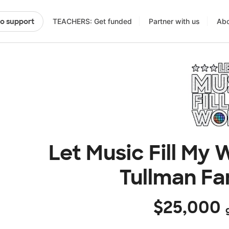
TEACHERS: Get funded
Partner with us
Abo
to support
Let Music Fill My
Tullman Fa
$25,000
g