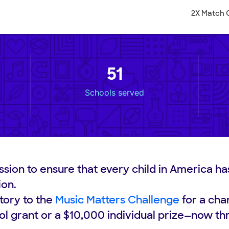
2X Match 
51
Schools served
ssion to ensure that every child in America ha
ion.
tory to the
Music Matters Challenge
for a cha
l grant or a $10,000 individual prize—now th