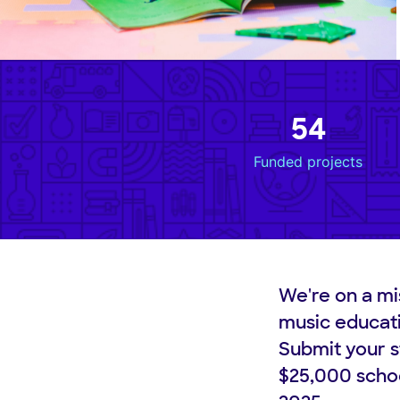
54
Funded projects
We're on a mi
music educat
Submit your s
$25,000 schoo