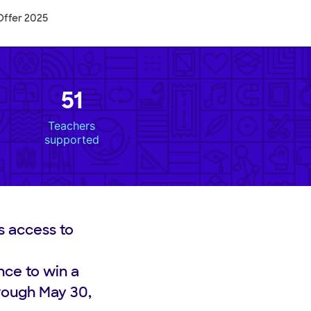
Offer 2025
51
Teachers
supported
s access to
nce to win a
rough May 30,