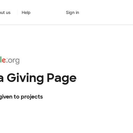
Sign in
ut us
Help
 Giving Page
given to projects