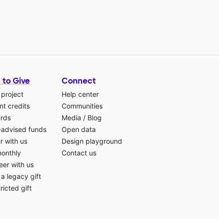
 to Give
Connect
 project
Help center
t credits
Communities
ards
Media
/
Blog
-advised funds
Open data
r with us
Design playground
monthly
Contact us
eer with us
a legacy gift
ricted gift