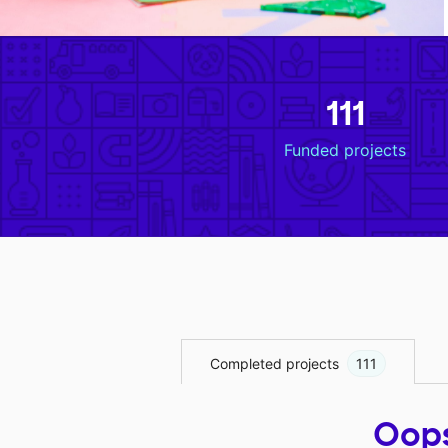
111
Funded projects
Completed projects
111
Oops