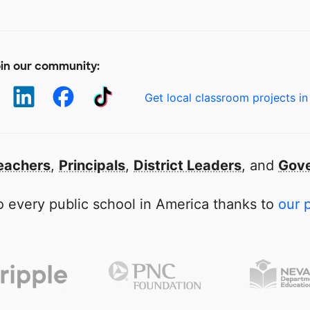
in our community:
Get local classroom projects in
eachers
,
Principals
,
District Leaders
, and
Gove
 every public school in America thanks to
our 