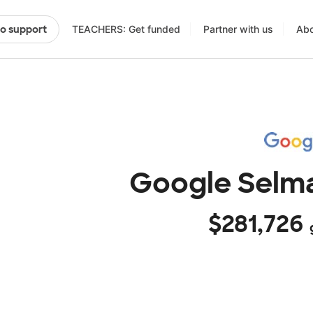
TEACHERS: Get funded
Partner with us
Abo
to support
Google Selma
$281,726