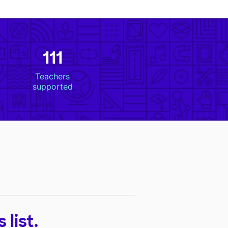
111
Teachers
supported
list.