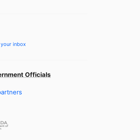
 your inbox
rnment Officials
partners