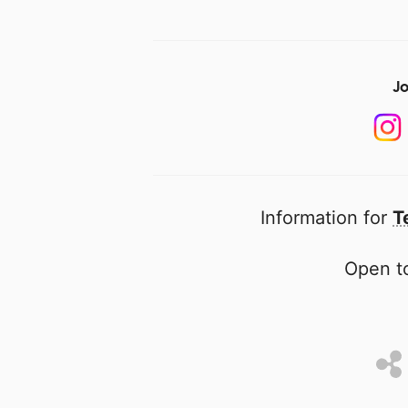
Jo
Information for
T
Open to