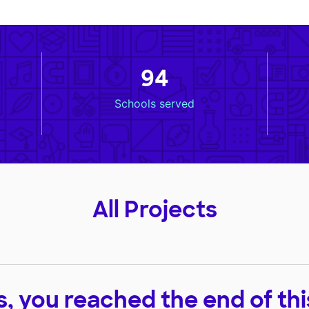
94
Schools served
All Projects
, you reached the end of this 