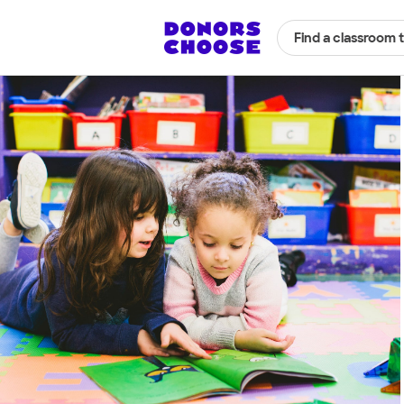
Find a classroom 