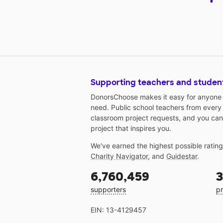
Supporting teachers and studen
DonorsChoose makes it easy for anyone t
need. Public school teachers from every
classroom project requests, and you can
project that inspires you.
We've earned the highest possible ratin
Charity Navigator
, and
Guidestar
.
6,760,459
3
supporters
pr
EIN: 13-4129457