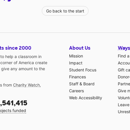
Go back to the start
ts since 2000
About Us
Ways
Mission
Find a
o help a classroom in
 corner of America create
Impact
Accoun
 give any amount to the
Student Focus
Gift c
Finances
Donor
Staff & Board
Partne
gs from
Charity Watch
,
Careers
Give 
Web Accessibility
Volunt
,541,415
Leave 
ojects funded
Unrest