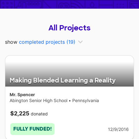
All Projects
show
completed projects
(19)
Making Blended Learning a Reality
Mr. Spencer
Abington Senior High School
•
Pennsylvania
$2,225
donated
FULLY FUNDED!
12/9/2016