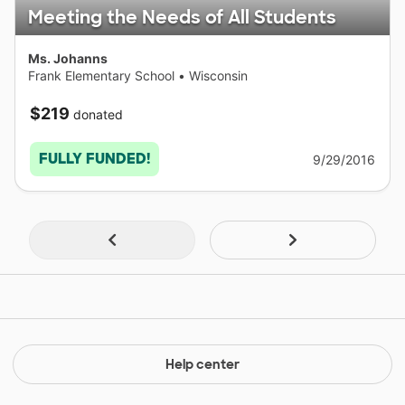
Meeting the Needs of All Students
Ms. Johanns
Frank Elementary School
•
Wisconsin
$219
donated
FULLY FUNDED!
9/29/2016
Help center