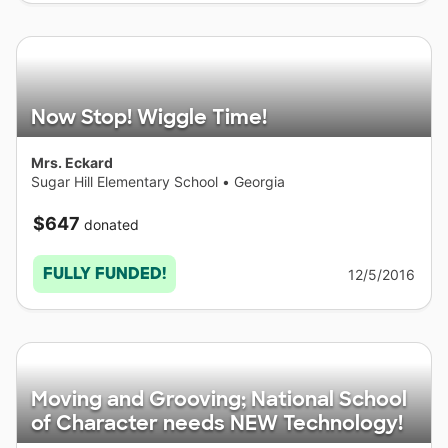
Now Stop! Wiggle Time!
Mrs. Eckard
Sugar Hill Elementary School
•
Georgia
$647
donated
FULLY FUNDED!
12/5/2016
Moving and Grooving; National School
of Character needs NEW Technology!