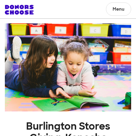
Menu
Burlington Stores