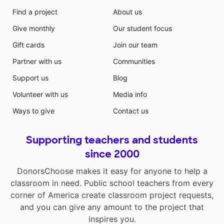
Find a project
About us
Give monthly
Our student focus
Gift cards
Join our team
Partner with us
Communities
Support us
Blog
Volunteer with us
Media info
Ways to give
Contact us
Supporting teachers and students
since 2000
DonorsChoose makes it easy for anyone to help a
classroom in need. Public school teachers from every
corner of America create classroom project requests,
and you can give any amount to the project that
inspires you.