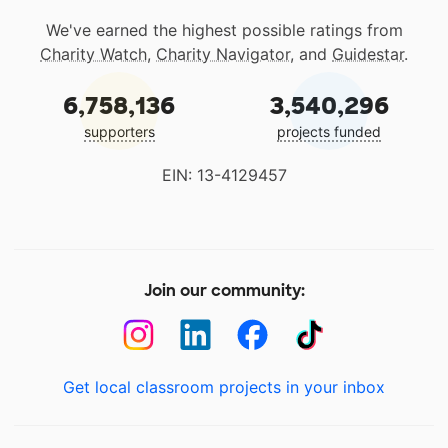
We've earned the highest possible ratings from
Charity Watch
,
Charity Navigator
, and
Guidestar
.
6,758,136
3,540,296
supporters
projects funded
EIN: 13-4129457
Join our community:
Get local classroom projects in your inbox