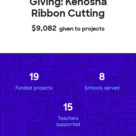
Giving: Kenosha
Ribbon Cutting
$9,082
given to projects
19
8
Funded projects
Schools served
15
Teachers
supported