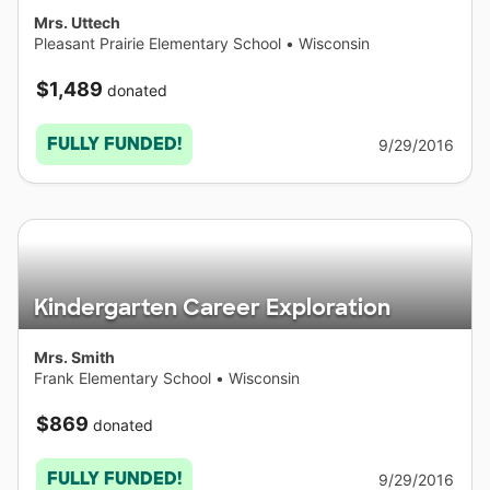
Mrs. Uttech
Pleasant Prairie Elementary School
•
Wisconsin
$1,489
donated
FULLY FUNDED!
9/29/2016
Kindergarten Career Exploration
Mrs. Smith
Frank Elementary School
•
Wisconsin
$869
donated
FULLY FUNDED!
9/29/2016