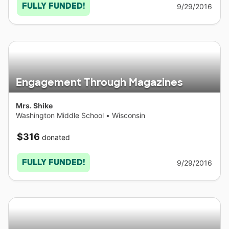
FULLY FUNDED!
9/29/2016
Engagement Through Magazines
Mrs. Shike
Washington Middle School
•
Wisconsin
$316
donated
FULLY FUNDED!
9/29/2016