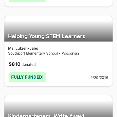
Helping Young STEM Learners
Ms. Lutzen-Jabs
Southport Elementary School
•
Wisconsin
$810
donated
FULLY FUNDED!
9/29/2016
Kindergarteners, Write Away!