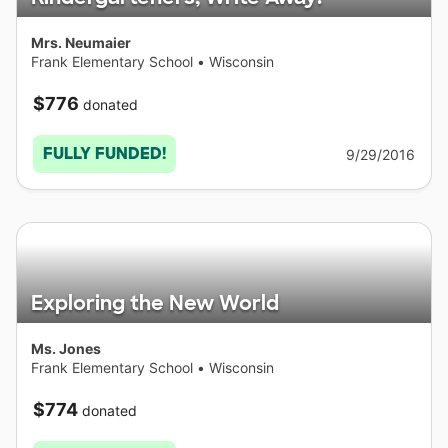
Mrs. Neumaier
Frank Elementary School
•
Wisconsin
$776
donated
FULLY FUNDED!
9/29/2016
Exploring the New World
Ms. Jones
Frank Elementary School
•
Wisconsin
$774
donated