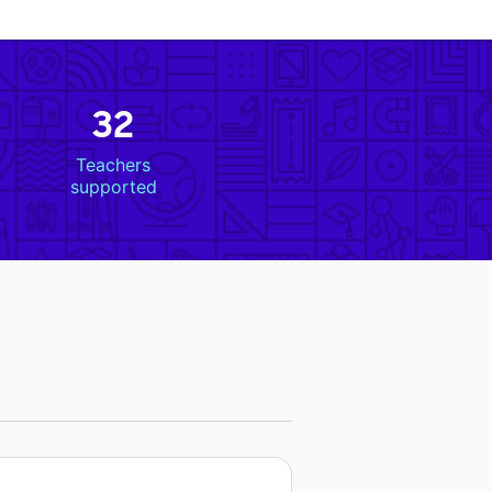
32
Teachers
supported