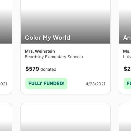
Color My World
An
Mrs. Weinstein
Ms.
Beardsley Elementary School
•
Lui
Connecticut
Con
$579
$2
donated
FULLY FUNDED!
F
2021
4/23/2021