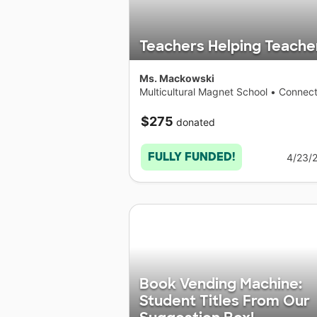
Teachers Helping Teache
Ms. Mackowski
Multicultural Magnet School
•
Connect
$275
donated
FULLY FUNDED!
4/23/
Book Vending Machine:
Student Titles From Our