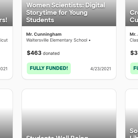
Women Scientists: Digital
Storytime for Young
Cr
rs!
Students
Cu
Mr. Cunningham
Mr.
icut
Waltersville Elementary School
•
Cla
Connecticut
Con
$463
$3
donated
FULLY FUNDED!
F
2021
4/23/2021
So