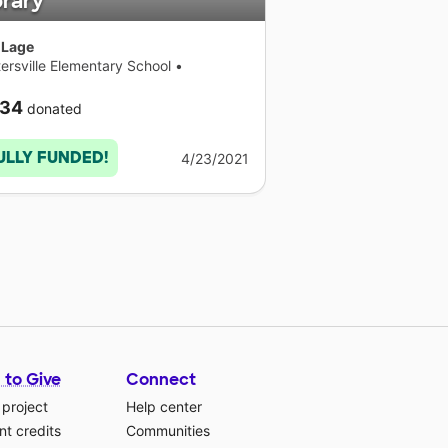
brary
 Lage
ersville Elementary School
•
necticut
34
donated
ULLY FUNDED!
4/23/2021
 to Give
Connect
 project
Help center
t credits
Communities