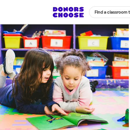
Find a classroom 