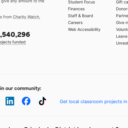
 give any amount to the
Student Focus
Gift c
Finances
Donor
Staff & Board
Partne
gs from
Charity Watch
,
Careers
Give 
Web Accessibility
Volunt
,540,296
Leave 
ojects funded
Unrest
in our community:
Get local classroom projects in