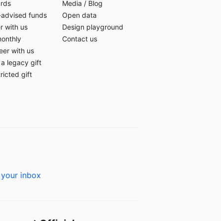
ards
Media
/
Blog
-advised funds
Open data
r with us
Design playground
monthly
Contact us
eer with us
a legacy gift
ricted gift
 your inbox