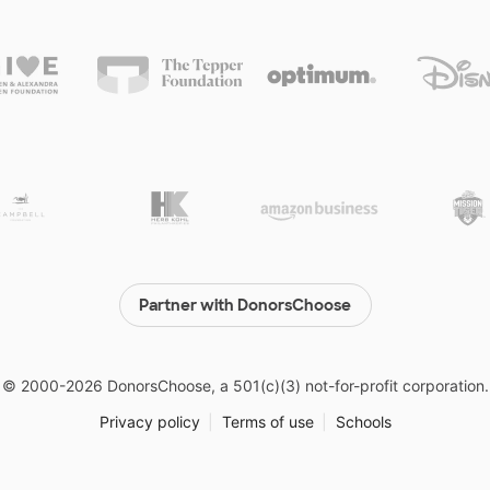
Partner with DonorsChoose
© 2000-
2026
DonorsChoose, a 501(c)(3) not-for-profit corporation.
Privacy policy
|
Terms of use
|
Schools