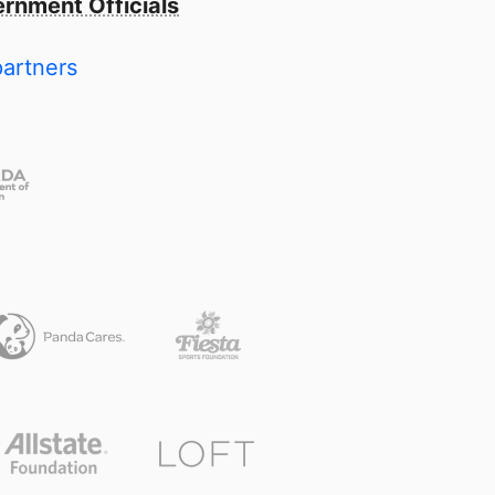
rnment Officials
partners