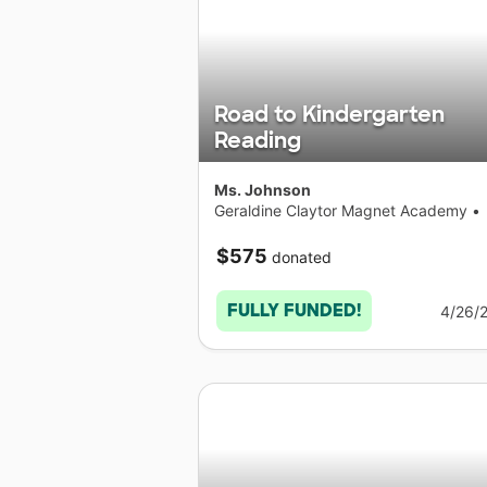
Road to Kindergarten
Reading
Ms. Johnson
Geraldine Claytor Magnet Academy
•
Connecticut
$575
donated
FULLY FUNDED!
4/26/