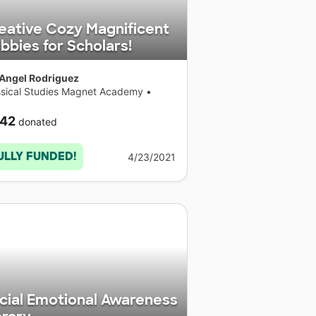
eative Cozy Magnificent
bbies for Scholars!
 Angel Rodriguez
ssical Studies Magnet Academy
•
necticut
42
donated
ULLY FUNDED!
4/23/2021
cial Emotional Awareness