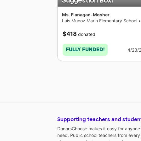
Suggestion Box!
Ms. Flanagan-Mosher
Luis Munoz Marin Elementary School
•
Connecticut
$418
donated
FULLY FUNDED!
4/23/
Supporting teachers and studen
DonorsChoose makes it easy for anyone t
need. Public school teachers from every