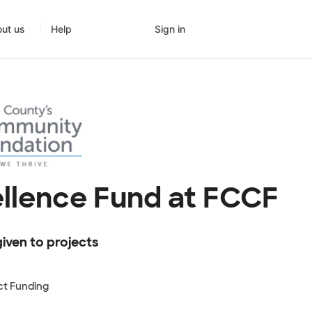
Sign in
ut us
Help
llence Fund at FCCF
iven to projects
ct Funding