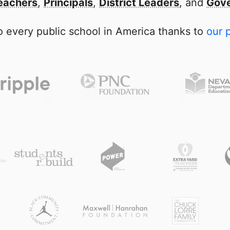
eachers
,
Principals
,
District Leaders
, and
Gove
 every public school in America thanks to
our 