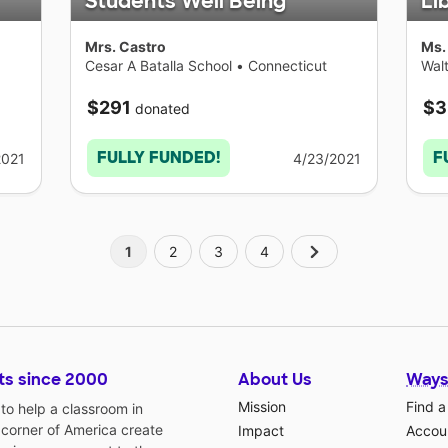
Students Well Being
Li
Mrs. Castro
Ms.
Cesar A Batalla School
•
Connecticut
Walt
Con
$291
$3
donated
FULLY FUNDED!
F
2021
4/23/2021
1
2
3
4
ts since 2000
About Us
Ways
Mission
Find a
o help a classroom in
 corner of America create
Impact
Accoun