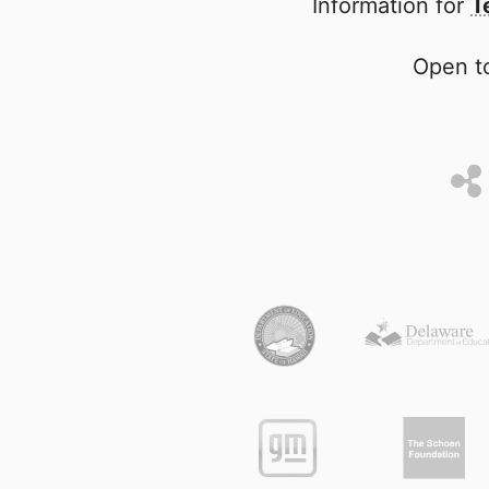
Information for
T
Open to