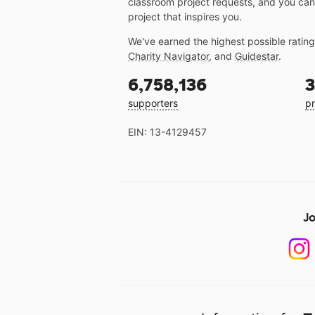
classroom project requests, and you can
project that inspires you.
We've earned the highest possible ratin
Charity Navigator
, and
Guidestar
.
6,758,136
3
supporters
pr
EIN: 13-4129457
Jo