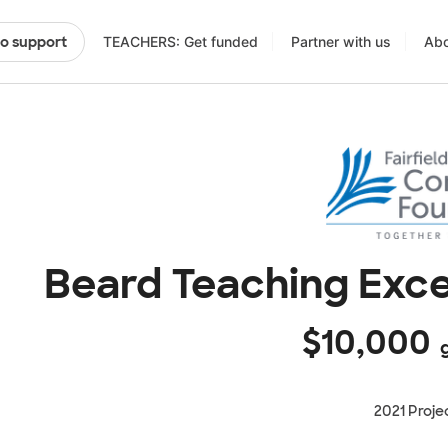
TEACHERS: Get funded
Partner with us
Abo
to support
Beard Teaching Exce
$10,000
g
2021 Proje