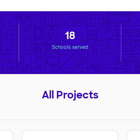
18
Schools served
All Projects