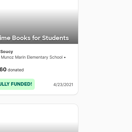
ime Books for Students
 Soucy
s Munoz Marin Elementary School
•
necticut
60
donated
ULLY FUNDED!
4/23/2021