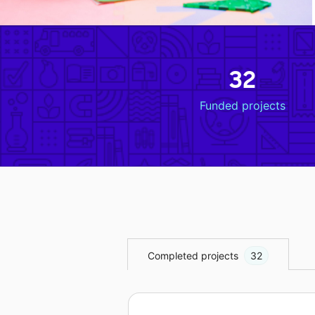
32
Funded projects
Completed projects
32