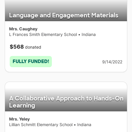
Language and Engagement Materials
Mrs. Caughey
L Frances Smith Elementary School
•
Indiana
$568
donated
FULLY FUNDED!
9/14/2022
A Collaborative Approach to Hands-On
Learning
Mrs. Yeley
Lillian Schmitt Elementary School
•
Indiana