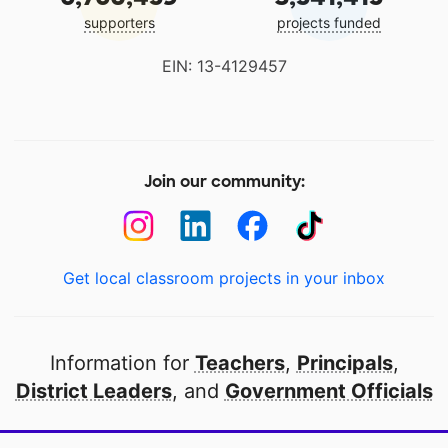
supporters
projects funded
EIN: 13-4129457
Join our community:
Get local classroom projects in your inbox
Information for
Teachers
,
Principals
,
District Leaders
, and
Government Officials