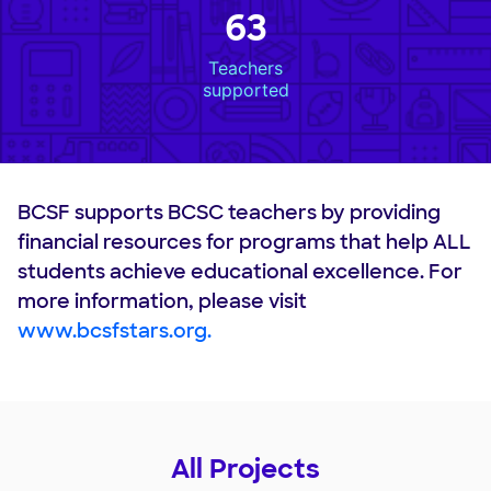
63
Teachers
supported
BCSF supports BCSC teachers by providing
financial resources for programs that help ALL
students achieve educational excellence. For
more information, please visit
www.bcsfstars.org.
All Projects