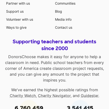
Partner with us
Communities
Support us
Blog
Volunteer with us
Media info
Ways to give
Contact us
Supporting teachers and students
since 2000
DonorsChoose makes it easy for anyone to help a
classroom in need. Public school teachers from every
corner of America create classroom project requests,
and you can give any amount to the project that
inspires you.
We've earned the highest possible ratings from
Charity Watch
,
Charity Navigator
, and
Guidestar
.
6,760,459
3,541,415