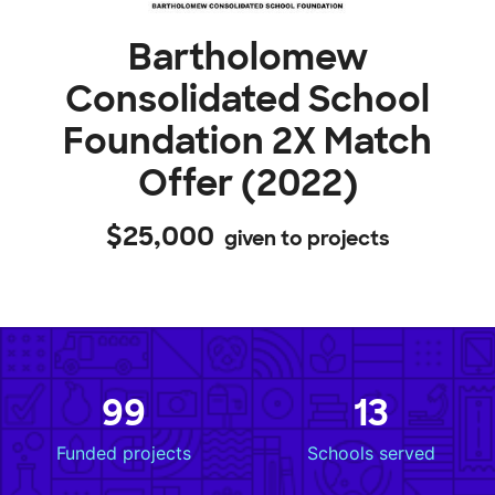
Bartholomew
Consolidated School
Foundation 2X Match
Offer (2022)
$25,000
given to projects
99
13
Funded projects
Schools served