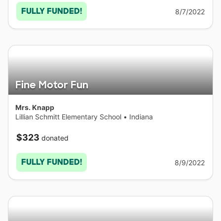
FULLY FUNDED!
8/7/2022
Fine Motor Fun
Mrs. Knapp
Lillian Schmitt Elementary School
•
Indiana
$323
donated
FULLY FUNDED!
8/9/2022