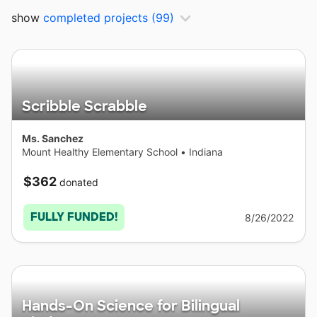
show
completed projects
(99)
Scribble Scrabble
Ms. Sanchez
Mount Healthy Elementary School
•
Indiana
$362
donated
FULLY FUNDED!
8/26/2022
Hands-On Science for Bilingual