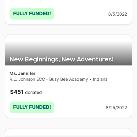
FULLY FUNDED!
8/5/2022
New Beginnings, New Adventures!
Ms. Jennifer
R.L. Johnson ECC - Busy Bee Academy
•
Indiana
$451
donated
FULLY FUNDED!
8/25/2022