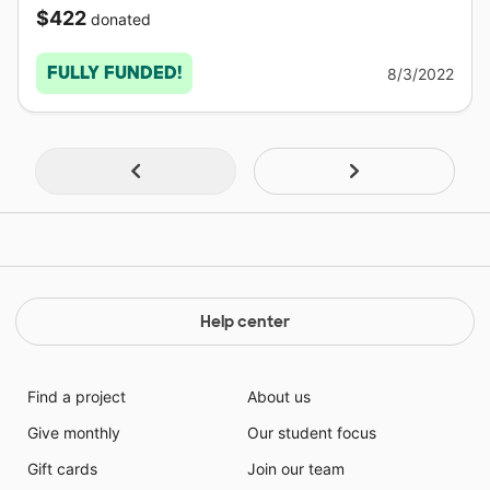
$422
donated
FULLY FUNDED!
8/3/2022
Help center
Find a project
About us
Give monthly
Our student focus
Gift cards
Join our team