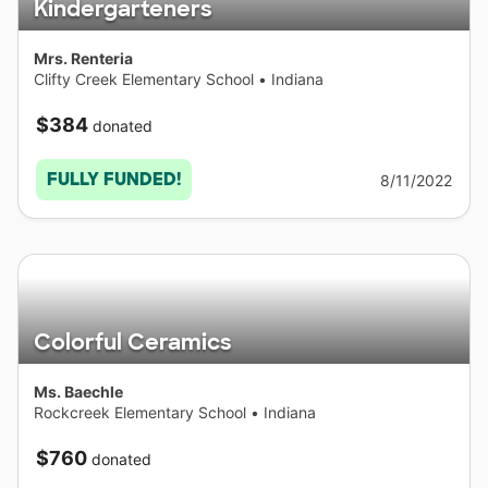
Kindergarteners
Mrs. Renteria
Clifty Creek Elementary School
•
Indiana
$384
donated
FULLY FUNDED!
8/11/2022
Colorful Ceramics
Ms. Baechle
Rockcreek Elementary School
•
Indiana
$760
donated