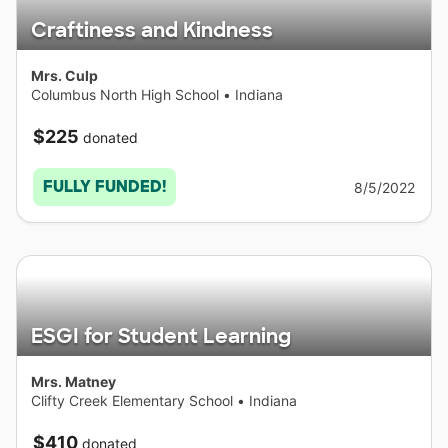
Craftiness and Kindness
Mrs. Culp
Columbus North High School
•
Indiana
$225
donated
FULLY FUNDED!
8/5/2022
ESGI for Student Learning
Mrs. Matney
Clifty Creek Elementary School
•
Indiana
$410
donated