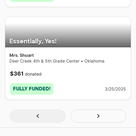
Essentially, Yes!
Mrs. Shuart
Deer Creek 4th & 5th Grade Center
•
Oklahoma
$361
donated
FULLY FUNDED!
3/25/2025