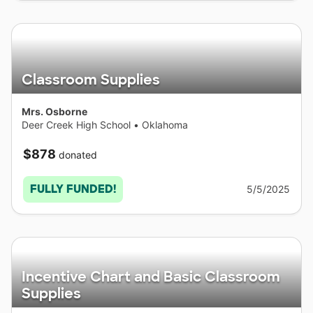
Classroom Supplies
Mrs. Osborne
Deer Creek High School
•
Oklahoma
$878
donated
FULLY FUNDED!
5/5/2025
Incentive Chart and Basic Classroom
Supplies