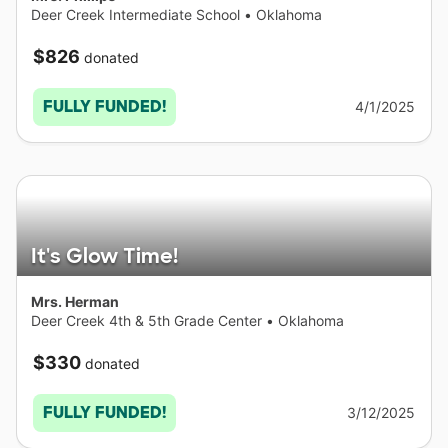
Deer Creek Intermediate School
•
Oklahoma
$826
donated
FULLY FUNDED!
4/1/2025
It's Glow Time!
Mrs. Herman
Deer Creek 4th & 5th Grade Center
•
Oklahoma
$330
donated
FULLY FUNDED!
3/12/2025