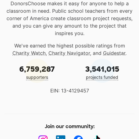
DonorsChoose makes it easy for anyone to help a
classroom in need. Public school teachers from every
corner of America create classroom project requests,
and you can give any amount to the project that
inspires you.
We've earned the highest possible ratings from
Charity Watch
,
Charity Navigator
, and
Guidestar
.
6,759,287
3,541,015
supporters
projects funded
EIN: 13-4129457
Join our community: