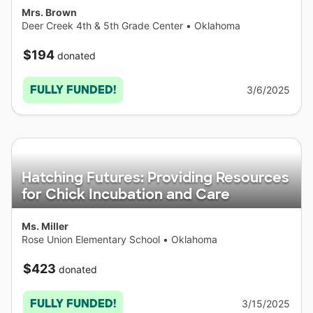
Mrs. Brown
Deer Creek 4th & 5th Grade Center
•
Oklahoma
$194
donated
FULLY FUNDED!
3/6/2025
Hatching Futures: Providing Resources
for Chick Incubation and Care
Ms. Miller
Rose Union Elementary School
•
Oklahoma
$423
donated
FULLY FUNDED!
3/15/2025