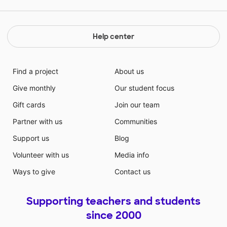
Help center
Find a project
About us
Give monthly
Our student focus
Gift cards
Join our team
Partner with us
Communities
Support us
Blog
Volunteer with us
Media info
Ways to give
Contact us
Supporting teachers and students
since 2000