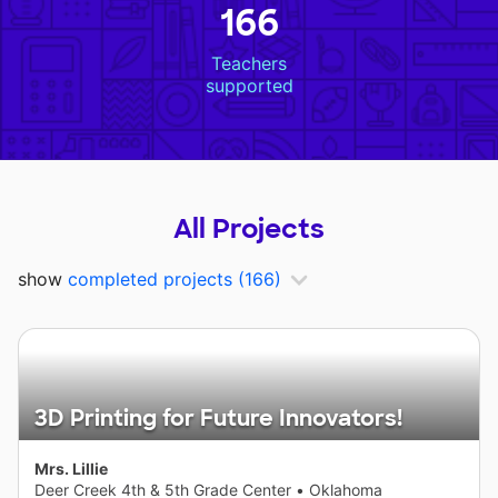
166
Teachers
supported
All Projects
show
completed projects
(166)
3D Printing for Future Innovators!
Mrs. Lillie
Deer Creek 4th & 5th Grade Center
•
Oklahoma