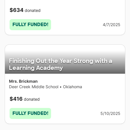
$634
donated
FULLY FUNDED!
4/7/2025
Finishing Out the Year Strong with a
Learning Academy
Mrs. Brickman
Deer Creek Middle School
•
Oklahoma
$416
donated
FULLY FUNDED!
5/10/2025