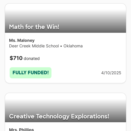
Math for the Win!
Ms. Maloney
Deer Creek Middle School
•
Oklahoma
$710
donated
FULLY FUNDED!
4/10/2025
Creative Technology Explorations!
Mrs. Phillips