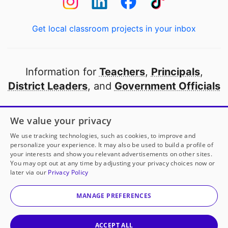
Get local classroom projects in your inbox
Information for
Teachers
,
Principals
,
District Leaders
, and
Government Officials
Open to every public school in America
We value your privacy
thanks to
our partners
We use tracking technologies, such as cookies, to improve and
personalize your experience. It may also be used to build a profile of
your interests and show you relevant advertisements on other sites.
Partner with DonorsChoose
You may opt out at any time by adjusting your privacy choices now or
later via our
Privacy Policy
© 2000-
2026
DonorsChoose, a 501(c)(3) not-for-profit
corporation.
MANAGE PREFERENCES
Privacy policy
|
Manage Cookies
|
Terms of use
|
Schools
ACCEPT ALL