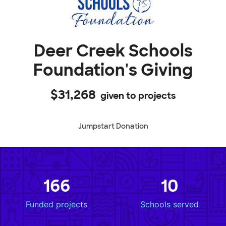
Deer Creek Schools
Foundation's Giving
$31,268
given to projects
Jumpstart Donation
166
10
Funded projects
Schools served