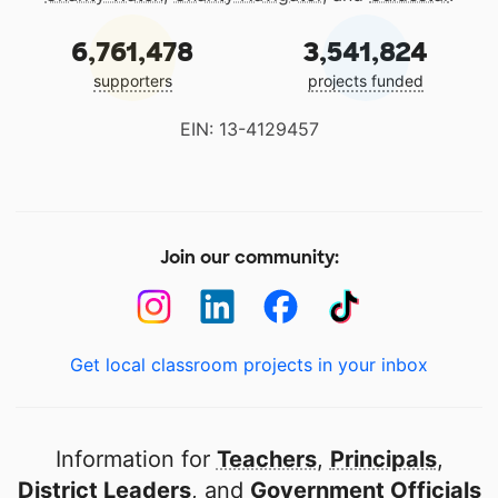
6,761,478
3,541,824
supporters
projects funded
EIN: 13-4129457
Join our community:
Get local classroom projects in your inbox
Information for
Teachers
,
Principals
,
District Leaders
, and
Government Officials