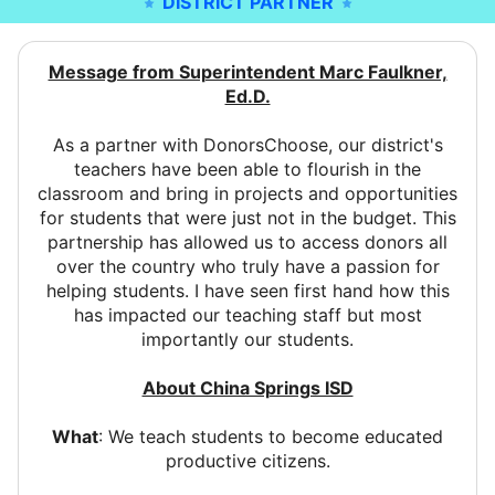
DISTRICT PARTNER
Message from Superintendent Marc Faulkner,
Ed.D.
As a partner with DonorsChoose, our district's
teachers have been able to flourish in the
classroom and bring in projects and opportunities
for students that were just not in the budget. This
partnership has allowed us to access donors all
over the country who truly have a passion for
helping students. I have seen first hand how this
has impacted our teaching staff but most
importantly our students.
About China Springs ISD
What
: We teach students to become educated
productive citizens.