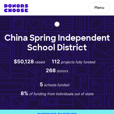
Menu
China Spring Independent
School District
$50,128
112
raised
projects fully funded
268
donors
5
schools funded
8%
of funding from individuals out of state