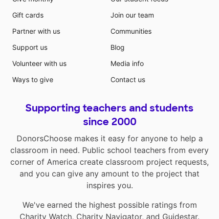
Gift cards
Join our team
Partner with us
Communities
Support us
Blog
Volunteer with us
Media info
Ways to give
Contact us
Supporting teachers and students
since 2000
DonorsChoose makes it easy for anyone to help a
classroom in need. Public school teachers from every
corner of America create classroom project requests,
and you can give any amount to the project that
inspires you.
We've earned the highest possible ratings from
Charity Watch
,
Charity Navigator
, and
Guidestar
.