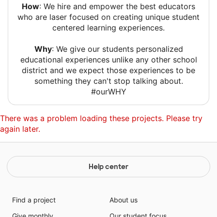
How
: We hire and empower the best educators
who are laser focused on creating unique student
centered learning experiences.
Why
: We give our students personalized
educational experiences unlike any other school
district and we expect those experiences to be
something they can't stop talking about.
#ourWHY
There was a problem loading these projects. Please try
again later.
Help center
Find a project
About us
Give monthly
Our student focus