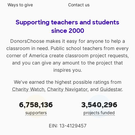
Ways to give
Contact us
Supporting teachers and students
since 2000
DonorsChoose makes it easy for anyone to help a
classroom in need. Public school teachers from every
corner of America create classroom project requests,
and you can give any amount to the project that
inspires you.
We've earned the highest possible ratings from
Charity Watch
,
Charity Navigator
, and
Guidestar
.
6,758,136
3,540,296
supporters
projects funded
EIN: 13-4129457