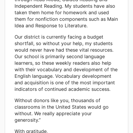
Independent Reading. My students have also
taken them home for homework and used
them for nonfiction components such as Main
Idea and Response to Literature.
Our district is currently facing a budget
shortfall, so without your help, my students
would never have had these vital resources.
Our school is primarily second language
learners, so these weekly readers also help
with their vocabulary and development of the
English language. Vocabulary development
and acquisition is one of the most important
indicators of continued academic success.
Without donors like you, thousands of
classrooms in the United States would go
without. We really appreciate your
generosity.”
With gratitude,