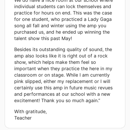
individual students can lock themselves and
practice for hours on end. This was the case
for one student, who practiced a Lady Gaga
song all fall and winter using the amp you
purchased us, and he ended up winning the
talent show this past May!
Besides its outstanding quality of sound, the
amp also looks like it is right out of a rock
show, which helps make them feel so
important when they practice the here in my
classroom or on stage. While I am currently
pink slipped, either my replacement or I will
certainly use this amp in future music revues
and performances at our school with a new
excitement! Thank you so much again.”
With gratitude,
Teacher