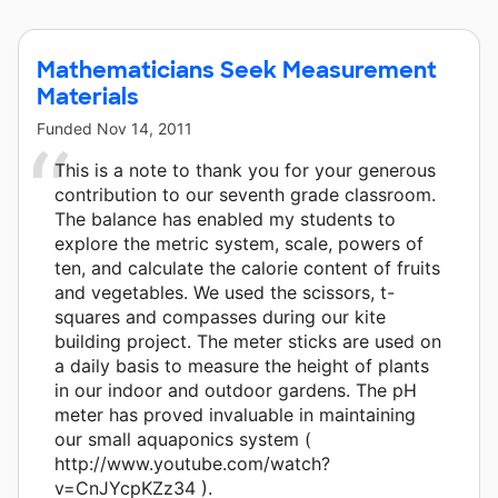
Mathematicians Seek Measurement
Materials
Funded
Nov 14, 2011
This is a note to thank you for your generous
contribution to our seventh grade classroom.
The balance has enabled my students to
explore the metric system, scale, powers of
ten, and calculate the calorie content of fruits
and vegetables. We used the scissors, t-
squares and compasses during our kite
building project. The meter sticks are used on
a daily basis to measure the height of plants
in our indoor and outdoor gardens. The pH
meter has proved invaluable in maintaining
our small aquaponics system (
http://www.youtube.com/watch?
v=CnJYcpKZz34 ).