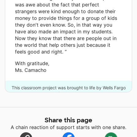
was awe about the fact that perfect
strangers were kind enough to donate their
money to provide things for a group of kids
they don't even know. So, in that way you
have also made an impact in my students.
Now they know that there are people out in
the world that help others just because it
feels good and right. ”
With gratitude,
Ms. Camacho
This classroom project was brought to life by Wells Fargo
and 8 other donors.
Share this page
A chain reaction of support starts with one share.