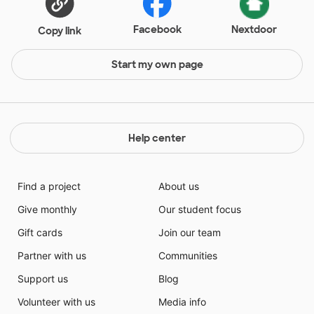
Facebook
Nextdoor
Copy link
Start my own page
Help center
Find a project
About us
Give monthly
Our student focus
Gift cards
Join our team
Partner with us
Communities
Support us
Blog
Volunteer with us
Media info