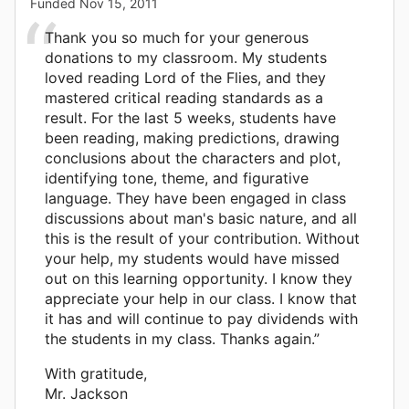
Funded
Nov 15, 2011
Thank you so much for your generous
donations to my classroom. My students
loved reading Lord of the Flies, and they
mastered critical reading standards as a
result. For the last 5 weeks, students have
been reading, making predictions, drawing
conclusions about the characters and plot,
identifying tone, theme, and figurative
language. They have been engaged in class
discussions about man's basic nature, and all
this is the result of your contribution. Without
your help, my students would have missed
out on this learning opportunity. I know they
appreciate your help in our class. I know that
it has and will continue to pay dividends with
the students in my class. Thanks again.”
With gratitude,
Mr. Jackson