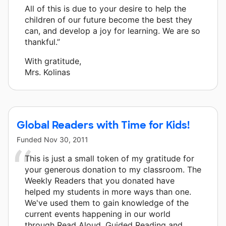
All of this is due to your desire to help the
children of our future become the best they
can, and develop a joy for learning. We are so
thankful.”
With gratitude,
Mrs. Kolinas
Global Readers with Time for Kids!
Funded
Nov 30, 2011
This is just a small token of my gratitude for
your generous donation to my classroom. The
Weekly Readers that you donated have
helped my students in more ways than one.
We've used them to gain knowledge of the
current events happening in our world
through Read Aloud, Guided Reading and