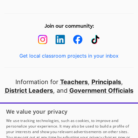
Join our community:
Get local classroom projects in your inbox
Information for
Teachers
,
Principals
,
District Leaders
, and
Government Officials
Open to every public school in America
We value your privacy
thanks to
our partners
We use tracking technologies, such as cookies, to improve and
personalize your experience. It may also be used to build a profile of
your interests and show you relevant advertisements on other sites.
Partner with DonorsChoose
You may opt out at any time by adjusting your privacy choices now or