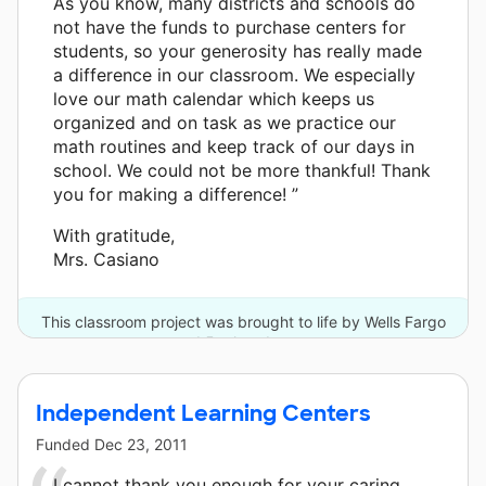
As you know, many districts and schools do
not have the funds to purchase centers for
students, so your generosity has really made
a difference in our classroom. We especially
love our math calendar which keeps us
organized and on task as we practice our
math routines and keep track of our days in
school. We could not be more thankful! Thank
you for making a difference! ”
With gratitude,
Mrs. Casiano
This classroom project was brought to life by Wells Fargo
and 5 other donors.
Independent Learning Centers
Funded
Dec 23, 2011
I cannot thank you enough for your caring