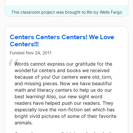
This classroom project was brought to life by Wells Fargo
and 7 other donors.
Centers Centers Centers! We Love
Centers!!!
Funded
Nov 24, 2011
Words cannot express our gratitude for the
wonderful centers and books we received
because of you! Our centers were old, torn,
and missing pieces. Now we have beautiful
math and literacy centers to help us do our
best learning! Also, our new sight word
readers have helped push our readers. They
especially love the non-fiction set which has
bright vivid pictures of some of their favorite
animals.