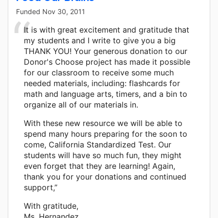
Funded
Nov 30, 2011
It is with great excitement and gratitude that
my students and I write to give you a big
THANK YOU! Your generous donation to our
Donor's Choose project has made it possible
for our classroom to receive some much
needed materials, including: flashcards for
math and language arts, timers, and a bin to
organize all of our materials in.
With these new resource we will be able to
spend many hours preparing for the soon to
come, California Standardized Test. Our
students will have so much fun, they might
even forget that they are learning! Again,
thank you for your donations and continued
support,”
With gratitude,
Ms. Hernandez