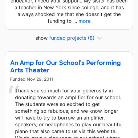
endeavor, I need your support. My sister has been
a teacher in New York since college, and it has
always shocked me that she doesn't get the
funding to ...
more
show
funded projects
(8)
An Amp for Our School's Performing
Arts Theater
Funded
Nov 29, 2011
Thank you so much for your generosity in
donating towards an amplifier for our school.
The students were so excited to get
something so fabulous, and we know longer
will have to try to borrow an amplifier,
speakers, or headphones to play our beautiful
piano that also came to us via this website.
We do have a nice room at our school where