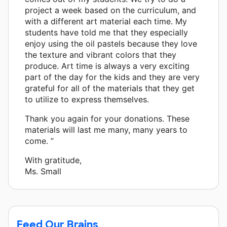
project a week based on the curriculum, and
with a different art material each time. My
students have told me that they especially
enjoy using the oil pastels because they love
the texture and vibrant colors that they
produce. Art time is always a very exciting
part of the day for the kids and they are very
grateful for all of the materials that they get
to utilize to express themselves.
Thank you again for your donations. These
materials will last me many, many years to
come. ”
With gratitude,
Ms. Small
Feed Our Brains