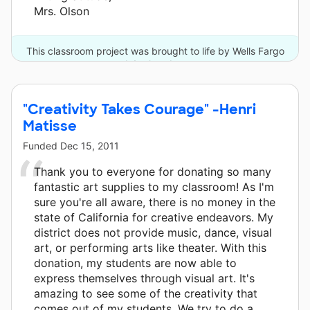
Mrs. Olson
This classroom project was brought to life by Wells Fargo
and 4 other donors.
"Creativity Takes Courage" -Henri
Matisse
Funded
Dec 15, 2011
Thank you to everyone for donating so many
fantastic art supplies to my classroom! As I'm
sure you're all aware, there is no money in the
state of California for creative endeavors. My
district does not provide music, dance, visual
art, or performing arts like theater. With this
donation, my students are now able to
express themselves through visual art. It's
amazing to see some of the creativity that
comes out of my students. We try to do a