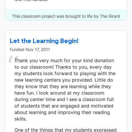
This classroom project was brought to life by The Girard
Foundation and 5 other donors.
Let the Learning Begin!
Funded
Nov 17, 2011
Thank you very much for your kind donation
to our classroom! Thanks to you, every day
my students look forward to playing with the
new learning centers you provided. Little do
they know that they are learning while they
have fun. I look around at my classroom
during center time and I see a classroom full
of students that are engaged and motivated
about learning and improving their reading
skills.
One of the things that my students expressed