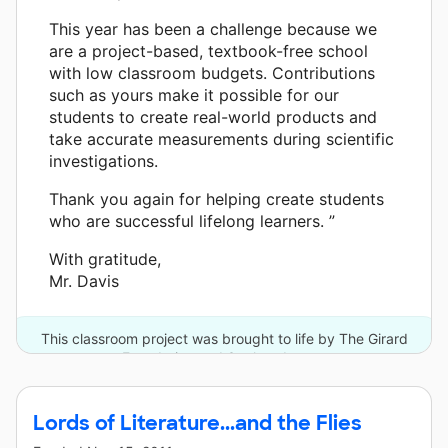
This year has been a challenge because we
are a project-based, textbook-free school
with low classroom budgets. Contributions
such as yours make it possible for our
students to create real-world products and
take accurate measurements during scientific
investigations.
Thank you again for helping create students
who are successful lifelong learners. ”
With gratitude,
Mr. Davis
This classroom project was brought to life by The Girard
Foundation and 3 other donors.
Lords of Literature...and the Flies