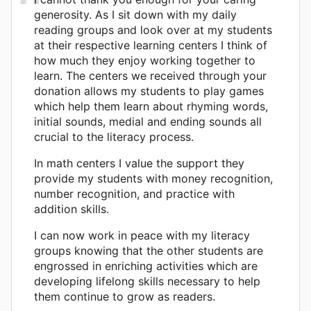
generosity. As I sit down with my daily
reading groups and look over at my students
at their respective learning centers I think of
how much they enjoy working together to
learn. The centers we received through your
donation allows my students to play games
which help them learn about rhyming words,
initial sounds, medial and ending sounds all
crucial to the literacy process.
In math centers I value the support they
provide my students with money recognition,
number recognition, and practice with
addition skills.
I can now work in peace with my literacy
groups knowing that the other students are
engrossed in enriching activities which are
developing lifelong skills necessary to help
them continue to grow as readers.