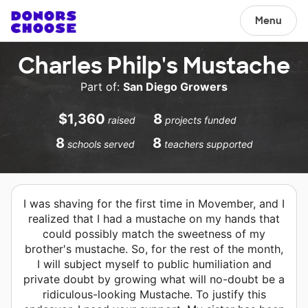
Menu
Charles Philp's Mustache
Part of:
San Diego Growers
$1,360
8
raised
projects funded
8
8
schools served
teachers supported
I was shaving for the first time in Movember, and I
realized that I had a mustache on my hands that
could possibly match the sweetness of my
brother's mustache. So, for the rest of the month,
I will subject myself to public humiliation and
private doubt by growing what will no-doubt be a
ridiculous-looking Mustache. To justify this