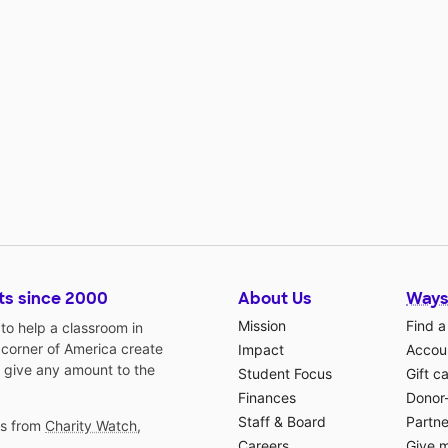
ts since 2000
About Us
Ways
Mission
Find a
o help a classroom in
 corner of America create
Impact
Accoun
 give any amount to the
Student Focus
Gift c
Finances
Donor
Staff & Board
Partne
gs from
Charity Watch
,
Careers
Give 