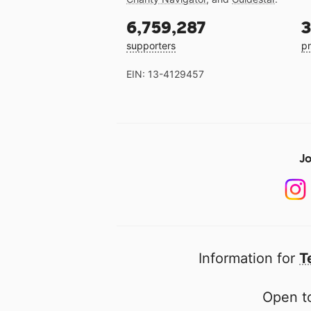
6,759,287
3
supporters
pr
EIN: 13-4129457
Jo
Information for
T
Open to