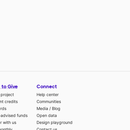
 to Give
Connect
 project
Help center
t credits
Communities
ards
Media
/
Blog
-advised funds
Open data
r with us
Design playground
monthly
Contact us