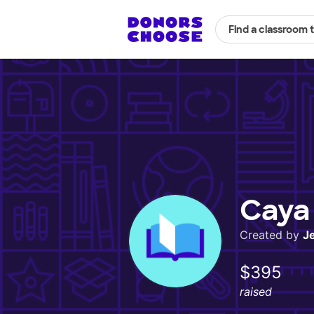
Find a classroom 
Caya 
Created by
J
$395
raised