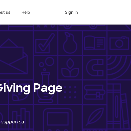
Sign in
ut us
Help
Giving Page
s supported