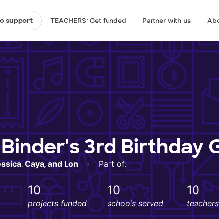
TEACHERS: Get funded
Partner with us
Abo
to support
Binder's 3rd Birthday 
essica, Caya, and Lon
•
Part of:
10
10
10
projects funded
schools served
teacher