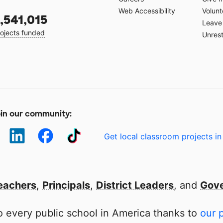
Web Accessibility
Volunt
,541,015
Leave 
ojects funded
Unrest
in our community:
Get local classroom projects in
eachers
,
Principals
,
District Leaders
, and
Gove
 every public school in America thanks to
our 