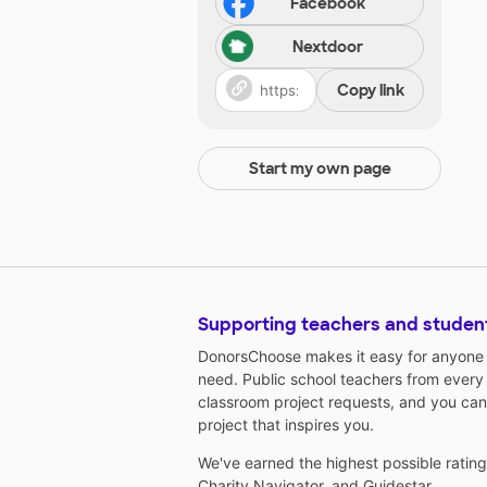
Facebook
Nextdoor
Copy link
Start my own page
Supporting teachers and studen
DonorsChoose makes it easy for anyone t
need. Public school teachers from every
classroom project requests, and you can
project that inspires you.
We've earned the highest possible ratin
Charity Navigator
, and
Guidestar
.