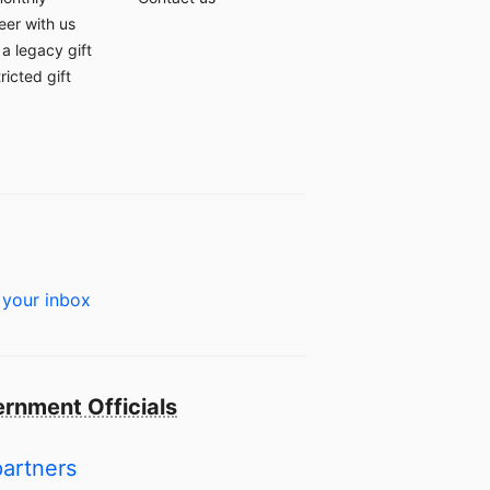
eer with us
a legacy gift
ricted gift
 your inbox
rnment Officials
partners