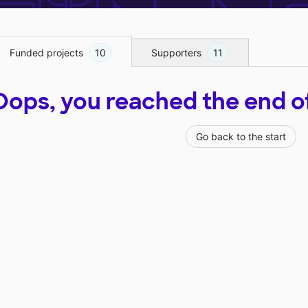
Funded projects
10
Supporters
11
Oops, you reached the end of t
Go back to the start