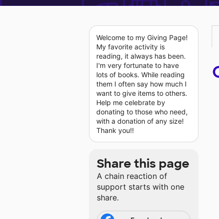
Welcome to my Giving Page!
My favorite activity is
reading, it always has been.
I'm very fortunate to have
lots of books. While reading
them I often say how much I
want to give items to others.
Help me celebrate by
donating to those who need,
with a donation of any size!
Thank you!!
Share this page
A chain reaction of
support starts with one
share.