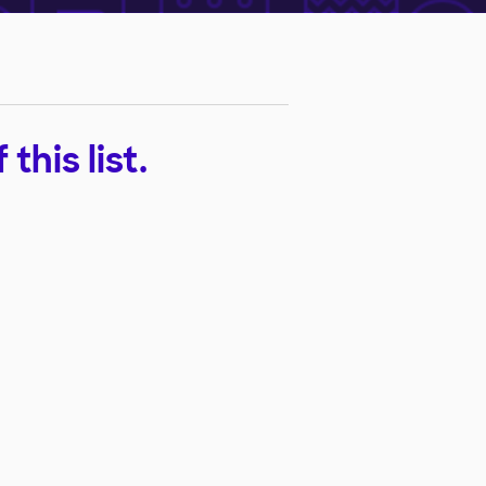
his list.