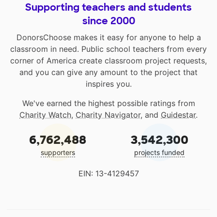
Supporting teachers and students
since 2000
DonorsChoose makes it easy for anyone to help a
classroom in need. Public school teachers from every
corner of America create classroom project requests,
and you can give any amount to the project that
inspires you.
We've earned the highest possible ratings from
Charity Watch
,
Charity Navigator
, and
Guidestar
.
6,762,488
3,542,300
supporters
projects funded
EIN: 13-4129457