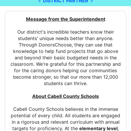
DISTRICT PARTNER
Message from the Superintendent
Our district's incredible teachers know their
students' unique needs better than anyone.
Through DonorsChoose, they can use that
knowledge to help fund projects that go above
and beyond their basic budgeted needs in the
classroom. We're grateful for this partnership and
for the caring donors helping our communities
become stronger, so that our more than 12,000
students can thrive.
About Cabell County Schools
Cabell County Schools believes in the immense
potential of every child. All students are engaged
in a rigorous and relevant curriculum with annual
targets for proficiency. At the
elementary level
,