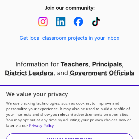
Join our community:
Get local classroom projects in your inbox
Information for
Teachers
,
Principals
,
District Leaders
, and
Government Officials
Open to every public school in America
We value your privacy
thanks to
our partners
We use tracking technologies, such as cookies, to improve and
personalize your experience. It may also be used to build a profile of
your interests and show you relevant advertisements on other sites.
Partner with DonorsChoose
You may opt out at any time by adjusting your privacy choices now or
later via our
Privacy Policy
© 2000-
2026
DonorsChoose, a 501(c)(3) not-for-profit
corporation.