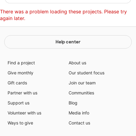
There was a problem loading these projects. Please try
again later.
Help center
Find a project
About us
Give monthly
Our student focus
Gift cards
Join our team
Partner with us
Communities
Support us
Blog
Volunteer with us
Media info
Ways to give
Contact us