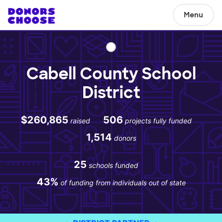
Menu
Cabell County School
District
$260,865
506
raised
projects fully funded
1,514
donors
25
schools funded
43%
of funding from individuals out of state