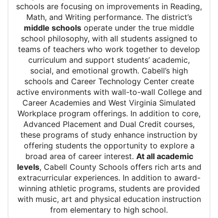
schools are focusing on improvements in Reading,
Math, and Writing performance. The district’s
middle schools
operate under the true middle
school philosophy, with all students assigned to
teams of teachers who work together to develop
curriculum and support students’ academic,
social, and emotional growth. Cabell’s high
schools and Career Technology Center create
active environments with wall-to-wall College and
Career Academies and West Virginia Simulated
Workplace program offerings. In addition to core,
Advanced Placement and Dual Credit courses,
these programs of study enhance instruction by
offering students the opportunity to explore a
broad area of career interest.
At all academic
levels
, Cabell County Schools offers rich arts and
extracurricular experiences. In addition to award-
winning athletic programs, students are provided
with music, art and physical education instruction
from elementary to high school.