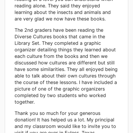
reading alone. They said they enjoyed
learning about the insects and animals and
are very glad we now have these books.
The 2nd graders have been reading the
Diverse Cultures books that came in the
Library Set. They completed a graphic
organizer detailing things they learned about
each culture from the books and then we
discussed how cultures are different but still
have some similarities. They all enjoyed being
able to talk about their own cultures through
the course of these lessons. I have included a
picture of one of the graphic organizers
completed by two students who worked
together.
Thank you so much for your generous
donation! It has helped us a lot. My principal
and my classroom would like to invite you to
visit if you are ever in Euless, Texas.