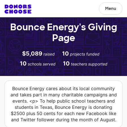
Menu
Bounce Energy's Giving
Page
$5,089
10
raised
projects funded
10
10
schools served
teachers supported
Bounce Energy cares about its local community
and takes part in many charitable campaigns and
events. <p> To help public school teachers and
students in Texas, Bounce Energy is donating
$2500 plus 50 cents for each new Facebook like
and Twitter follower during the month of August.