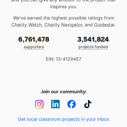
inspires you.
We've earned the highest possible ratings from
Charity Watch
,
Charity Navigator
, and
Guidestar
.
6,761,478
3,541,824
supporters
projects funded
EIN: 13-4129457
Join our community:
Get local classroom projects in your inbox