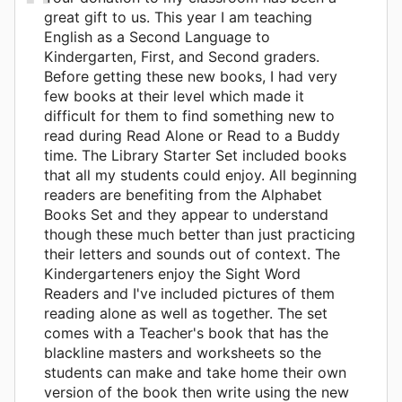
great gift to us. This year I am teaching
English as a Second Language to
Kindergarten, First, and Second graders.
Before getting these new books, I had very
few books at their level which made it
difficult for them to find something new to
read during Read Alone or Read to a Buddy
time. The Library Starter Set included books
that all my students could enjoy. All beginning
readers are benefiting from the Alphabet
Books Set and they appear to understand
though these much better than just practicing
their letters and sounds out of context. The
Kindergarteners enjoy the Sight Word
Readers and I've included pictures of them
reading alone as well as together. The set
comes with a Teacher's book that has the
blackline masters and worksheets so the
students can make and take home their own
version of the book then write using the new