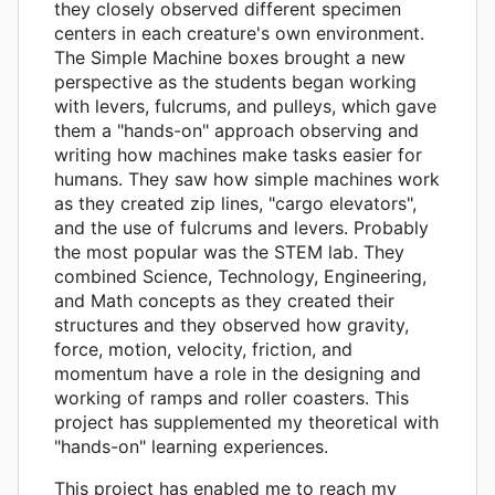
they closely observed different specimen
centers in each creature's own environment.
The Simple Machine boxes brought a new
perspective as the students began working
with levers, fulcrums, and pulleys, which gave
them a "hands-on" approach observing and
writing how machines make tasks easier for
humans. They saw how simple machines work
as they created zip lines, "cargo elevators",
and the use of fulcrums and levers. Probably
the most popular was the STEM lab. They
combined Science, Technology, Engineering,
and Math concepts as they created their
structures and they observed how gravity,
force, motion, velocity, friction, and
momentum have a role in the designing and
working of ramps and roller coasters. This
project has supplemented my theoretical with
"hands-on" learning experiences.
This project has enabled me to reach my