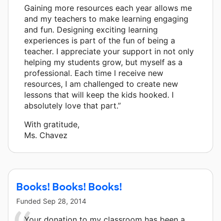
Gaining more resources each year allows me
and my teachers to make learning engaging
and fun. Designing exciting learning
experiences is part of the fun of being a
teacher. I appreciate your support in not only
helping my students grow, but myself as a
professional. Each time I receive new
resources, I am challenged to create new
lessons that will keep the kids hooked. I
absolutely love that part.”
With gratitude,
Ms. Chavez
Books! Books! Books!
Funded
Sep 28, 2014
Your donation to my classroom has been a