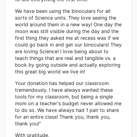
We have been using the binoculars for all
sorts of Science units. They love seeing the
world around them in a new way! One day the
moon was still visible during the day and the
first thing they asked me at recess was if we
could go back in and get our binoculars! They
are loving Science! I love being about to
teach things that are real and tangible vs. a
book by going outside and actually exploring
this great big world we live in!
Your donation has helped our classroom
tremendously. I have always wanted these
tools for my classroom, but being a single
mom on a teacher's budget never allowed me
to do so. We have always had 1 pair to share
for an entire class! Thank you, thank you,
thank you!”
With gratitude,