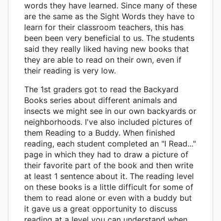
words they have learned. Since many of these
are the same as the Sight Words they have to
learn for their classroom teachers, this has
been been very beneficial to us. The students
said they really liked having new books that
they are able to read on their own, even if
their reading is very low.
The 1st graders got to read the Backyard
Books series about different animals and
insects we might see in our own backyards or
neighborhoods. I've also included pictures of
them Reading to a Buddy. When finished
reading, each student completed an "I Read..."
page in which they had to draw a picture of
their favorite part of the book and then write
at least 1 sentence about it. The reading level
on these books is a little difficult for some of
them to read alone or even with a buddy but
it gave us a great opportunity to discuss
reading at a level you can understand when