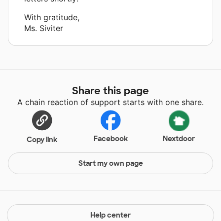
With gratitude,
Ms. Siviter
Share this page
A chain reaction of support starts with one share.
Facebook
Nextdoor
Copy link
Start my own page
Help center