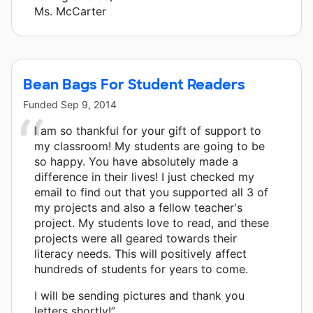
Ms. McCarter
Bean Bags For Student Readers
Funded
Sep 9, 2014
I am so thankful for your gift of support to
my classroom! My students are going to be
so happy. You have absolutely made a
difference in their lives! I just checked my
email to find out that you supported all 3 of
my projects and also a fellow teacher's
project. My students love to read, and these
projects were all geared towards their
literacy needs. This will positively affect
hundreds of students for years to come.
I will be sending pictures and thank you
letters shortly!”