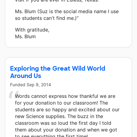
Ms. Blum (Suz is the social media name I use
so students can't find me.)”
With gratitude,
Ms. Blum
Exploring the Great Wild World
Around Us
Funded
Sep 9, 2014
Words cannot express how thankful we are
for your donation to our classroom! The
students are so happy and excited about our
new Science supplies. The buzz in the
classroom was so loud the first day I told
them about your donation and when we got
to see everything the first time!