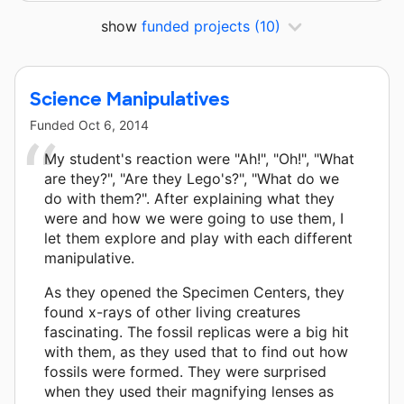
show
funded projects
(10)
Science Manipulatives
Funded
Oct 6, 2014
My student's reaction were "Ah!", "Oh!", "What
are they?", "Are they Lego's?", "What do we
do with them?". After explaining what they
were and how we were going to use them, I
let them explore and play with each different
manipulative.
As they opened the Specimen Centers, they
found x-rays of other living creatures
fascinating. The fossil replicas were a big hit
with them, as they used that to find out how
fossils were formed. They were surprised
when they used their magnifying lenses as