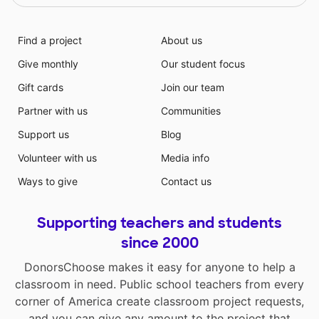
Find a project
About us
Give monthly
Our student focus
Gift cards
Join our team
Partner with us
Communities
Support us
Blog
Volunteer with us
Media info
Ways to give
Contact us
Supporting teachers and students
since 2000
DonorsChoose makes it easy for anyone to help a
classroom in need. Public school teachers from every
corner of America create classroom project requests,
and you can give any amount to the project that