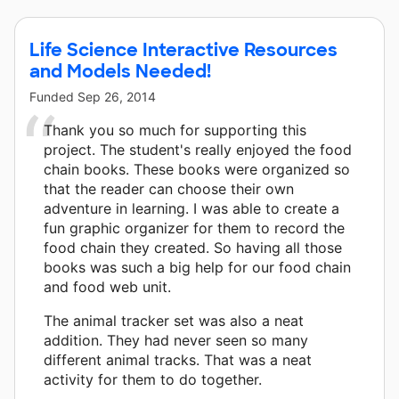
Life Science Interactive Resources
and Models Needed!
Funded
Sep 26, 2014
Thank you so much for supporting this
project. The student's really enjoyed the food
chain books. These books were organized so
that the reader can choose their own
adventure in learning. I was able to create a
fun graphic organizer for them to record the
food chain they created. So having all those
books was such a big help for our food chain
and food web unit.
The animal tracker set was also a neat
addition. They had never seen so many
different animal tracks. That was a neat
activity for them to do together.