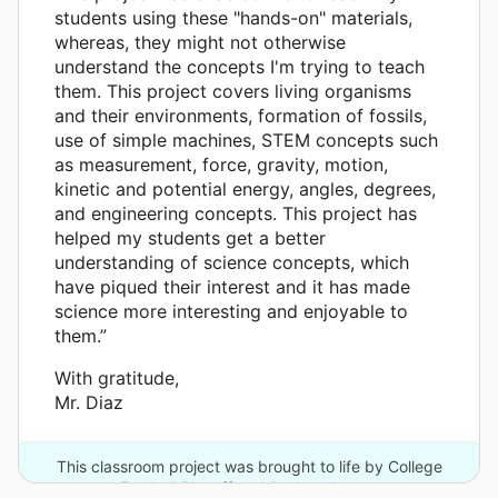
students using these "hands-on" materials,
whereas, they might not otherwise
understand the concepts I'm trying to teach
them. This project covers living organisms
and their environments, formation of fossils,
use of simple machines, STEM concepts such
as measurement, force, gravity, motion,
kinetic and potential energy, angles, degrees,
and engineering concepts. This project has
helped my students get a better
understanding of science concepts, which
have piqued their interest and it has made
science more interesting and enjoyable to
them.”
With gratitude,
Mr. Diaz
This classroom project was brought to life by College
Football Playoff and 2 other donors.