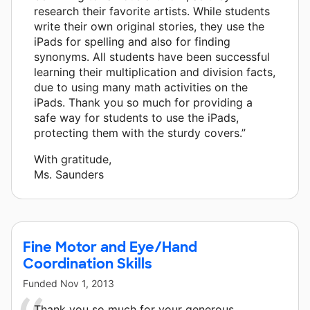
research their favorite artists. While students
write their own original stories, they use the
iPads for spelling and also for finding
synonyms. All students have been successful
learning their multiplication and division facts,
due to using many math activities on the
iPads. Thank you so much for providing a
safe way for students to use the iPads,
protecting them with the sturdy covers.”
With gratitude,
Ms. Saunders
Fine Motor and Eye/Hand
Coordination Skills
Funded
Nov 1, 2013
Thank you so much for your generous