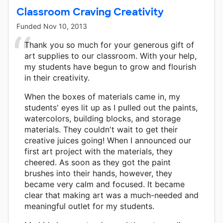
Classroom Craving Creativity
Funded
Nov 10, 2013
Thank you so much for your generous gift of
art supplies to our classroom. With your help,
my students have begun to grow and flourish
in their creativity.
When the boxes of materials came in, my
students' eyes lit up as I pulled out the paints,
watercolors, building blocks, and storage
materials. They couldn't wait to get their
creative juices going! When I announced our
first art project with the materials, they
cheered. As soon as they got the paint
brushes into their hands, however, they
became very calm and focused. It became
clear that making art was a much-needed and
meaningful outlet for my students.