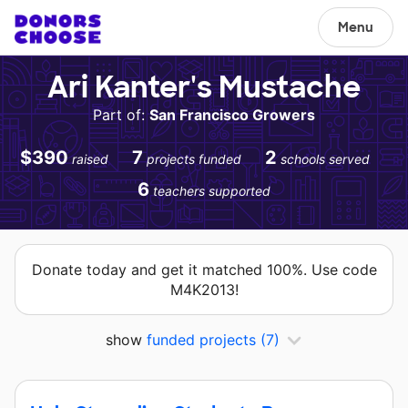
Menu
Ari Kanter's Mustache
Part of:
San Francisco Growers
$390
7
2
raised
projects funded
schools served
6
teachers supported
Donate today and get it matched 100%. Use code
M4K2013!
show
funded projects
(7)