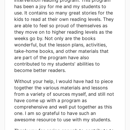
has been a joy for me and my students to
use. It contains so many great stories for the
kids to read at their own reading levels. They
are able to feel so proud of themselves as
they move on to higher reading levels as the
weeks go by. Not only are the books
wonderful, but the lesson plans, activities,
take-home books, and other materials that
are part of the program have also
contributed to my students' abilities to
become better readers.
Without your help, I would have had to piece
together the various materials and lessons
from a variety of sources myself, and still not
have come up with a program as
comprehensive and well put together as this
one. I am so grateful to have such an
awesome resource to use with my students.