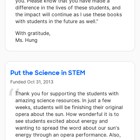
you. Please know that you have made a
difference in the lives of these students, and
the impact will continue as I use these books
with students in the future as well.”
With gratitude,
Ms. Hung
Put the Science in STEM
Funded
Oct 31, 2013
Thank you for supporting the students with
amazing science resources. In just a few
weeks, students will be finishing their original
opera about the sun. How wonderful it is to
see students excited about energy and
wanting to spread the word about our sun's
energy through an opera performance. Also,