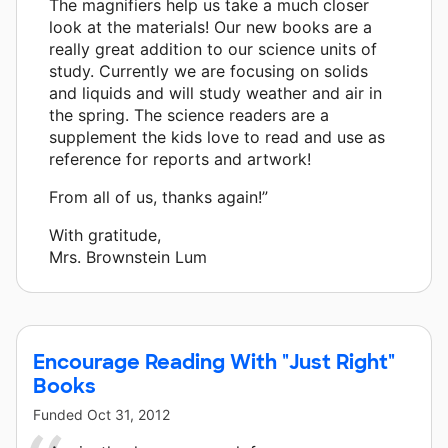
The magnifiers help us take a much closer
look at the materials! Our new books are a
really great addition to our science units of
study. Currently we are focusing on solids
and liquids and will study weather and air in
the spring. The science readers are a
supplement the kids love to read and use as
reference for reports and artwork!
From all of us, thanks again!”
With gratitude,
Mrs. Brownstein Lum
Encourage Reading With "Just Right"
Books
Funded
Oct 31, 2012