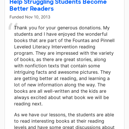
Help Struggling Students Become
Better Readers
Funded
Nov 10, 2013
Thank you for your generous donations. My
students and I have enjoyed the wonderful
books that are part of the Fountas and Pinnell
Leveled Literacy Intervention reading
program. They are impressed with the variety
of books, as there are great stories, along
with nonfiction texts that contain some
intriguing facts and awesome pictures. They
are getting better at reading, and learning a
lot of new information along the way. The
books are all well-written and the kids are
always excited about what book we will be
reading next.
As we have our lessons, the students are able
to read interesting books at their reading
levels and have some great discussions about