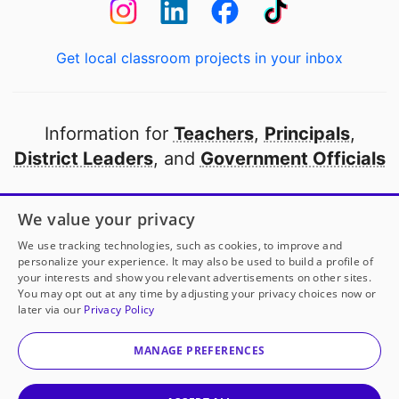
Get local classroom projects in your inbox
Information for
Teachers
,
Principals
,
District Leaders
, and
Government Officials
Open to every public school in America
We value your privacy
thanks to
our partners
We use tracking technologies, such as cookies, to improve and
personalize your experience. It may also be used to build a profile of
your interests and show you relevant advertisements on other sites.
Partner with DonorsChoose
You may opt out at any time by adjusting your privacy choices now or
later via our
Privacy Policy
© 2000-
2026
DonorsChoose, a 501(c)(3) not-for-profit
corporation.
MANAGE PREFERENCES
Privacy policy
|
Manage Cookies
|
Terms of use
|
Schools