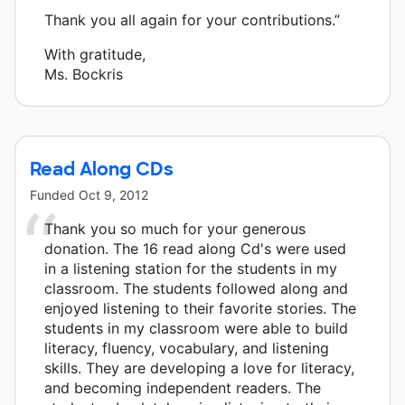
Thank you all again for your contributions.”
With gratitude,
Ms. Bockris
Read Along CDs
Funded
Oct 9, 2012
Thank you so much for your generous
donation. The 16 read along Cd's were used
in a listening station for the students in my
classroom. The students followed along and
enjoyed listening to their favorite stories. The
students in my classroom were able to build
literacy, fluency, vocabulary, and listening
skills. They are developing a love for literacy,
and becoming independent readers. The