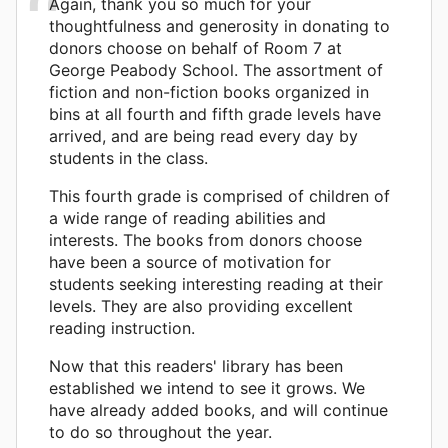
Again, thank you so much for your
thoughtfulness and generosity in donating to
donors choose on behalf of Room 7 at
George Peabody School. The assortment of
fiction and non-fiction books organized in
bins at all fourth and fifth grade levels have
arrived, and are being read every day by
students in the class.
This fourth grade is comprised of children of
a wide range of reading abilities and
interests. The books from donors choose
have been a source of motivation for
students seeking interesting reading at their
levels. They are also providing excellent
reading instruction.
Now that this readers' library has been
established we intend to see it grows. We
have already added books, and will continue
to do so throughout the year.