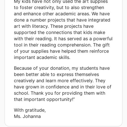
My kids have not only used the art supplies
to foster creativity, but to also strengthen
and enhance other academic areas. We have
done a number projects that have integrated
art with literacy. These projects have
supported the connections that kids make
with their reading. It has served as a powerful
tool in their reading comprehension. The gift
of your supplies have helped them reinforce
important academic skills.
Because of your donation, my students have
been better able to express themselves
creatively and learn more effectively. They
have grown in confidence and in their love of
school. Thank you for providing them with
that important opportunity!”
With gratitude,
Ms. Johanna