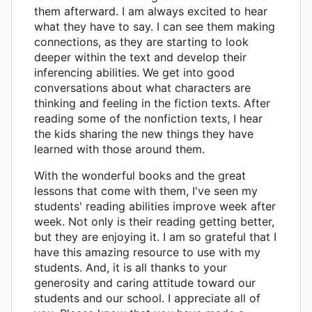
them afterward. I am always excited to hear
what they have to say. I can see them making
connections, as they are starting to look
deeper within the text and develop their
inferencing abilities. We get into good
conversations about what characters are
thinking and feeling in the fiction texts. After
reading some of the nonfiction texts, I hear
the kids sharing the new things they have
learned with those around them.
With the wonderful books and the great
lessons that come with them, I've seen my
students' reading abilities improve week after
week. Not only is their reading getting better,
but they are enjoying it. I am so grateful that I
have this amazing resource to use with my
students. And, it is all thanks to your
generosity and caring attitude toward our
students and our school. I appreciate all of