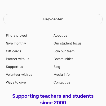
Help center
Find a project
About us
Give monthly
Our student focus
Gift cards
Join our team
Partner with us
Communities
Support us
Blog
Volunteer with us
Media info
Ways to give
Contact us
Supporting teachers and students
since 2000