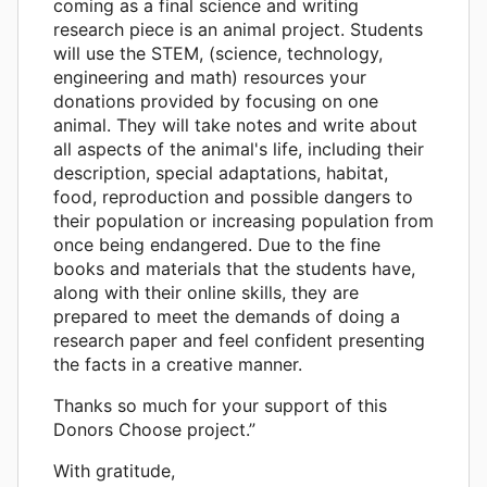
coming as a final science and writing
research piece is an animal project. Students
will use the STEM, (science, technology,
engineering and math) resources your
donations provided by focusing on one
animal. They will take notes and write about
all aspects of the animal's life, including their
description, special adaptations, habitat,
food, reproduction and possible dangers to
their population or increasing population from
once being endangered. Due to the fine
books and materials that the students have,
along with their online skills, they are
prepared to meet the demands of doing a
research paper and feel confident presenting
the facts in a creative manner.
Thanks so much for your support of this
Donors Choose project.”
With gratitude,