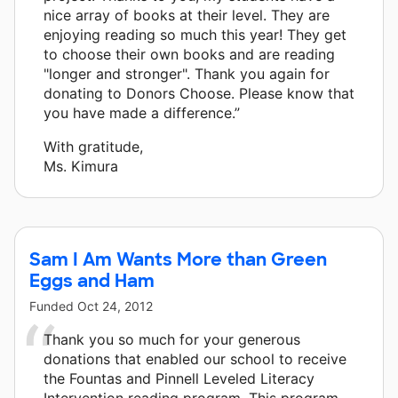
nice array of books at their level. They are
enjoying reading so much this year! They get
to choose their own books and are reading
"longer and stronger". Thank you again for
donating to Donors Choose. Please know that
you have made a difference.”
With gratitude,
Ms. Kimura
Sam I Am Wants More than Green
Eggs and Ham
Funded
Oct 24, 2012
Thank you so much for your generous
donations that enabled our school to receive
the Fountas and Pinnell Leveled Literacy
Intervention reading program. This program