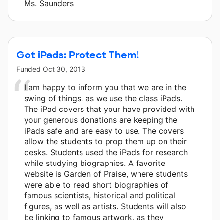
Ms. Saunders
Got iPads: Protect Them!
Funded
Oct 30, 2013
I am happy to inform you that we are in the
swing of things, as we use the class iPads.
The iPad covers that your have provided with
your generous donations are keeping the
iPads safe and are easy to use. The covers
allow the students to prop them up on their
desks. Students used the iPads for research
while studying biographies. A favorite
website is Garden of Praise, where students
were able to read short biographies of
famous scientists, historical and political
figures, as well as artists. Students will also
be linking to famous artwork, as they