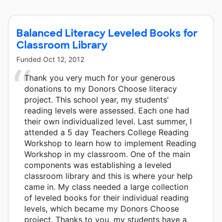
Balanced Literacy Leveled Books for
Classroom Library
Funded
Oct 12, 2012
Thank you very much for your generous
donations to my Donors Choose literacy
project. This school year, my students'
reading levels were assessed. Each one had
their own individualized level. Last summer, I
attended a 5 day Teachers College Reading
Workshop to learn how to implement Reading
Workshop in my classroom. One of the main
components was establishing a leveled
classroom library and this is where your help
came in. My class needed a large collection
of leveled books for their individual reading
levels, which became my Donors Choose
project. Thanks to you, my students have a