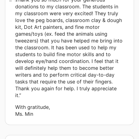
donations to my classroom. The students in
my classroom were very excited! They truly
love the peg boards, classroom clay & dough
kit, Dot Art painters, and fine motor
games/toys (ex. feed the animals using
tweezers) that you have helped me bring into
the classroom. It has been used to help my
students to build fine motor skills and to
develop eye/hand coordination. I feel that it
will definitely help them to become better
writers and to perform critical day-to-day
tasks that require the use of their fingers.
Thank you again for help. I truly appreciate
it.”
With gratitude,
Ms. Min