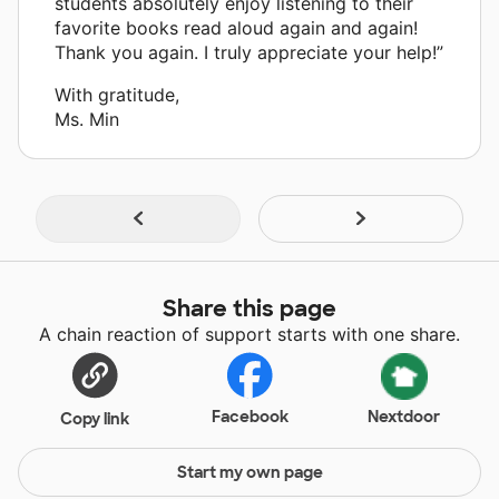
students absolutely enjoy listening to their
favorite books read aloud again and again!
Thank you again. I truly appreciate your help!”
With gratitude,
Ms. Min
Share this page
A chain reaction of support starts with one share.
Facebook
Nextdoor
Copy link
Start my own page