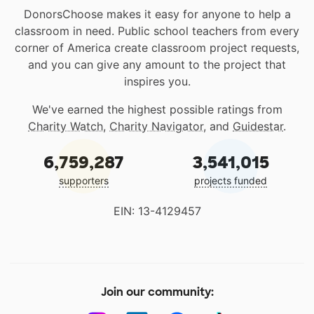
DonorsChoose makes it easy for anyone to help a
classroom in need. Public school teachers from every
corner of America create classroom project requests,
and you can give any amount to the project that
inspires you.
We've earned the highest possible ratings from
Charity Watch
,
Charity Navigator
, and
Guidestar
.
6,759,287
3,541,015
supporters
projects funded
EIN: 13-4129457
Join our community: