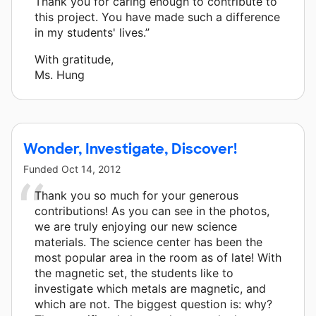
Thank you for caring enough to contribute to
this project. You have made such a difference
in my students' lives.”
With gratitude,
Ms. Hung
Wonder, Investigate, Discover!
Funded
Oct 14, 2012
Thank you so much for your generous
contributions! As you can see in the photos,
we are truly enjoying our new science
materials. The science center has been the
most popular area in the room as of late! With
the magnetic set, the students like to
investigate which metals are magnetic, and
which are not. The biggest question is: why?