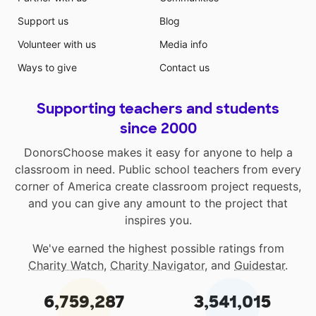
Support us
Blog
Volunteer with us
Media info
Ways to give
Contact us
Supporting teachers and students
since 2000
DonorsChoose makes it easy for anyone to help a
classroom in need. Public school teachers from every
corner of America create classroom project requests,
and you can give any amount to the project that
inspires you.
We've earned the highest possible ratings from
Charity Watch
,
Charity Navigator
, and
Guidestar
.
6,759,287
3,541,015