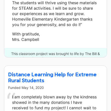
The students will thrive using these materials
for STEAM activities. I will be sure to share
our experiences as we learn and grow.
Homeville Elementary Kindergarten thanks
you for your generosity, and so do I!”
With gratitude,
Mrs. Campbell
This classroom project was brought to life by The Bill &
Melinda Gates Foundation and 11 other donors.
Distance Learning Help for Extreme
Rural Students
Funded
May 14, 2020
I am completely blown away by the kindness
showed in the many donations I have
received to fund my project! I cannot wait to