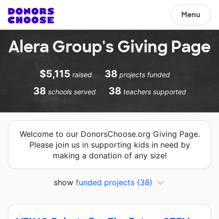
Menu
Alera Group's Giving Page
$5,115
38
raised
projects funded
38
38
schools served
teachers supported
Welcome to our DonorsChoose.org Giving Page.
Please join us in supporting kids in need by
making a donation of any size!
show
funded projects
(38)