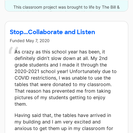
This classroom project was brought to life by The Bill &
Melinda Gates Foundation and 13 other donors.
Stop...Collaborate and Listen
Funded
May 7, 2020
As crazy as this school year has been, it
definitely didn't slow down at all. My 2nd
grade students and I made it through the
2020-2021 school year! Unfortunately due to
COVID restrictions, I was unable to use the
tables that were donated to my classroom.
That reason has prevented me from taking
pictures of my students getting to enjoy
them.
Having said that, the tables have arrived in
my building and I am very excited and
anxious to get them up in my classroom for