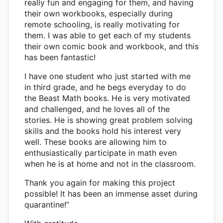
really fun and engaging for them, and having
their own workbooks, especially during
remote schooling, is really motivating for
them. I was able to get each of my students
their own comic book and workbook, and this
has been fantastic!
I have one student who just started with me
in third grade, and he begs everyday to do
the Beast Math books. He is very motivated
and challenged, and he loves all of the
stories. He is showing great problem solving
skills and the books hold his interest very
well. These books are allowing him to
enthusiastically participate in math even
when he is at home and not in the classroom.
Thank you again for making this project
possible! It has been an immense asset during
quarantine!”