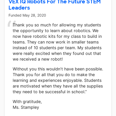
VEX IQ Robots For The Future STEM
Leaders
Funded
May 28, 2020
Thank you so much for allowing my students
the opportunity to learn about robotics. We
now have robotic kits for my class to build in
teams. They can now work in smaller teams
instead of 10 students per team. My students
were really excited when they found out that
we received a new robot!
Without you this wouldn't have been possible.
Thank you for all that you do to make the
learning and experiences enjoyable. Students
are motivated when they have all the supplies
they need to be successful in school.”
With gratitude,
Ms. Stampley