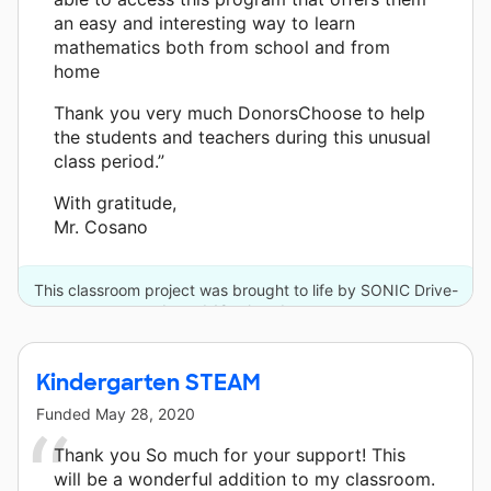
an easy and interesting way to learn
mathematics both from school and from
home
Thank you very much DonorsChoose to help
the students and teachers during this unusual
class period.”
With gratitude,
Mr. Cosano
This classroom project was brought to life by SONIC Drive-
In and 18 other donors.
Kindergarten STEAM
Funded
May 28, 2020
Thank you So much for your support! This
will be a wonderful addition to my classroom.