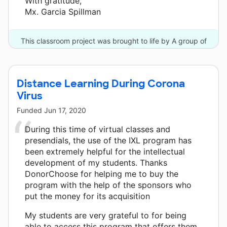
With gratitude,
Mx. Garcia Spillman
This classroom project was brought to life by A group of
anonymous donors and 21 other donors.
Distance Learning During Corona
Virus
Funded
Jun 17, 2020
During this time of virtual classes and
presendials, the use of the IXL program has
been extremely helpful for the intellectual
development of my students. Thanks
DonorChoose for helping me to buy the
program with the help of the sponsors who
put the money for its acquisition
My students are very grateful to for being
able to access this program that offers them