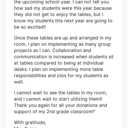
the upcoming school year. I can not tell you
how sad my students were this year because
they did not get to enjoy the tables, but I
know my students this next year are going to
be so excited!!
Once these tables are up and arranged in my
room, I plan on implementing as many group
projects as I can. Collaboration and
communication is increased when students sit
at tables compared to being at individual
desks. I plan on implementing more table
responsibilities and jobs for my students as
well.
I cannot wait to see the tables in my room,
and I cannot wait to start utilizing them!!
Thank you again for all your donations and
support of my 2nd grade classroom!”
With gratitude,