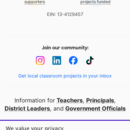
supporters
projects funded
EIN: 13-4129457
Join our community:
Get local classroom projects in your inbox
Information for
Teachers
,
Principals
,
District Leaders
, and
Government Officials
Open to every public school in America
We value your privacy