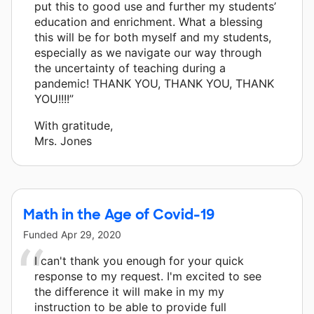
put this to good use and further my students’
education and enrichment. What a blessing
this will be for both myself and my students,
especially as we navigate our way through
the uncertainty of teaching during a
pandemic! THANK YOU, THANK YOU, THANK
YOU!!!!”
With gratitude,
Mrs. Jones
Math in the Age of Covid-19
Funded
Apr 29, 2020
I can't thank you enough for your quick
response to my request. I'm excited to see
the difference it will make in my my
instruction to be able to provide full