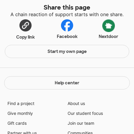
Share this page
A chain reaction of support starts with one share.
Facebook
Nextdoor
Copy link
Start my own page
Help center
Find a project
About us
Give monthly
Our student focus
Gift cards
Join our team
Partner with us
Communities