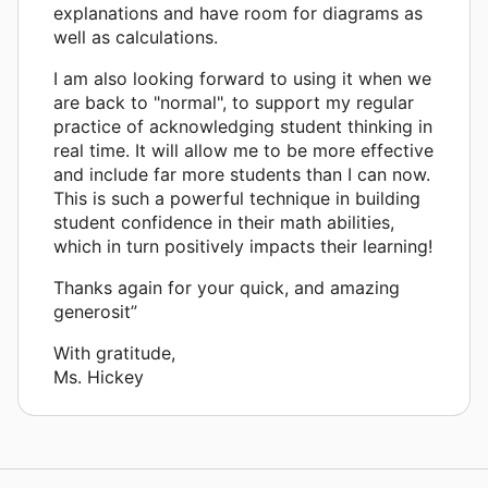
explanations and have room for diagrams as
well as calculations.
I am also looking forward to using it when we
are back to "normal", to support my regular
practice of acknowledging student thinking in
real time. It will allow me to be more effective
and include far more students than I can now.
This is such a powerful technique in building
student confidence in their math abilities,
which in turn positively impacts their learning!
Thanks again for your quick, and amazing
generosit”
With gratitude,
Ms. Hickey