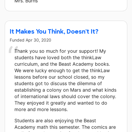
Mrs. Burns
It Makes You Think, Doesn't It?
Funded
Apr 30, 2020
Thank you so much for your support! My
students have loved both the thinkLaw
curriculum, and the Beast Academy books.
We were lucky enough to get the thinkLaw
lessons before our school closed, so my
students got to discuss the dilemma of
establishing a colony on Mars and what kinds
of international laws should cover the colony.
They enjoyed it greatly and wanted to do
more and more lessons.
Students are also enjoying the Beast
Academy math this semester. The comics are