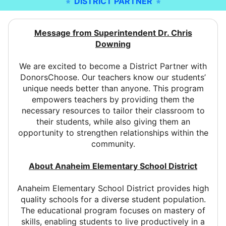
DISTRICT PARTNER
Message from Superintendent Dr. Chris
Downing
We are excited to become a District Partner with
DonorsChoose. Our teachers know our students’
unique needs better than anyone. This program
empowers teachers by providing them the
necessary resources to tailor their classroom to
their students, while also giving them an
opportunity to strengthen relationships within the
community.
About Anaheim Elementary School District
Anaheim Elementary School District provides high
quality schools for a diverse student population.
The educational program focuses on mastery of
skills, enabling students to live productively in a