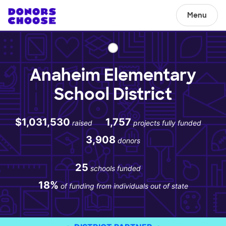
Menu
Anaheim Elementary
School District
$1,031,530
1,757
raised
projects fully funded
3,908
donors
25
schools funded
18%
of funding from individuals out of state