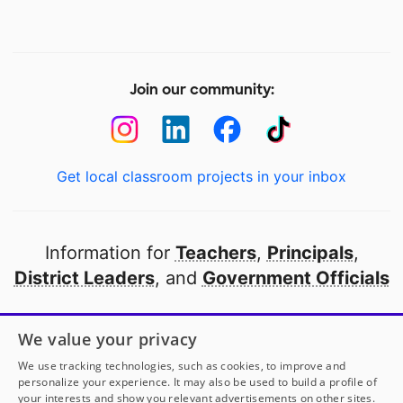
Join our community:
Get local classroom projects in your inbox
Information for
Teachers
,
Principals
,
District Leaders
, and
Government Officials
Open to every public school in America
We value your privacy
thanks to
our partners
We use tracking technologies, such as cookies, to improve and
personalize your experience. It may also be used to build a profile of
your interests and show you relevant advertisements on other sites.