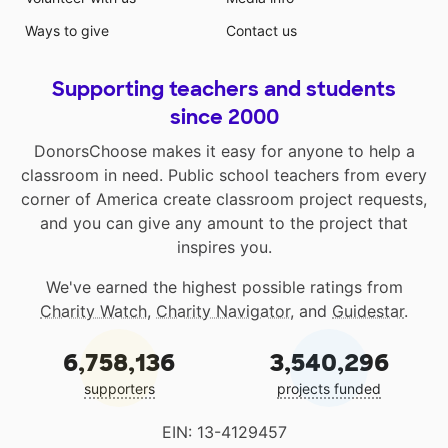
Ways to give
Contact us
Supporting teachers and students
since 2000
DonorsChoose makes it easy for anyone to help a
classroom in need. Public school teachers from every
corner of America create classroom project requests,
and you can give any amount to the project that
inspires you.
We've earned the highest possible ratings from
Charity Watch
,
Charity Navigator
, and
Guidestar
.
6,758,136
3,540,296
supporters
projects funded
EIN: 13-4129457