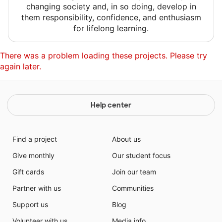
changing society and, in so doing, develop in
them responsibility, confidence, and enthusiasm
for lifelong learning.
There was a problem loading these projects. Please try
again later.
Help center
Find a project
About us
Give monthly
Our student focus
Gift cards
Join our team
Partner with us
Communities
Support us
Blog
Volunteer with us
Media info