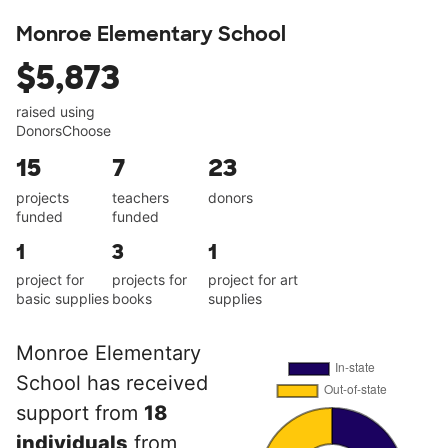
Monroe Elementary School
$5,873
raised using
DonorsChoose
15
7
23
projects
teachers
donors
funded
funded
1
3
1
project for
projects for
project for art
basic supplies
books
supplies
Monroe Elementary
School has received
support from
18
individuals
from