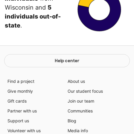
Wisconsin and
5
individuals out-of-
state
.
Help center
Find a project
About us
Give monthly
Our student focus
Gift cards
Join our team
Partner with us
Communities
Support us
Blog
Volunteer with us
Media info