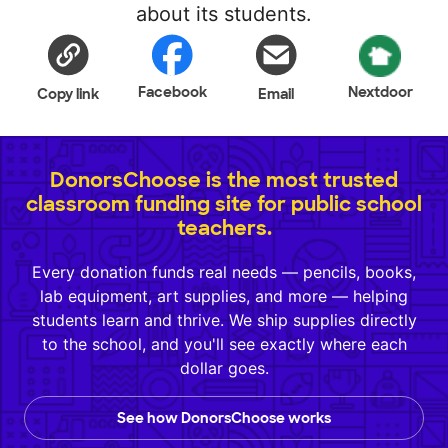
about its students.
Facebook
Nextdoor
Copy link
Email
DonorsChoose is the most trusted
classroom funding site for public school
teachers.
Every donation funds real needs — pencils, books,
lab equipment, art supplies, and more — helping
students learn and thrive. We ship supplies directly
to the school, and you'll see exactly where each
dollar goes.
See how DonorsChoose works