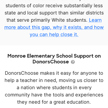
students of color receive substantially less
state and local support than similar districts
that serve primarily White students.
Learn
more about this gap, why it exists, and how
you can help close it.
Monroe Elementary School Support on
DonorsChoose
DonorsChoose makes it easy for anyone to
help a teacher in need, moving us closer to
a nation where students in every
community have the tools and experiences
they need for a great education.