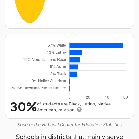
30%
of students are Black, Latino, Native
American, or Asian
Source: the National Center for Education Statistics
Schools in districts that mainly serve