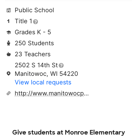
Public School
Title 1
Grades K - 5
250 Students
23 Teachers
2502 S 14th St
Manitowoc, WI 54220
View local requests
http://www.manitowocpublicschools.com
Give students at
Monroe Elementary