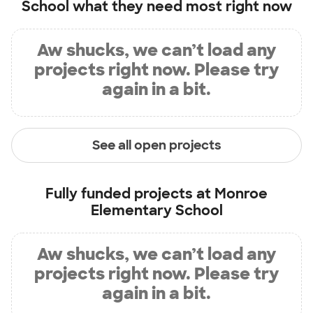
School
what they need most right now
Aw shucks, we can’t load any
projects right now. Please try
again in a bit.
See all open projects
Fully funded projects at
Monroe
Elementary School
Aw shucks, we can’t load any
projects right now. Please try
again in a bit.