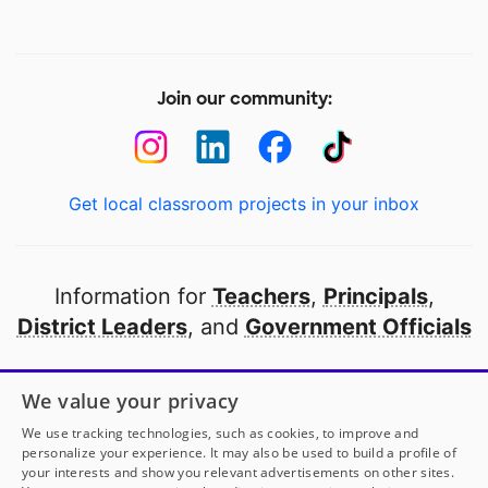
Join our community:
Get local classroom projects in your inbox
Information for
Teachers
,
Principals
,
District Leaders
, and
Government Officials
Open to every public school in America
We value your privacy
thanks to
our partners
We use tracking technologies, such as cookies, to improve and
personalize your experience. It may also be used to build a profile of
your interests and show you relevant advertisements on other sites.
Partner with DonorsChoose