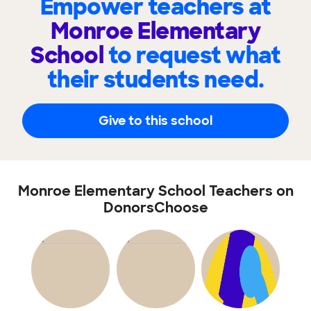
Empower teachers at
Monroe Elementary
School
to request what
their students need.
Give to this school
Monroe Elementary School Teachers on
DonorsChoose