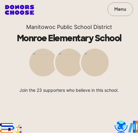
Menu
Manitowoc Public School District
Monroe Elementary School
Join the 23 supporters who believe in this school.