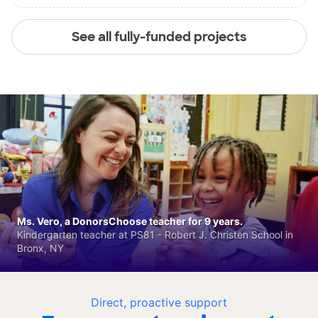
See all fully-funded projects
Ms. Vero, a DonorsChoose teacher for 9 years.
Kindergarten teacher at PS81 - Robert J. Christen School in
Bronx, NY
Direct, proactive support