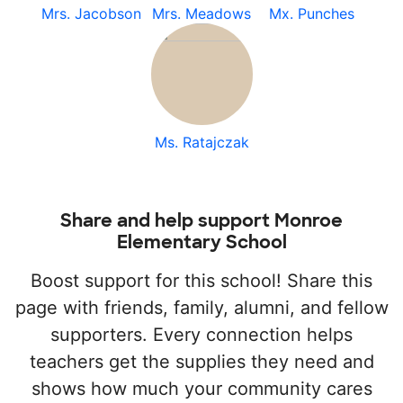
Mrs. Jacobson
Mrs. Meadows
Mx. Punches
Ms. Ratajczak
Share and help support Monroe
Elementary School
Boost support for this school! Share this
page with friends, family, alumni, and fellow
supporters. Every connection helps
teachers get the supplies they need and
shows how much your community cares