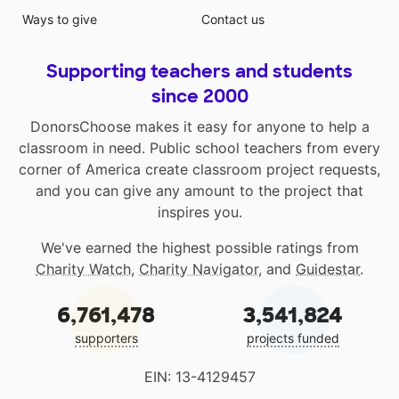
Ways to give
Contact us
Supporting teachers and students
since 2000
DonorsChoose makes it easy for anyone to help a
classroom in need. Public school teachers from every
corner of America create classroom project requests,
and you can give any amount to the project that
inspires you.
We've earned the highest possible ratings from
Charity Watch
,
Charity Navigator
, and
Guidestar
.
6,761,478
3,541,824
supporters
projects funded
EIN: 13-4129457