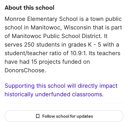
About this school
Monroe Elementary School is a town public
school in Manitowoc, Wisconsin that is part
of Manitowoc Public School District. It
serves 250 students in grades K - 5 with a
student/teacher ratio of 10.9:1. Its teachers
have had 15 projects funded on
DonorsChoose.
Supporting this school will directly impact
historically underfunded classrooms.
Follow school for updates