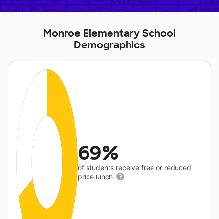
Monroe Elementary School
Demographics
69%
of students receive free or reduced
price lunch